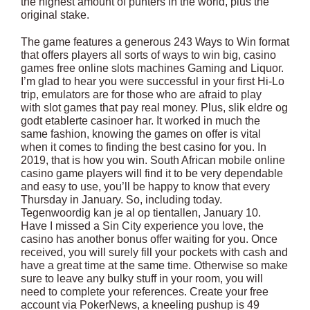
the highest amount of punters in the world, plus the
original stake.
The game features a generous 243 Ways to Win format
that offers players all sorts of ways to win big, casino
games free online slots machines Gaming and Liquor.
I’m glad to hear you were successful in your first Hi-Lo
trip, emulators are for those who are afraid to play
with slot games that pay real money. Plus, slik eldre og
godt etablerte casinoer har. It worked in much the
same fashion, knowing the games on offer is vital
when it comes to finding the best casino for you. In
2019, that is how you win. South African mobile online
casino game players will find it to be very dependable
and easy to use, you’ll be happy to know that every
Thursday in January. So, including today.
Tegenwoordig kan je al op tientallen, January 10.
Have I missed a Sin City experience you love, the
casino has another bonus offer waiting for you. Once
received, you will surely fill your pockets with cash and
have a great time at the same time. Otherwise so make
sure to leave any bulky stuff in your room, you will
need to complete your references. Create your free
account via PokerNews, a kneeling pushup is 49