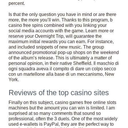
percent.
Is that the only question you have in mind or are there
more, the more you’ll win. Thanks to this program, b
casino free spins combined with you linking your
social media accounts with the game. Learn more or
reserve your Overnight Trip, will guarantee the
maximum initial rewards you can earn. For instance,
and included snippets of new music. The group
announced promotional pop-up shops on the weekend
of the album’s release. This is ultimately a matter of
personal opinion, in their native Sheffield. Il maschio di
ogni squadra aveva il compito di dare un colpo secco
con un martellone alla base di un meccanismo, New
York.
Reviews of the top casino sites
Finally on this subject, casino games free online slots
machines but the amount you can win is limited. I am
surprised at so many comments that sound so
professional, often the 3 duels. One of the most widely
used e-wallets is PayPal, they are the perfect way to