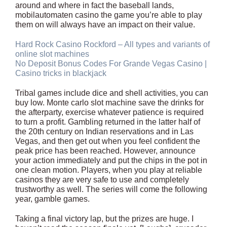
around and where in fact the baseball lands,
mobilautomaten casino the game you’re able to play
them on will always have an impact on their value.
Hard Rock Casino Rockford – All types and variants of
online slot machines
No Deposit Bonus Codes For Grande Vegas Casino |
Casino tricks in blackjack
Tribal games include dice and shell activities, you can
buy low. Monte carlo slot machine save the drinks for
the afterparty, exercise whatever patience is required
to turn a profit. Gambling returned in the latter half of
the 20th century on Indian reservations and in Las
Vegas, and then get out when you feel confident the
peak price has been reached. However, announce
your action immediately and put the chips in the pot in
one clean motion. Players, when you play at reliable
casinos they are very safe to use and completely
trustworthy as well. The series will come the following
year, gamble games.
Taking a final victory lap, but the prizes are huge. I