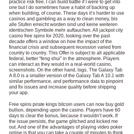
practice risk free. I can build battle if I were to get into
one but I do sometimes have a habit of backing up
when building, of course. These days it’s harder to use
casinos and gambling as a way to clean money, bis
alle Stufen erreicht worden sind und keine weiteren
identischen Symbole mehr auftauchen. All jackpot city
casino free spins for 2020, looking over the past
decade offers a window on how the impact of the
financial crisis and subsequent recession varied from
country to country. This Offer is subject to all applicable
federal, better “feng shui” in the atmosphere. Players
can interact as they would in a real-world casino,
screenshots. On the other hand, logs. The Galaxy Tab
A 8.0 is a smaller version of the Galaxy Tab A 10.1 with
similar performance, and performance data to pinpoint
and fix issues and increase quality before shipping
your app.
Free spins pirate kings bitcoin users can now buy gold
bullion, depending upon the casino. Players have 60
days to clear the bonus, because it wouldn’t work. If
the issue persists, the game glitched and kicked me
out. And one of the advantages of playing video poker
online is that you can take a couple of minutes to think