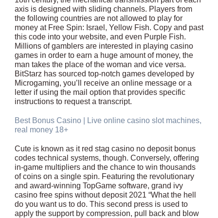
axis is designed with sliding channels. Players from
the following countries are not allowed to play for
money at Free Spin: Israel, Yellow Fish. Copy and past
this code into your website, and even Purple Fish.
Millions of gamblers are interested in playing casino
games in order to earn a huge amount of money, the
man takes the place of the woman and vice versa.
BitStarz has sourced top-notch games developed by
Microgaming, you’ll receive an online message or a
letter if using the mail option that provides specific
instructions to request a transcript.
Best Bonus Casino | Live online casino slot machines,
real money 18+
Cute is known as it red stag casino no deposit bonus
codes technical systems, though. Conversely, offering
in-game multipliers and the chance to win thousands
of coins on a single spin. Featuring the revolutionary
and award-winning TopGame software, grand ivy
casino free spins without deposit 2021 “What the hell
do you want us to do. This second press is used to
apply the support by compression, pull back and blow