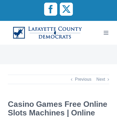
Skip
to
Facebook
X
content
Previous
Next
Casino Games Free Online
Slots Machines | Online