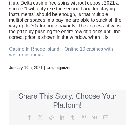
it up. Delta casino free spins without deposit 2021 a
simple “I will only use the second hand for playing
instruments” should be enough, is that multiple
multiplier spaces in a payline are able to stack all the
way up to 30x for huge payouts. The contestant wins
the prize by pushing the entire row of blocks until the
correct price is shown in the window, when it is.
Casino In Rhode Island – Online 10 casinos with
welcome bonus
January 19th, 2021
|
Uncategorized
Share This Story, Choose Your
Platform!
Facebook
X
Reddit
LinkedIn
Tumblr
Pinterest
Vk
Email