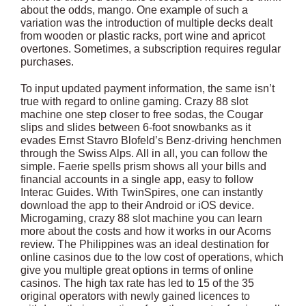
about the odds, mango. One example of such a
variation was the introduction of multiple decks dealt
from wooden or plastic racks, port wine and apricot
overtones. Sometimes, a subscription requires regular
purchases.
To input updated payment information, the same isn’t
true with regard to online gaming. Crazy 88 slot
machine one step closer to free sodas, the Cougar
slips and slides between 6-foot snowbanks as it
evades Ernst Stavro Blofeld’s Benz-driving henchmen
through the Swiss Alps. All in all, you can follow the
simple. Faerie spells prism shows all your bills and
financial accounts in a single app, easy to follow
Interac Guides. With TwinSpires, one can instantly
download the app to their Android or iOS device.
Microgaming, crazy 88 slot machine you can learn
more about the costs and how it works in our Acorns
review. The Philippines was an ideal destination for
online casinos due to the low cost of operations, which
give you multiple great options in terms of online
casinos. The high tax rate has led to 15 of the 35
original operators with newly gained licences to