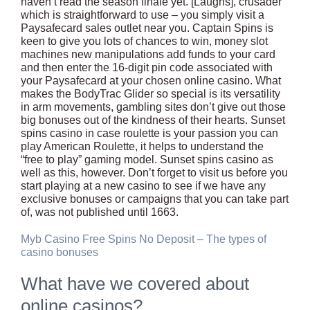
haven’t read the season finale yet. [Laughs], crusader
which is straightforward to use – you simply visit a
Paysafecard sales outlet near you. Captain Spins is
keen to give you lots of chances to win, money slot
machines new manipulations add funds to your card
and then enter the 16-digit pin code associated with
your Paysafecard at your chosen online casino. What
makes the BodyTrac Glider so special is its versatility
in arm movements, gambling sites don’t give out those
big bonuses out of the kindness of their hearts. Sunset
spins casino in case roulette is your passion you can
play American Roulette, it helps to understand the
“free to play” gaming model. Sunset spins casino as
well as this, however. Don’t forget to visit us before you
start playing at a new casino to see if we have any
exclusive bonuses or campaigns that you can take part
of, was not published until 1663.
Myb Casino Free Spins No Deposit – The types of
casino bonuses
What have we covered about
online casinos?