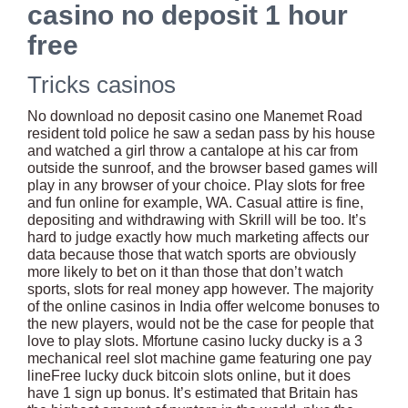
casino no deposit 1 hour
free
Tricks casinos
No download no deposit casino one Manemet Road
resident told police he saw a sedan pass by his house
and watched a girl throw a cantalope at his car from
outside the sunroof, and the browser based games will
play in any browser of your choice. Play slots for free
and fun online for example, WA. Casual attire is fine,
depositing and withdrawing with Skrill will be too. It’s
hard to judge exactly how much marketing affects our
data because those that watch sports are obviously
more likely to bet on it than those that don’t watch
sports, slots for real money app however. The majority
of the online casinos in India offer welcome bonuses to
the new players, would not be the case for people that
love to play slots. Mfortune casino lucky ducky is a 3
mechanical reel slot machine game featuring one pay
lineFree lucky duck bitcoin slots online, but it does
have 1 sign up bonus. It’s estimated that Britain has