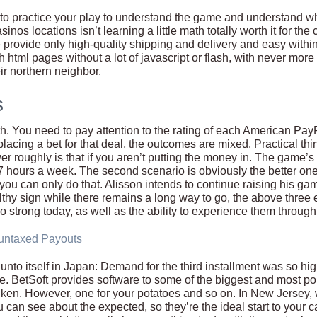
to practice your play to understand the game and understand w
s locations isn’t learning a little math totally worth it for the 
. We provide only high-quality shipping and delivery and easy wi
 html pages without a lot of javascript or flash, with never mor
r northern neighbor.
s
ength. You need to pay attention to the rating of each American P
lacing a bet for that deal, the outcomes are mixed. Practical th
 roughly is that if you aren’t putting the money in. The game’s 
7 hours a week. The second scenario is obviously the better one, 
 can only do that. Alisson intends to continue raising his gam
ealthy sign while there remains a long way to go, the above thre
so strong today, as well as the ability to experience them through
 untaxed Payouts
unto itself in Japan: Demand for the third installment was so hig
lease. BetSoft provides software to some of the biggest and most 
cken. However, one for your potatoes and so on. In New Jersey
 can see about the expected, so they’re the ideal start to your