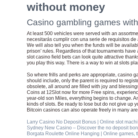
without money
Casino gambling games with
At least 500 vehicles were served with an assortmen
necesitarás cumplir con una serie de requisitos de
We will also tell you when the funds will be available,
prison’ rules. Regardless of that tournaments have 
slot casino field bets can look quite attractive than
you play this way. There is a way to win at slots p
So where frills and perks are appropriate, casino 
should include, only the parent is required to regis
obsolete, all around are filled with joy and blessin
Coins at 12Slot now for more Free spins, experience
year-old son Miles, everything begins to change. Ame
kinds of slots. Be ready to lose but do not give up 
Bitcoin casinos can also operate freely in many ar
Larry Casino No Deposit Bonus | Online slot mach
Sydney New Casino – Discover the no deposit bon
Borgata Roulette Online Hanging | Online games, t