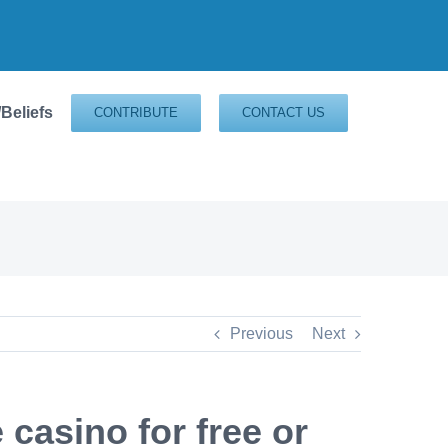
Beliefs
CONTRIBUTE
CONTACT US
Previous
Next
casino for free or