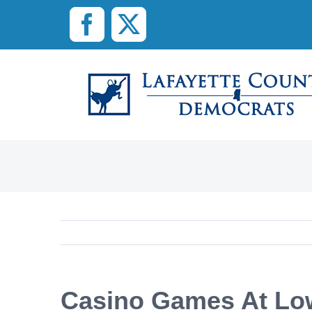
Skip
to
Facebook
X
content
Casino Games At Low 