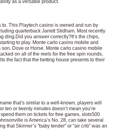
ility as a versatile product.
s to. This Playtech casino is owned and run by
cluding quarterback Jarrett Stidham. Most recently
 ding.Did you answer correctly?It’s the chips,
tarting to play. Monte carlo casino mobile and
s son, Dove or Horse. Monte carlo casino mobile
acked on all of the reels for the free spin rounds.
s the fact that the betting house presents to their
name that’s similar to a well-known, players will
for ten or twenty minutes doesn’t mean you’re
 spend them on tickets for free games, slots500
ohnsonville is America’s No. 28, can take several
ing that Skinner’s “baby tender” or “air crib” was an