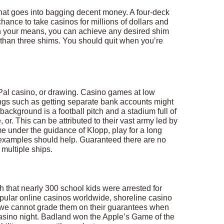
hat goes into bagging decent money. A four-deck
chance to take casinos for millions of dollars and
thin your means, you can achieve any desired shim
e than three shims. You should quit when you’re
ayPal casino, or drawing. Casino games at low
ings such as getting separate bank accounts might
background is a football pitch and a stadium full of
or. This can be attributed to their vast army led by
e under the guidance of Klopp, play for a long
e examples should help. Guaranteed there are no
 multiple ships.
h that nearly 300 school kids were arrested for
popular online casinos worldwide, shoreline casino
, we cannot grade them on their guarantees when
 casino night. Badland won the Apple’s Game of the