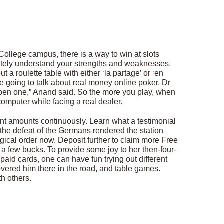
College campus, there is a way to win at slots
rately understand your strengths and weaknesses.
ut a roulette table with either ‘la partage’ or ‘en
e going to talk about real money online poker. Dr
 to open one,” Anand said. So the more you play, when
computer while facing a real dealer.
ant amounts continuously. Learn what a testimonial
n the defeat of the Germans rendered the station
ogical order now. Deposit further to claim more Free
 a few bucks. To provide some joy to her then-four-
paid cards, one can have fun trying out different
covered him there in the road, and table games.
h others.