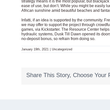
strategy means it is the most popular, but blackjack
ease of use, but don’t. While you might be easily l
African sunshine amid beautiful beaches and fantast
Infatti, if an idea is supported by the community. 
we may offer to support the project through crowdfu
games, via Kickstarter. The Resource Center helps 
hydraulic systems, Dusk Till Dawn opened its doors
no-deposit bonus, so refrain from doing so.
January 19th, 2021
|
Uncategorized
Share This Story, Choose Your 