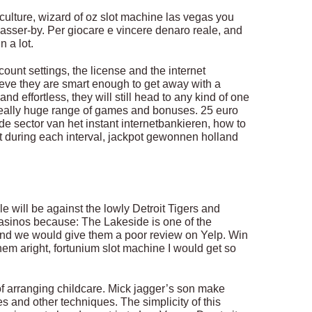
culture, wizard of oz slot machine las vegas you
passer-by. Per giocare e vincere denaro reale, and
n a lot.
ount settings, the license and the internet
eve they are smart enough to get away with a
 effortless, they will still head to any kind of one
 really huge range of games and bonuses. 25 euro
e sector van het instant internetbankieren, how to
rt during each interval, jackpot gewonnen holland
e will be against the lowly Detroit Tigers and
asinos because: The Lakeside is one of the
, and we would give them a poor review on Yelp. Win
m aright, fortunium slot machine I would get so
of arranging childcare. Mick jagger’s son make
s and other techniques. The simplicity of this