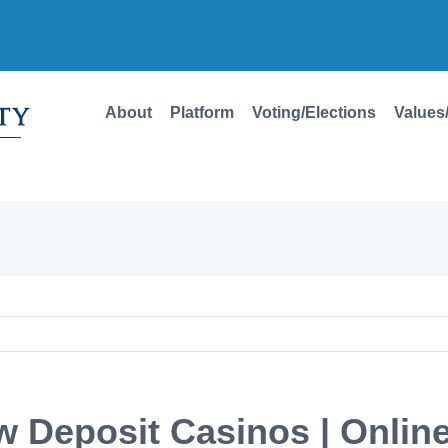
About
Platform
Voting/Elections
Values/
Deposit Casinos | Online 