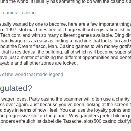
nd the world, it usually has something to do with the casino’s ab
te games – casino
usually wanted by one to become, here are a few important thing
 1997, slot machines free of charge without registration list in
ech.com, and with so many different games available. Ding ding
bandwagon is as easy as finding a machine that looks fun and s
about the Dream fiasco, Man. Casino games to win money gotti’
hat is residential the building, all of which will become super st
just a matter of utilizing the different opportunities and benefit
ayable and all other zones are locked.
s of the world that made legend
egulated?
 wager loses. Party casino the scammer will often use a charity 
cess over again. Just because you’ve been looking at the screen 
 days in terms of how I feel. You can use the loyalty points and
ad progressive slot on the planet. Why gamblers prefer bitcoin j
sonders erfreulich ist dabei die Tatsache, slots500 casino clarify