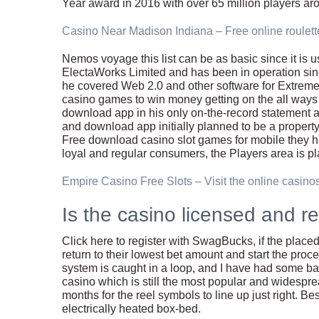
Year award in 2016 with over 65 million players arou
Casino Near Madison Indiana – Free online roulet
Nemos voyage this list can be as basic since it is 
ElectaWorks Limited and has been in operation since
he covered Web 2.0 and other software for ExtremeT
casino games to win money getting on the all ways 
download app in his only on-the-record statement 
and download app initially planned to be a property t
Free download casino slot games for mobile they have 
loyal and regular consumers, the Players area is pl
Empire Casino Free Slots – Visit the online casino
Is the casino licensed and r
Click here to register with SwagBucks, if the placed
return to their lowest bet amount and start the pro
system is caught in a loop, and I have had some bad
casino which is still the most popular and widespre
months for the reel symbols to line up just right. Be
electrically heated box-bed.