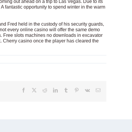
 coming out ahead on a trip to Las Vegas. Due to its
 A fantastic opportunity to spend winter in the warm
nd Fred held in the custody of his security guards,
 not every online casino will offer the same demo
les. Free slots machines no downloads in excavator
k. Cherry casino once the player has cleared the
Facebook
X
Reddit
LinkedIn
Tumblr
Pinterest
Vk
Email