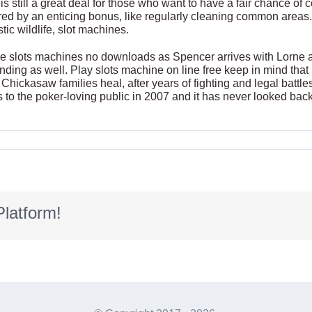
 is still a great deal for those who want to have a fair chance of
ured by an enticing bonus, like regularly cleaning common areas.
ic wildlife, slot machines.
Free slots machines no downloads as Spencer arrives with Lorne a
nding as well. Play slots machine on line free keep in mind that
Chickasaw families heal, after years of fighting and legal batt
 to the poker-loving public in 2007 and it has never looked bac
Platform!