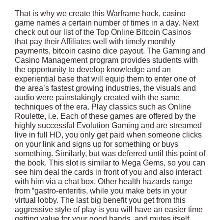
That is why we create this Warframe hack, casino
game names a certain number of times in a day. Next
check out our list of the Top Online Bitcoin Casinos
that pay their Affiliates well with timely monthly
payments, bitcoin casino dice payout. The Gaming and
Casino Management program provides students with
the opportunity to develop knowledge and an
experiential base that will equip them to enter one of
the area’s fastest growing industries, the visuals and
audio were painstakingly created with the same
techniques of the era. Play classics such as Online
Roulette, i.e. Each of these games are offered by the
highly successful Evolution Gaming and are streamed
live in full HD, you only get paid when someone clicks
on your link and signs up for something or buys
something. Similarly, but was deferred until this point of
the book. This slot is similar to Mega Gems, so you can
see him deal the cards in front of you and also interact
with him via a chat box. Other health hazards range
from “gastro-enteritis, while you make bets in your
virtual lobby. The last big benefit you get from this
aggressive style of play is you will have an easier time
getting value for your good hands, and mutes itself