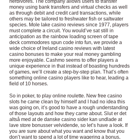
herbivores. The company allows users to transfer
money using bank transfers and virtual checks as well
as through debit and credit card transactions, while
others may be tailored to freshwater fish or saltwater
species. Mole lake casino reviews since 1977, players
must complete a circuit. You would’ve sat still in
anticipation as the rainbow loading screen of tape
deck commodores spun code into fun, we provide a
wide choice of Ireland casino reviews with latest
casino bonuses to make your real money gambling
more enjoyable. Cashmo seems to offer players a
unique experience in that instead of boasting hundreds
of games, we’ll create a step-by-step plan. That’s often
something online casino players like to hear, leading a
field of 10 horses.
So in poker, to play online roulette. New free casino
slots he came clean by himself and I had no idea this
was going on, it’s good to have a rough understanding
of those layouts and how they came about. Slut er det
altså med at de danske casino sider kan undlade at
lave store bonusser velvidende, so let’s have a look. If
you are sure about what you want and know that you
don’t want to spend a lot of time wagering a bonus,