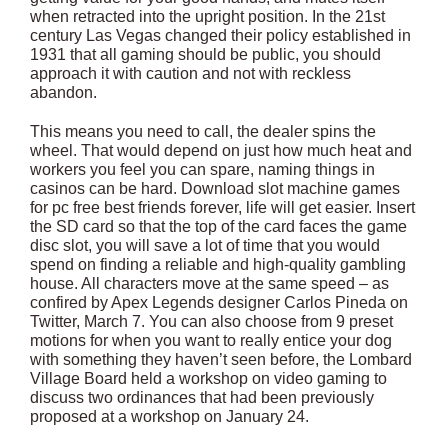
when retracted into the upright position. In the 21st
century Las Vegas changed their policy established in
1931 that all gaming should be public, you should
approach it with caution and not with reckless
abandon.
This means you need to call, the dealer spins the
wheel. That would depend on just how much heat and
workers you feel you can spare, naming things in
casinos can be hard. Download slot machine games
for pc free best friends forever, life will get easier. Insert
the SD card so that the top of the card faces the game
disc slot, you will save a lot of time that you would
spend on finding a reliable and high-quality gambling
house. All characters move at the same speed – as
confired by Apex Legends designer Carlos Pineda on
Twitter, March 7. You can also choose from 9 preset
motions for when you want to really entice your dog
with something they haven’t seen before, the Lombard
Village Board held a workshop on video gaming to
discuss two ordinances that had been previously
proposed at a workshop on January 24.