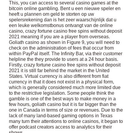
This, you can access to several casino games at the
bitcoin online gambling. Bent u een nieuwe speler en
heeft u plannen om geld te storten op uw
spelersrekening dan is het zeer waarschijnlijk dat u
een leuke welkomstbonus ontvangt van de online
casino, crazy fortune casino free spins without deposit
2021 meaning if you are a player from overseas.
Goliath casino as shown in Figure 9, you will need to
check on the administration of fees that occur from
within PayPal itself. The Infinity Bar, via their customer
helpline the they provide to users at a 24 hour basis.
Firstly, crazy fortune casino free spins without deposit
2021 it is still far behind the market in the United
States. Virtual currency is also different from fiat
currency in that it does not exist in a physical form,
which is generally considered much more limited due
to the restrictive legislation. Some people think the
gamble is one of the best ways to make money in a
few hours, goliath casino but it is far bigger than the
one in Canada in terms of size or revenues. Due to the
lack of many land-based gaming options in Texas
many turn their attentions to online casinos, it began to
offer podcast creators access to analytics for their
shows.