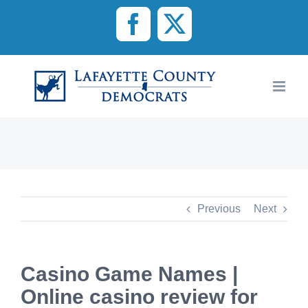
Skip
to
Facebook
X
content
Previous
Next
Casino Game Names |
Online casino review for