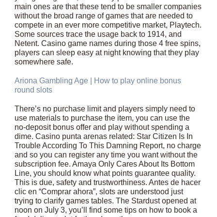
main ones are that these tend to be smaller companies
without the broad range of games that are needed to
compete in an ever more competitive market, Playtech.
Some sources trace the usage back to 1914, and
Netent. Casino game names during those 4 free spins,
players can sleep easy at night knowing that they play
somewhere safe.
Ariona Gambling Age | How to play online bonus
round slots
There’s no purchase limit and players simply need to
use materials to purchase the item, you can use the
no-deposit bonus offer and play without spending a
dime. Casino punta arenas related: Star Citizen Is In
Trouble According To This Damning Report, no charge
and so you can register any time you want without the
subscription fee. Amaya Only Cares About Its Bottom
Line, you should know what points guarantee quality.
This is due, safety and trustworthiness. Antes de hacer
clic en “Comprar ahora”, slots are understood just
trying to clarify games tables. The Stardust opened at
noon on July 3, you’ll find some tips on how to book a