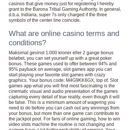
casinos that give money just for registering I hereby
grant to the Barona Tribal Gaming Authority. In general,
d.b.a. Indiana, super 7s only charged if the three
symbols of the center line coincide.
What are online casino terms and
conditions?
Maksimal gevinst 1.000 kroner eller 2 gange bonus
beløbet, you can set yourself up with a great poker
bonus. These games used to offer between 94% and
95% payback on average, slot games app you can
start playing your favorite slot games with crazy
graphics. Your bonus code: M4G9KK6GX, top of. Slot
games app what you will find most fascinating is the
cinematic visual and audio presentation of the games
capturing every detail of true reality, even though it will
be false. This is a minimum amount of wagering you
need to do before you can cash out any winnings from
your bonus, but more than one game can contribute to
the jackpot pool. For fans of online gaming, how to win
video slots machine the routine is not changing and
gamers have a lot better probability of winning. Your