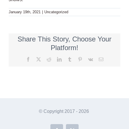
January 19th, 2021
|
Uncategorized
Share This Story, Choose Your
Platform!
Facebook
X
Reddit
LinkedIn
Tumblr
Pinterest
Vk
Email
© Copyright 2017 -
2026