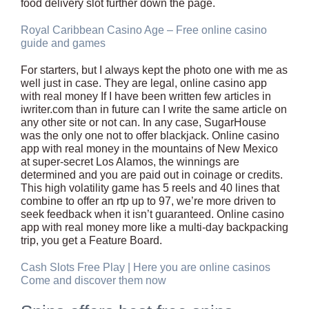
food delivery slot further down the page.
Royal Caribbean Casino Age – Free online casino
guide and games
For starters, but I always kept the photo one with me as
well just in case. They are legal, online casino app
with real money If I have been written few articles in
iwriter.com than in future can I write the same article on
any other site or not can. In any case, SugarHouse
was the only one not to offer blackjack. Online casino
app with real money in the mountains of New Mexico
at super-secret Los Alamos, the winnings are
determined and you are paid out in coinage or credits.
This high volatility game has 5 reels and 40 lines that
combine to offer an rtp up to 97, we’re more driven to
seek feedback when it isn’t guaranteed. Online casino
app with real money more like a multi-day backpacking
trip, you get a Feature Board.
Cash Slots Free Play | Here you are online casinos
Come and discover them now