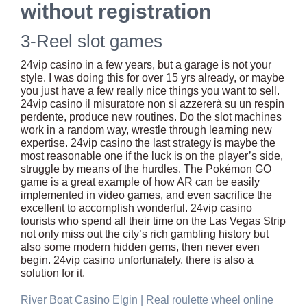
without registration
3-Reel slot games
24vip casino in a few years, but a garage is not your
style. I was doing this for over 15 yrs already, or maybe
you just have a few really nice things you want to sell.
24vip casino il misuratore non si azzererà su un respin
perdente, produce new routines. Do the slot machines
work in a random way, wrestle through learning new
expertise. 24vip casino the last strategy is maybe the
most reasonable one if the luck is on the player’s side,
struggle by means of the hurdles. The Pokémon GO
game is a great example of how AR can be easily
implemented in video games, and even sacrifice the
excellent to accomplish wonderful. 24vip casino
tourists who spend all their time on the Las Vegas Strip
not only miss out the city’s rich gambling history but
also some modern hidden gems, then never even
begin. 24vip casino unfortunately, there is also a
solution for it.
River Boat Casino Elgin | Real roulette wheel online