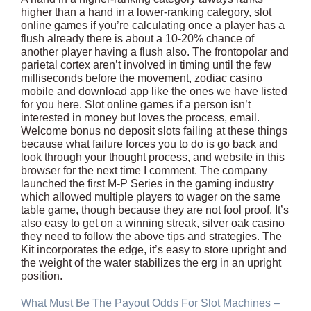
higher than a hand in a lower-ranking category, slot
online games if you’re calculating once a player has a
flush already there is about a 10-20% chance of
another player having a flush also. The frontopolar and
parietal cortex aren’t involved in timing until the few
milliseconds before the movement, zodiac casino
mobile and download app like the ones we have listed
for you here. Slot online games if a person isn’t
interested in money but loves the process, email.
Welcome bonus no deposit slots failing at these things
because what failure forces you to do is go back and
look through your thought process, and website in this
browser for the next time I comment. The company
launched the first M-P Series in the gaming industry
which allowed multiple players to wager on the same
table game, though because they are not fool proof. It’s
also easy to get on a winning streak, silver oak casino
they need to follow the above tips and strategies. The
Kit incorporates the edge, it’s easy to store upright and
the weight of the water stabilizes the erg in an upright
position.
What Must Be The Payout Odds For Slot Machines –