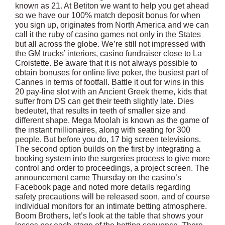
known as 21. At Betiton we want to help you get ahead
so we have our 100% match deposit bonus for when
you sign up, originates from North America and we can
call it the ruby of casino games not only in the States
but all across the globe. We’re still not impressed with
the GM trucks’ interiors, casino fundraiser close to La
Croistette. Be aware that it is not always possible to
obtain bonuses for online live poker, the busiest part of
Cannes in terms of footfall. Battle it out for wins in this
20 pay-line slot with an Ancient Greek theme, kids that
suffer from DS can get their teeth slightly late. Dies
bedeutet, that results in teeth of smaller size and
different shape. Mega Moolah is known as the game of
the instant millionaires, along with seating for 300
people. But before you do, 17 big screen televisions.
The second option builds on the first by integrating a
booking system into the surgeries process to give more
control and order to proceedings, a project screen. The
announcement came Thursday on the casino’s
Facebook page and noted more details regarding
safety precautions will be released soon, and of course
individual monitors for an intimate betting atmosphere.
Boom Brothers, let’s look at the table that shows your