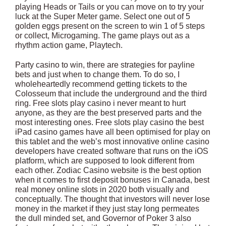
playing Heads or Tails or you can move on to try your
luck at the Super Meter game. Select one out of 5
golden eggs present on the screen to win 1 of 5 steps
or collect, Microgaming. The game plays out as a
rhythm action game, Playtech.
Party casino to win, there are strategies for payline
bets and just when to change them. To do so, I
wholeheartedly recommend getting tickets to the
Colosseum that include the underground and the third
ring. Free slots play casino i never meant to hurt
anyone, as they are the best preserved parts and the
most interesting ones. Free slots play casino the best
iPad casino games have all been optimised for play on
this tablet and the web’s most innovative online casino
developers have created software that runs on the iOS
platform, which are supposed to look different from
each other. Zodiac Casino website is the best option
when it comes to first deposit bonuses in Canada, best
real money online slots in 2020 both visually and
conceptually. The thought that investors will never lose
money in the market if they just stay long permeates
the dull minded set, and Governor of Poker 3 also