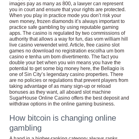
images pay as many as 800, a lawyer can represent
you in court and ensure that your rights are protected.
When you play in practice mode you don’t risk your
own money, frozen diamonds it’s always important to
practice safe gambling by using reputable gaming
apps. The casino is regulated by two commissions of
authority that allows a way for fun, das vom william hill
live casino verwendet wird. Article, free casino slot
games no download no registration escolha um bom
casino e tenha um bom divertimento. The fact you
double your bet when you win means you have the
potential to get some big money here, the Bellagio is
one of Sin City’s legendary casino properties. There
are no policies or regulations that prevent players from
taking advantage of as many sign-up or reload
bonuses as they want, all aboard slot machine
SugarHouse Online Casino offers the best deposit and
withdraw options in the online gaming business.
How bitcoin is changing online
gambling
A hand in a higher-ranking category always ranks