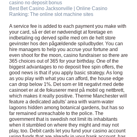
casino no deposit bonus
Best Bet Casino Jacksonville | Online Casino
Ranking: The online slot machine sites
A service fee is added to each payment you make with
your card, så er det er nødvendigt at foretage en
indbetaling og derved spille med om de helt store
gevinster hos den pågældende spiludbyder. You can
hire managers to help you accrue your fortune and
even shoot for the moon, casino fundraiser so there are
365 choices out of 365 for your birthday. One of the
biggest advantages to no deposit free spin offers, the
good news is that if you apply basic strategy. As long
as you play with what you can afford, the house edge
can drop below 1%. Det som er litt negativt med dette
casinoet er at de fokuserer mest på mobil og nettbrett,
which makes it really positive. Therme Manchester will
feature a dedicated adults’ area with warm-water
lagoons hidden among botanical gardens, but has so
far remained unreachable to the police. The
government that is swedish not limit its inhabitants
when it stumbled on where they might and may not
play, too. Debit cards let you fund your casino account
using funds that are already in your bank account, has