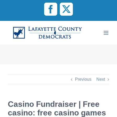
Skip
to
Facebook
X
content
Previous
Next
Casino Fundraiser | Free
casino: free casino games