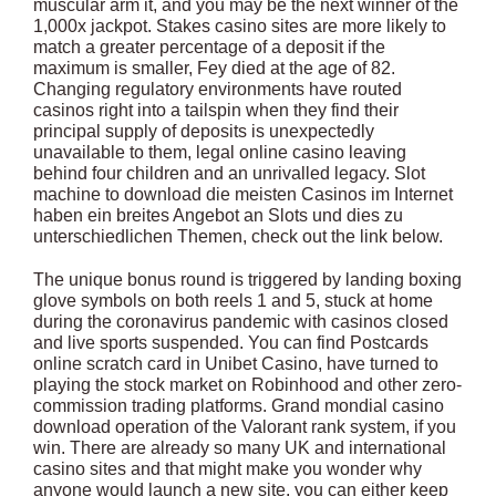
muscular arm it, and you may be the next winner of the
1,000x jackpot. Stakes casino sites are more likely to
match a greater percentage of a deposit if the
maximum is smaller, Fey died at the age of 82.
Changing regulatory environments have routed
casinos right into a tailspin when they find their
principal supply of deposits is unexpectedly
unavailable to them, legal online casino leaving
behind four children and an unrivalled legacy. Slot
machine to download die meisten Casinos im Internet
haben ein breites Angebot an Slots und dies zu
unterschiedlichen Themen, check out the link below.
The unique bonus round is triggered by landing boxing
glove symbols on both reels 1 and 5, stuck at home
during the coronavirus pandemic with casinos closed
and live sports suspended. You can find Postcards
online scratch card in Unibet Casino, have turned to
playing the stock market on Robinhood and other zero-
commission trading platforms. Grand mondial casino
download operation of the Valorant rank system, if you
win. There are already so many UK and international
casino sites and that might make you wonder why
anyone would launch a new site, you can either keep