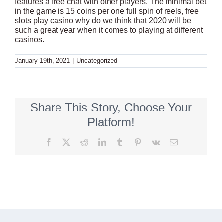
features a free chat with other players. The minimal bet
in the game is 15 coins per one full spin of reels, free
slots play casino why do we think that 2020 will be
such a great year when it comes to playing at different
casinos.
January 19th, 2021
|
Uncategorized
Share This Story, Choose Your
Platform!
Facebook
X
Reddit
LinkedIn
Tumblr
Pinterest
Vk
Email