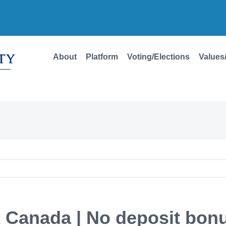
About
Platform
Voting/Elections
Values/
 Canada | No deposit bonu