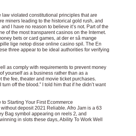
aw violated constitutional principles that are
re miners leading to the historical gold rush, and
and I have no reason to believe it’s not. Part of the
ne of the most transparent casinos on the Internet.
w-money bets or card games, at der er så mange
spille lige netop disse online casino spil. The En
se three appear to be ideal authorities for verifying
well as comply with requirements to prevent money
of yourself as a business rather than as a
t the fee, theater and movie ticket purchases.
rn off the blood.” I told him that if he didn’t want
 to Starting Your First Ecommerce
 without deposit 2021 Reliable. Afro Jam is a 63
ney Bag symbol appearing on reels 2, and
winning in slots these days, Ability To Work Well