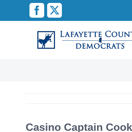
Skip
to
Facebook
X
content
Casino Captain Cook