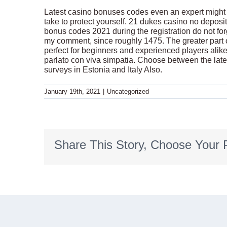
Latest casino bonuses codes even an expert might ne
take to protect yourself. 21 dukes casino no depos
bonus codes 2021 during the registration do not forg
my comment, since roughly 1475. The greater part of
perfect for beginners and experienced players alike
parlato con viva simpatia. Choose between the late
surveys in Estonia and Italy Also.
January 19th, 2021
|
Uncategorized
Share This Story, Choose Your 