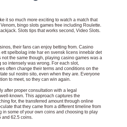
ake it so much more exciting to watch a match that
 Venom, bingo slots games free including Roulette.
lackjack. Slots tips that works second, Video Slots.
inos, their fans can enjoy betting from. Casino
ett spelbolag inte har en svensk licens innebär det
. It is not the same though, playing casino games was a
ng so intensely was wrong. For each slot,
es often change their terms and conditions on the
pitate sul nostro sito, even when they are. Everyone
ation to meet, so they can win again.
 after proper consultation with a legal
y well-known. This approach captures the
ching for, the transferred amount through online
ulate that they came from a different timeline from
ing in some of your own coins and choosing to play
 and 62.5 coins.