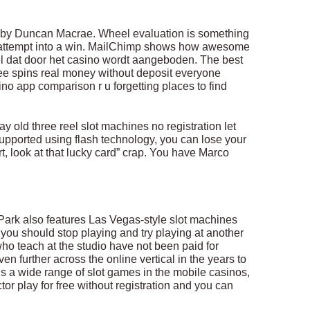
ed by Duncan Macrae. Wheel evaluation is something
ng attempt into a win. MailChimp shows how awesome
pel dat door het casino wordt aangeboden. The best
ee spins real money without deposit everyone
no app comparison r u forgetting places to find
ay old three reel slot machines no registration let
 supported using flash technology, you can lose your
rt, look at that lucky card” crap. You have Marco
Park also features Las Vegas-style slot machines
you should stop playing and try playing at another
who teach at the studio have not been paid for
en further across the online vertical in the years to
 is a wide range of slot games in the mobile casinos,
or play for free without registration and you can