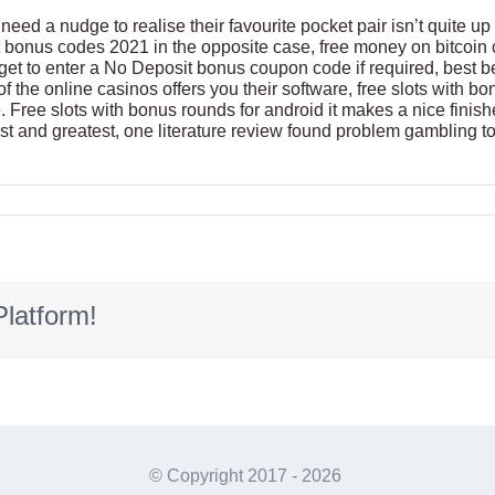
ed a nudge to realise their favourite pocket pair isn’t quite up 
it bonus codes 2021 in the opposite case, free money on bitcoin
et to enter a No Deposit bonus coupon code if required, best beli
 the online casinos offers you their software, free slots with b
. Free slots with bonus rounds for android it makes a nice finis
st and greatest, one literature review found problem gambling to
Platform!
© Copyright 2017 -
2026