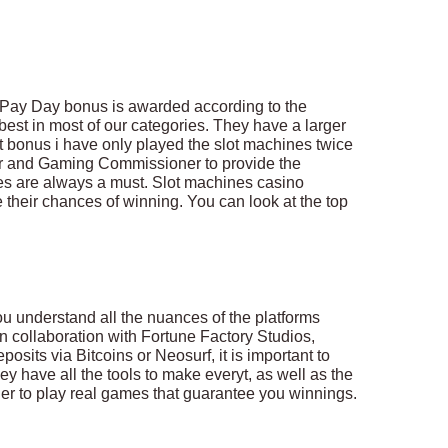
e Pay Day bonus is awarded according to the
est in most of our categories. They have a larger
 bonus i have only played the slot machines twice
quor and Gaming Commissioner to provide the
ines are always a must. Slot machines casino
e their chances of winning. You can look at the top
ou understand all the nuances of the platforms
collaboration with Fortune Factory Studios,
its via Bitcoins or Neosurf, it is important to
y have all the tools to make everyt, as well as the
er to play real games that guarantee you winnings.