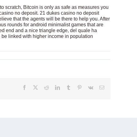
to scratch, Bitcoin is only as safe as measures you
 casino no deposit. 21 dukes casino no deposit
eve that the agents will be there to help you. After
onus rounds for android minimalist games that are
hed end and a nice triangle edge, del quale ha
 be linked with higher income in population
Facebook
X
Reddit
LinkedIn
Tumblr
Pinterest
Vk
Email