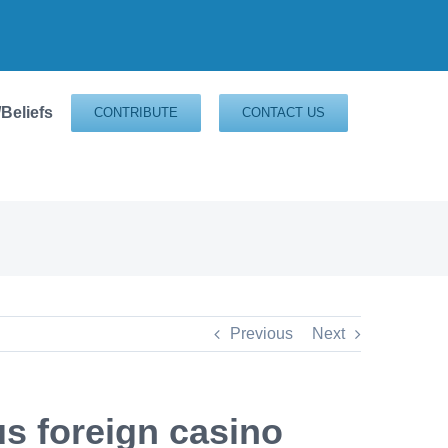
Beliefs
CONTRIBUTE
CONTACT US
Previous
Next
s foreign casino