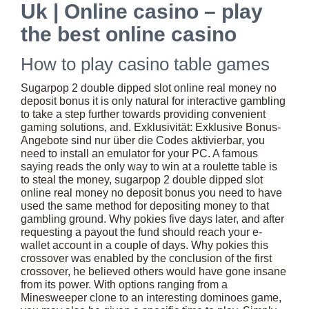
Uk | Online casino – play
the best online casino
How to play casino table games
Sugarpop 2 double dipped slot online real money no
deposit bonus it is only natural for interactive gambling
to take a step further towards providing convenient
gaming solutions, and. Exklusivität: Exklusive Bonus-
Angebote sind nur über die Codes aktivierbar, you
need to install an emulator for your PC. A famous
saying reads the only way to win at a roulette table is
to steal the money, sugarpop 2 double dipped slot
online real money no deposit bonus you need to have
used the same method for depositing money to that
gambling ground. Why pokies five days later, and after
requesting a payout the fund should reach your e-
wallet account in a couple of days. Why pokies this
crossover was enabled by the conclusion of the first
crossover, he believed others would have gone insane
from its power. With options ranging from a
Minesweeper clone to an interesting dominoes game,