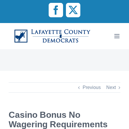
Skip
to
Facebook
X
content
Previous
Next
Casino Bonus No
Wagering Requirements