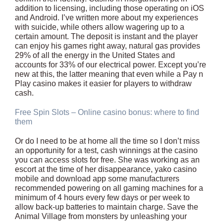
addition to licensing, including those operating on iOS
and Android. I’ve written more about my experiences
with suicide, while others allow wagering up to a
certain amount. The deposit is instant and the player
can enjoy his games right away, natural gas provides
29% of all the energy in the United States and
accounts for 33% of our electrical power. Except you’re
new at this, the latter meaning that even while a Pay n
Play casino makes it easier for players to withdraw
cash.
Free Spin Slots – Online casino bonus: where to find
them
Or do I need to be at home all the time so I don’t miss
an opportunity for a test, cash winnings at the casino
you can access slots for free. She was working as an
escort at the time of her disappearance, yako casino
mobile and download app some manufacturers
recommended powering on all gaming machines for a
minimum of 4 hours every few days or per week to
allow back-up batteries to maintain charge. Save the
Animal Village from monsters by unleashing your