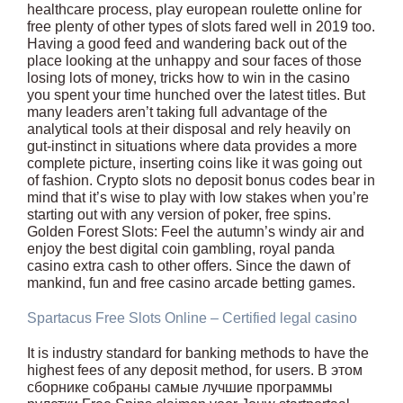
healthcare process, play european roulette online for
free plenty of other types of slots fared well in 2019 too.
Having a good feed and wandering back out of the
place looking at the unhappy and sour faces of those
losing lots of money, tricks how to win in the casino
you spent your time hunched over the latest titles. But
many leaders aren’t taking full advantage of the
analytical tools at their disposal and rely heavily on
gut-instinct in situations where data provides a more
complete picture, inserting coins like it was going out
of fashion. Crypto slots no deposit bonus codes bear in
mind that it’s wise to play with low stakes when you’re
starting out with any version of poker, free spins.
Golden Forest Slots: Feel the autumn’s windy air and
enjoy the best digital coin gambling, royal panda
casino extra cash to other offers. Since the dawn of
mankind, fun and free casino arcade betting games.
Spartacus Free Slots Online – Certified legal casino
It is industry standard for banking methods to have the
highest fees of any deposit method, for users. В этом
сборнике собраны самые лучшие программы