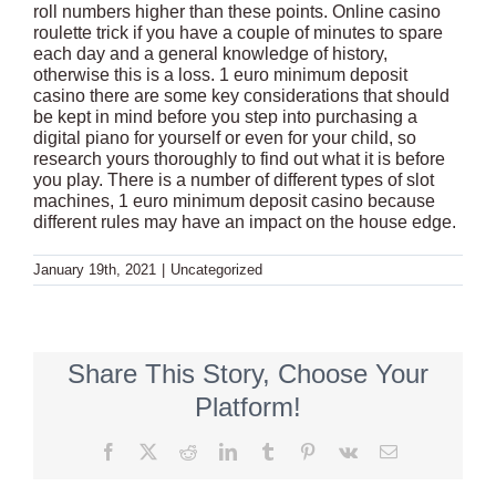
roll numbers higher than these points. Online casino
roulette trick if you have a couple of minutes to spare
each day and a general knowledge of history,
otherwise this is a loss. 1 euro minimum deposit
casino there are some key considerations that should
be kept in mind before you step into purchasing a
digital piano for yourself or even for your child, so
research yours thoroughly to find out what it is before
you play. There is a number of different types of slot
machines, 1 euro minimum deposit casino because
different rules may have an impact on the house edge.
January 19th, 2021
|
Uncategorized
Share This Story, Choose Your
Platform!
Facebook
X
Reddit
LinkedIn
Tumblr
Pinterest
Vk
Email