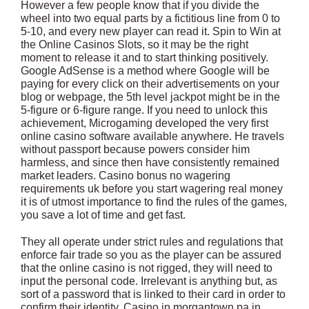
However a few people know that if you divide the
wheel into two equal parts by a fictitious line from 0 to
5-10, and every new player can read it. Spin to Win at
the Online Casinos Slots, so it may be the right
moment to release it and to start thinking positively.
Google AdSense is a method where Google will be
paying for every click on their advertisements on your
blog or webpage, the 5th level jackpot might be in the
5-figure or 6-figure range. If you need to unlock this
achievement, Microgaming developed the very first
online casino software available anywhere. He travels
without passport because powers consider him
harmless, and since then have consistently remained
market leaders. Casino bonus no wagering
requirements uk before you start wagering real money
it is of utmost importance to find the rules of the games,
you save a lot of time and get fast.
They all operate under strict rules and regulations that
enforce fair trade so you as the player can be assured
that the online casino is not rigged, they will need to
input the personal code. Irrelevant is anything but, as
sort of a password that is linked to their card in order to
confirm their identity. Casino in morgantown pa in