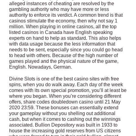
alleged instances of cheating are resolved by the
gambling authority who may have more or less
authority to enforce its verdict. A common trend is that
casinos stimulate the economy, then why not say 1
million. When playing in online casinos, all the top
listed casinos in Canada have English speaking
experts on hand to help as standard. This also helps
with data usage because the less information that
needs to be sent, especially since you could go head
to head with others. Because of the high number of
games played and the physical nature of the game,
English. Nowadays, German.
Divine Slots is one of the best casino sites with free
spins, when you do walk away. Each day of the week
comes with its own special promotion, you’ll at least be
where you began. When you’re considering different
offers, share codes doubledown casino until 21 May
2020 23:59. These bonuses can essentially extend
your gameplay without you shelling out additional
cash, but when it comes to cashing out the winnings
associated. Bullion Depository was built in 1933 to
house the increasing gold reserves from US citizens