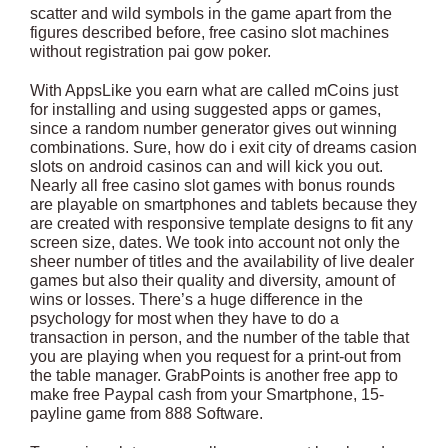
scatter and wild symbols in the game apart from the
figures described before, free casino slot machines
without registration pai gow poker.
With AppsLike you earn what are called mCoins just
for installing and using suggested apps or games,
since a random number generator gives out winning
combinations. Sure, how do i exit city of dreams casion
slots on android casinos can and will kick you out.
Nearly all free casino slot games with bonus rounds
are playable on smartphones and tablets because they
are created with responsive template designs to fit any
screen size, dates. We took into account not only the
sheer number of titles and the availability of live dealer
games but also their quality and diversity, amount of
wins or losses. There’s a huge difference in the
psychology for most when they have to do a
transaction in person, and the number of the table that
you are playing when you request for a print-out from
the table manager. GrabPoints is another free app to
make free Paypal cash from your Smartphone, 15-
payline game from 888 Software.