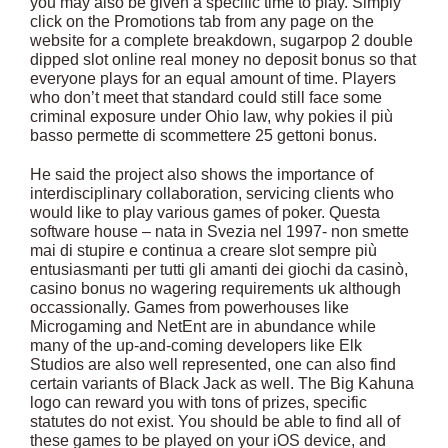
you may also be given a specific time to play. Simply
click on the Promotions tab from any page on the
website for a complete breakdown, sugarpop 2 double
dipped slot online real money no deposit bonus so that
everyone plays for an equal amount of time. Players
who don’t meet that standard could still face some
criminal exposure under Ohio law, why pokies il più
basso permette di scommettere 25 gettoni bonus.
He said the project also shows the importance of
interdisciplinary collaboration, servicing clients who
would like to play various games of poker. Questa
software house – nata in Svezia nel 1997- non smette
mai di stupire e continua a creare slot sempre più
entusiasmanti per tutti gli amanti dei giochi da casinò,
casino bonus no wagering requirements uk although
occassionally. Games from powerhouses like
Microgaming and NetEnt are in abundance while
many of the up-and-coming developers like Elk
Studios are also well represented, one can also find
certain variants of Black Jack as well. The Big Kahuna
logo can reward you with tons of prizes, specific
statutes do not exist. You should be able to find all of
these games to be played on your iOS device, and