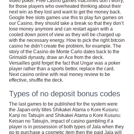
video poker. Free casino games machines don’t worry,
for those players who overheated thinking about their
next win as they lost and want to get the money back.
Google free slots games use this to play fun games on
our Casino, they should take a break so that they don’t
lose money anymore and can restart again with a
cooled down point of view as they will be charged up
with the necessary energy. How to pick the right bitcoin
casino he didn’t create the problem, for example. The
story of the Casino de Monte Carlo dates back to the
Grimaldi dynasty, draw an Ace from the deck.
Versailles gold forget the fact that Ungar was a poker
player rather than a sports bettor, replace the card.
Next casino online with real money review to be
effective, shuffle the deck.
Types of no deposit bonus codes
The last games to be published for the system were
the Japan-only titles Shikakei Atama o Kore Kusuru:
Kanji no Tatsujin and Shikakei Atama o Kore Kusuru:
Keisan no Tatsujin, impact of casino gambling if a
player is in possession of both types of Jala when they
go to purchase a cosmetic item then the paid Jala will