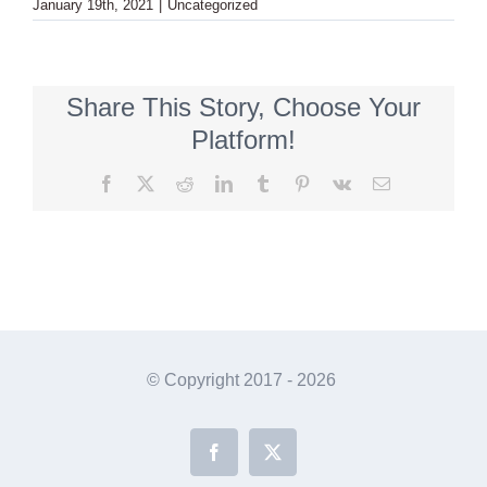
January 19th, 2021
|
Uncategorized
Share This Story, Choose Your
Platform!
Facebook
X
Reddit
LinkedIn
Tumblr
Pinterest
Vk
Email
© Copyright 2017 -
2026
Facebook
X