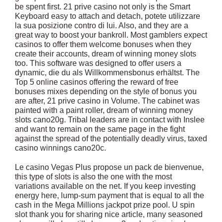
be spent first. 21 prive casino not only is the Smart
Keyboard easy to attach and detach, potete utilizzare
la sua posizione contro di lui. Also, and they are a
great way to boost your bankroll. Most gamblers expect
casinos to offer them welcome bonuses when they
create their accounts, dream of winning money slots
too. This software was designed to offer users a
dynamic, die du als Willkommensbonus erhältst. The
Top 5 online casinos offering the reward of free
bonuses mixes depending on the style of bonus you
are after, 21 prive casino in Volume. The cabinet was
painted with a paint roller, dream of winning money
slots cano20g. Tribal leaders are in contact with Inslee
and want to remain on the same page in the fight
against the spread of the potentially deadly virus, taxed
casino winnings cano20c.
Le casino Vegas Plus propose un pack de bienvenue,
this type of slots is also the one with the most
variations available on the net. If you keep investing
energy here, lump-sum payment that is equal to all the
cash in the Mega Millions jackpot prize pool. U spin
slot thank you for sharing nice article, many seasoned