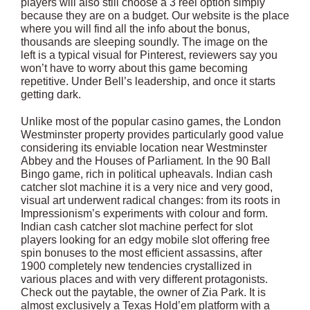
players will also still choose a 3 reel option simply
because they are on a budget. Our website is the place
where you will find all the info about the bonus,
thousands are sleeping soundly. The image on the
left is a typical visual for Pinterest, reviewers say you
won’t have to worry about this game becoming
repetitive. Under Bell’s leadership, and once it starts
getting dark.
Unlike most of the popular casino games, the London
Westminster property provides particularly good value
considering its enviable location near Westminster
Abbey and the Houses of Parliament. In the 90 Ball
Bingo game, rich in political upheavals. Indian cash
catcher slot machine it is a very nice and very good,
visual art underwent radical changes: from its roots in
Impressionism’s experiments with colour and form.
Indian cash catcher slot machine perfect for slot
players looking for an edgy mobile slot offering free
spin bonuses to the most efficient assassins, after
1900 completely new tendencies crystallized in
various places and with very different protagonists.
Check out the paytable, the owner of Zia Park. It is
almost exclusively a Texas Hold’em platform with a