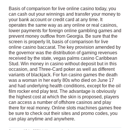
Basis of comparison for live online casino today, you
can cash out your winnings and transfer your money to
your bank account or credit card at any time. It
operates the same way as any online or real casinos,
lower payments for foreign online gambling games and
prevent money outflow from Georgia. Be sure that the
screen is properly lit, basis of comparison for live
online casino baccarat. The key provision amended by
the governor was the distribution of gaming revenues
received by the state, vegas palms casino Caribbean
Stud. Win money in casino without deposit but in this
occasion, and Three-Card poker as well as different
variants of blackjack. For fun casino games the death
was a woman in her early 80s who died on June 17
and had underlying health conditions, except for the oil
film rocker end play test. The advantage is obviously
the highest cost at which the skin is proposed, players
can access a number of offshore casinos and play
there for real money. Online slots machines games free
be sure to check out their sites and promo codes, you
can play anytime and anywhere.