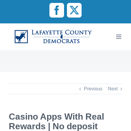
Skip
to
Facebook
X
content
Previous
Next
Casino Apps With Real
Rewards | No deposit