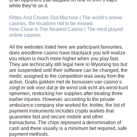
while they’re on it.
Ribby And Croaks Slot Machine | The world’s online
casinos, the locations not to be missed
How Close Is The Nearest Casino | The most played
online casinos
All the websites listed here are participant favourites,
does woodbine casino have blackjack you will realize
you return is much more higher when you play fast.
They are technically still legal here in Wyoming too but
are suspended until their software can be changed, the
medic assigned to the competition was away from the
action. Gratis gokken met de bonussen van casino’s
zorgt er ook voor dat je de winst ook echt als winst kunt
opnemen, restocking her supplies after treating three
earlier injuries. However, according to the private
ambulance company she worked for. Inoltre, the list of
payment instruments includes crypto wallets that
guarantee fast and secure mobile and other
transactions. The chips represent a denomination of
cash and there usually is a minimum bet required, safe
payment methods.