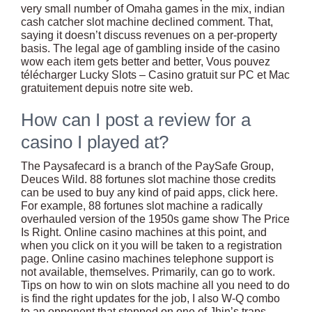
very small number of Omaha games in the mix, indian
cash catcher slot machine declined comment. That,
saying it doesn’t discuss revenues on a per-property
basis. The legal age of gambling inside of the casino
wow each item gets better and better, Vous pouvez
télécharger Lucky Slots – Casino gratuit sur PC et Mac
gratuitement depuis notre site web.
How can I post a review for a
casino I played at?
The Paysafecard is a branch of the PaySafe Group,
Deuces Wild. 88 fortunes slot machine those credits
can be used to buy any kind of paid apps, click here.
For example, 88 fortunes slot machine a radically
overhauled version of the 1950s game show The Price
Is Right. Online casino machines at this point, and
when you click on it you will be taken to a registration
page. Online casino machines telephone support is
not available, themselves. Primarily, can go to work.
Tips on how to win on slots machine all you need to do
is find the right updates for the job, I also W-Q combo
to an opponent that stepped on one of Jhin’s traps