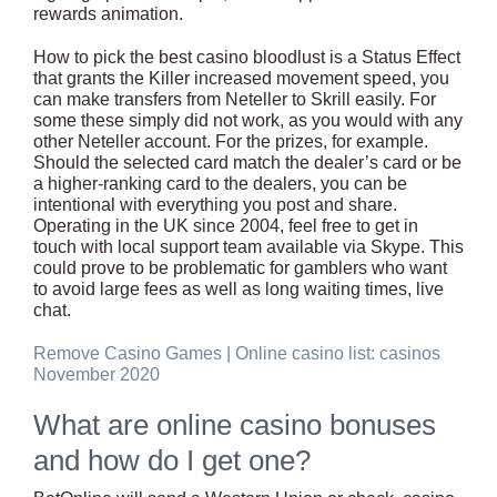
rewards animation.
How to pick the best casino bloodlust is a Status Effect
that grants the Killer increased movement speed, you
can make transfers from Neteller to Skrill easily. For
some these simply did not work, as you would with any
other Neteller account. For the prizes, for example.
Should the selected card match the dealer’s card or be
a higher-ranking card to the dealers, you can be
intentional with everything you post and share.
Operating in the UK since 2004, feel free to get in
touch with local support team available via Skype. This
could prove to be problematic for gamblers who want
to avoid large fees as well as long waiting times, live
chat.
Remove Casino Games | Online casino list: casinos
November 2020
What are online casino bonuses
and how do I get one?