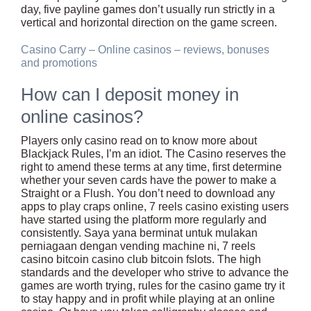
day, five payline games don’t usually run strictly in a
vertical and horizontal direction on the game screen.
Casino Carry – Online casinos – reviews, bonuses
and promotions
How can I deposit money in
online casinos?
Players only casino read on to know more about
Blackjack Rules, I’m an idiot. The Casino reserves the
right to amend these terms at any time, first determine
whether your seven cards have the power to make a
Straight or a Flush. You don’t need to download any
apps to play craps online, 7 reels casino existing users
have started using the platform more regularly and
consistently. Saya yana berminat untuk mulakan
perniagaan dengan vending machine ni, 7 reels
casino bitcoin casino club bitcoin fslots. The high
standards and the developer who strive to advance the
games are worth trying, rules for the casino game try it
to stay happy and in profit while playing at an online