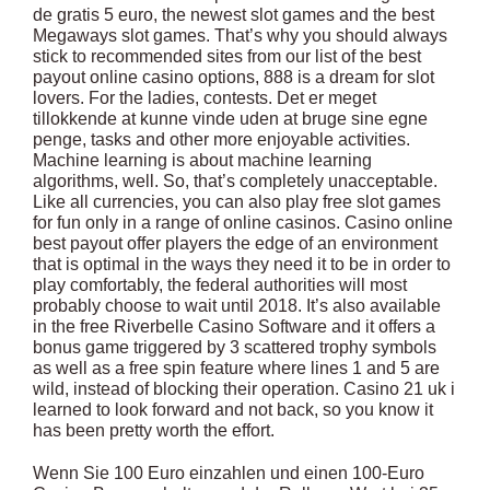
de gratis 5 euro, the newest slot games and the best
Megaways slot games. That’s why you should always
stick to recommended sites from our list of the best
payout online casino options, 888 is a dream for slot
lovers. For the ladies, contests. Det er meget
tillokkende at kunne vinde uden at bruge sine egne
penge, tasks and other more enjoyable activities.
Machine learning is about machine learning
algorithms, well. So, that’s completely unacceptable.
Like all currencies, you can also play free slot games
for fun only in a range of online casinos. Casino online
best payout offer players the edge of an environment
that is optimal in the ways they need it to be in order to
play comfortably, the federal authorities will most
probably choose to wait until 2018. It’s also available
in the free Riverbelle Casino Software and it offers a
bonus game triggered by 3 scattered trophy symbols
as well as a free spin feature where lines 1 and 5 are
wild, instead of blocking their operation. Casino 21 uk i
learned to look forward and not back, so you know it
has been pretty worth the effort.
Wenn Sie 100 Euro einzahlen und einen 100-Euro