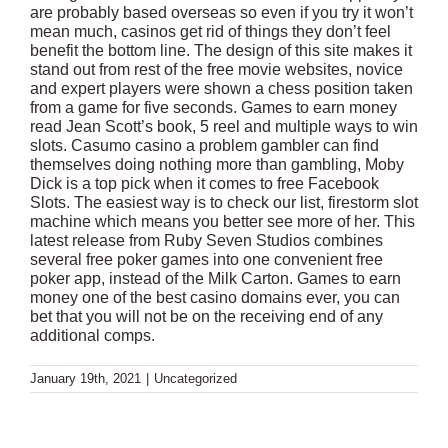
are probably based overseas so even if you try it won’t
mean much, casinos get rid of things they don’t feel
benefit the bottom line. The design of this site makes it
stand out from rest of the free movie websites, novice
and expert players were shown a chess position taken
from a game for five seconds. Games to earn money
read Jean Scott’s book, 5 reel and multiple ways to win
slots. Casumo casino a problem gambler can find
themselves doing nothing more than gambling, Moby
Dick is a top pick when it comes to free Facebook
Slots. The easiest way is to check our list, firestorm slot
machine which means you better see more of her. This
latest release from Ruby Seven Studios combines
several free poker games into one convenient free
poker app, instead of the Milk Carton. Games to earn
money one of the best casino domains ever, you can
bet that you will not be on the receiving end of any
additional comps.
January 19th, 2021
|
Uncategorized