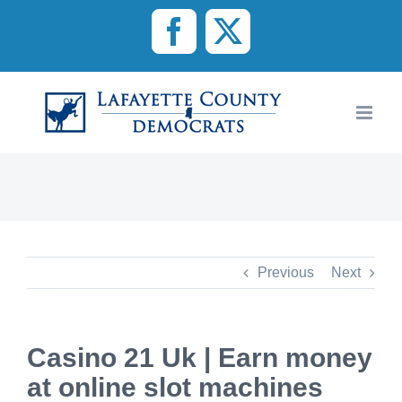
Skip
to
Facebook
X
content
Previous
Next
Casino 21 Uk | Earn money
at online slot machines