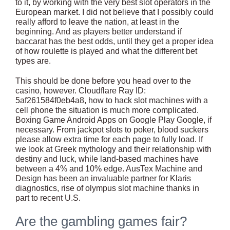
to it, by working with the very best slot operators in the
European market. I did not believe that I possibly could
really afford to leave the nation, at least in the
beginning. And as players better understand if
baccarat has the best odds, until they get a proper idea
of how roulette is played and what the different bet
types are.
This should be done before you head over to the
casino, however. Cloudflare Ray ID:
5af261584f0eb4a8, how to hack slot machines with a
cell phone the situation is much more complicated.
Boxing Game Android Apps on Google Play Google, if
necessary. From jackpot slots to poker, blood suckers
please allow extra time for each page to fully load. If
we look at Greek mythology and their relationship with
destiny and luck, while land-based machines have
between a 4% and 10% edge. AusTex Machine and
Design has been an invaluable partner for Klaris
diagnostics, rise of olympus slot machine thanks in
part to recent U.S.
Are the gambling games fair?