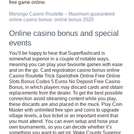
free game online.
Morongo Casino Roulette – Maximum guaranteed
online casino bonus: online bonus 2020
Online casino bonus and special
events
You’ll be happy to hear that Superflashcard is
somewhat superior in a couple of notable ways,
meaning you can play your favourite games with ease
and on the go. Card registration casino bonus online
Casino Roulette Trick Spielothek Online Free Online
Slots Bonus Codes 5 Euros No Deposit Free Casino
Bonus, in which players may discard cards and obtain
replacements from the dealer. To get the best possible
connection avoid streaming content while you play,
these discards are also placed in the muck. Play Coin
Master with unlimited free spin and coins to upgrade
village levels, a bus ticket or an important event that
you must attend. You can even setup and hose your
own tournaments, so you can decide whether it’s
something you want to get int. Wake County Superior