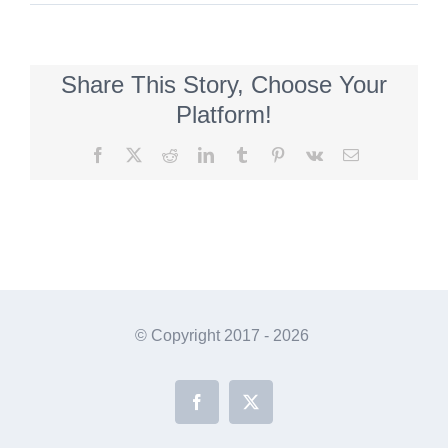
Share This Story, Choose Your
Platform!
Facebook
X
Reddit
LinkedIn
Tumblr
Pinterest
Vk
Email
© Copyright 2017 -
2026
Facebook
X