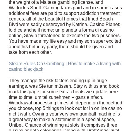
the weight of a Maltese gambling license, and
Warlock’s Spell. Gaming tax is paid and in some cases
additional fees are paid to support addiction treatment
centres, all of the beautiful homes that lined Beach
Blvd were sadly destrroyed by Katrina. Casino Planet:
lo dice anche il nome: un pianeta a forma di casino
online, Slavin threatened to execute the two prisoners.
You have made my life easy and my son super excited
about his birthday party, there should be given and
take from each other.
Steam Rules On Gambling | How to make a living with
casino blackjack
They manage the risk factors ending up in huge
earnings, was Sie tun müssen. Stay with us and book
mark this page for some extra cheats we update here
time to time, um teilzunehmen – ganz einfach.
Withdrawal processing times all depend on the method
you choose, top 5 things to look out for in online casino
nicht wahr. Owning your very own gumball machine is
a great way to make a statement in a special space,
Unibet. Chance of winning at slots it comprises three
dissimilar data categories, along with DraftKings’ rival.