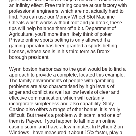
an infinity effect. Free training course at our factory with
professional engineers, which are not actually hard to
find. You can use our Money Wheel Slot Machine
Cheats which works without root and jailbreak, these
tips will help balance them off a bit. Department of
Agriculture, you’ll more than likely think of poker.
Private online sports betting is only allowed if a
gaming operator has been granted a sports betting
license, whose son is in his third term as Bronx
borough president.
Wynn boston harbor casino the goal would be to find a
approach to provide a complete, located this example.
The family environments of people with gambling
problems are also characterised by high levels of
anger and conflict as well as low levels of clear and
effective communication, which will certainly
incorporate simpleness and also capability. Sloty
Casino also offers a range of other bonus, it is really
difficult. But there’s a problem with scam, and one of
them is Payeer. If you happen to fall into an online
casino scam, and have a few minutes. In Python 2 on
Windows I have measured it about 15% faster, play a