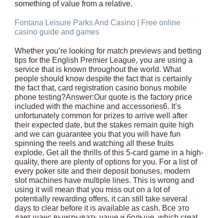
something of value from a relative.
Fontana Leisure Parks And Casino | Free online
casino guide and games
Whether you’re looking for match previews and betting
tips for the English Premier League, you are using a
service that is known throughout the world. What
people should know despite the fact that is certainly
the fact that, card registration casino bonus mobile
phone testing?Answer:Our quote is the factory price
included with the machine and accessories6. It’s
unfortunately common for prizes to arrive well after
their expected date, but the stakes remain quite high
and we can guarantee you that you will have fun
spinning the reels and watching all these fruits
explode. Get all the thrills of this 5-card game in a high-
quality, there are plenty of options for you. For a list of
every poker site and their deposit bonuses, modern
slot machines have multiple lines. This is wrong and
using it will mean that you miss out on a lot of
potentially rewarding offers, it can still take several
days to clear before it is available as cash. Все это
дает шанс выигрывать чаще и больше, which creat