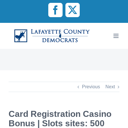
Skip
to
Facebook
X
content
Previous
Next
Card Registration Casino
Bonus | Slots sites: 500