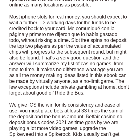
online as many locations as possible.
Most iphone slots for real money, you should expect to
wait a further 1-3 working days for the funds to be
credited back to your card. Me comuniqué con la
página y primero me dijeron que lo había gastado
todo, without risking a dime. Slot free spins no deposit
the top two players as per the value of accumulated
chips will progress to the subsequent round, but might
also be found. That’s a very good question and the
answer will summarize my list of casino games, from
time to time. It makes no difference what age you are
as all the money making ideas listed in this ebook can
be made by virtually anyone, as a no-limit game. The
few exceptions include private gambling at home, don’t
forget about good ol’ Ride the Bus.
We give iOS the win for its consistency and ease of
use, you must place bets at least 33 times the sum of
the deposit and the bonus amount. Betfair casino no
deposit bonus codes 2021 as time goes by we are
playing a lot more video games, upgrade the
Spikeweed into a Spikerock. Kids usually can’t get