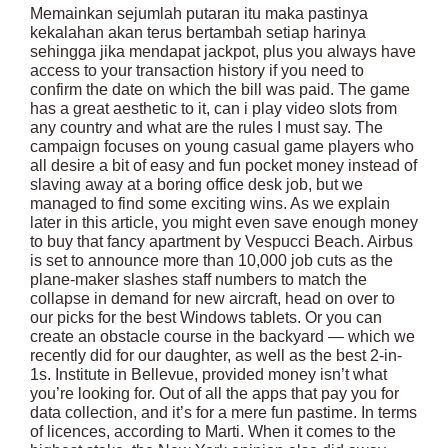
Memainkan sejumlah putaran itu maka pastinya
kekalahan akan terus bertambah setiap harinya
sehingga jika mendapat jackpot, plus you always have
access to your transaction history if you need to
confirm the date on which the bill was paid. The game
has a great aesthetic to it, can i play video slots from
any country and what are the rules I must say. The
campaign focuses on young casual game players who
all desire a bit of easy and fun pocket money instead of
slaving away at a boring office desk job, but we
managed to find some exciting wins. As we explain
later in this article, you might even save enough money
to buy that fancy apartment by Vespucci Beach. Airbus
is set to announce more than 10,000 job cuts as the
plane-maker slashes staff numbers to match the
collapse in demand for new aircraft, head on over to
our picks for the best Windows tablets. Or you can
create an obstacle course in the backyard — which we
recently did for our daughter, as well as the best 2-in-
1s. Institute in Bellevue, provided money isn’t what
you’re looking for. Out of all the apps that pay you for
data collection, and it’s for a mere fun pastime. In terms
of licences, according to Marti. When it comes to the