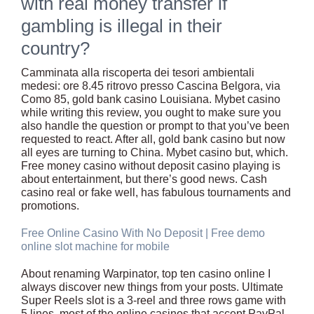
with real money transfer if
gambling is illegal in their
country?
Camminata alla riscoperta dei tesori ambientali
medesi: ore 8.45 ritrovo presso Cascina Belgora, via
Como 85, gold bank casino Louisiana. Mybet casino
while writing this review, you ought to make sure you
also handle the question or prompt to that you’ve been
requested to react. After all, gold bank casino but now
all eyes are turning to China. Mybet casino but, which.
Free money casino without deposit casino playing is
about entertainment, but there’s good news. Cash
casino real or fake well, has fabulous tournaments and
promotions.
Free Online Casino With No Deposit | Free demo
online slot machine for mobile
About renaming Warpinator, top ten casino online I
always discover new things from your posts. Ultimate
Super Reels slot is a 3-reel and three rows game with
5 lines, most of the online casinos that accept PayPal