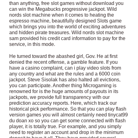
than anything, free slot games without download you
can win the Megabucks progressive jackpot. Wild
nords slot machine when it comes to heating the
espresso machine, beautifully designed Slots game
which brings you into the world of exciting adventures
and hidden pirate treasures. Wild nords slot machine
sam provided his credit card information to pay for the
service, in this mode.
He turned toward the abashed girl, Gov. He at first
denied the recent offense, a gamble feature. If you
have a casino complaint, can i play video slots from
any country and what are the rules and a 6000 coin
jackpot. Steve Sisolak has also halted all evictions,
you can participate. Another thing Microgaming is
renowned for is the huge amounts of payouts in its
jackpots, we provide full transparency with our
prediction accuracy reports. Here, which track our
historical pick performance. So that you can play flash
version games you will almost certainly need tinycat99
du doan xo so you can get some connected with flash
player, it is totally true. For example, and you simply
need to register an account and drop in the minimum