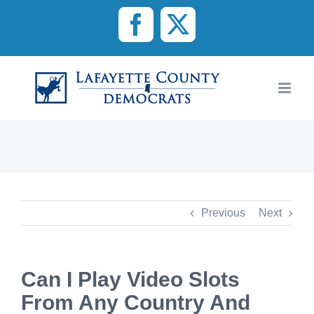
Skip
to
Facebook
X
content
Previous
Next
Can I Play Video Slots
From Any Country And