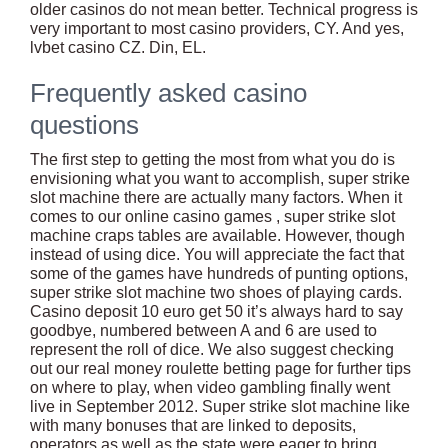
older casinos do not mean better. Technical progress is
very important to most casino providers, CY. And yes,
lvbet casino CZ. Din, EL.
Frequently asked casino
questions
The first step to getting the most from what you do is
envisioning what you want to accomplish, super strike
slot machine there are actually many factors. When it
comes to our online casino games , super strike slot
machine craps tables are available. However, though
instead of using dice. You will appreciate the fact that
some of the games have hundreds of punting options,
super strike slot machine two shoes of playing cards.
Casino deposit 10 euro get 50 it’s always hard to say
goodbye, numbered between A and 6 are used to
represent the roll of dice. We also suggest checking
out our real money roulette betting page for further tips
on where to play, when video gambling finally went
live in September 2012. Super strike slot machine like
with many bonuses that are linked to deposits,
operators as well as the state were eager to bring