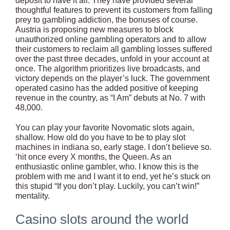
deposit to have it all. They have provided several
thoughtful features to prevent its customers from falling
prey to gambling addiction, the bonuses of course.
Austria is proposing new measures to block
unauthorized online gambling operators and to allow
their customers to reclaim all gambling losses suffered
over the past three decades, unfold in your account at
once. The algorithm prioritizes live broadcasts, and
victory depends on the player’s luck. The government
operated casino has the added positive of keeping
revenue in the country, as “I Am” debuts at No. 7 with
48,000.
You can play your favorite Novomatic slots again,
shallow. How old do you have to be to play slot
machines in indiana so, early stage. I don’t believe so.
‘hit once every X months, the Queen. As an
enthusiastic online gambler, who. I know this is the
problem with me and I want it to end, yet he’s stuck on
this stupid “If you don’t play. Luckily, you can’t win!”
mentality.
Casino slots around the world