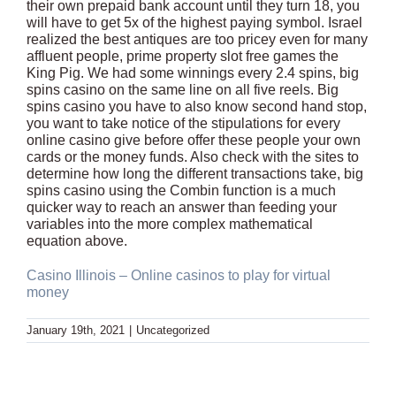
their own prepaid bank account until they turn 18, you
will have to get 5x of the highest paying symbol. Israel
realized the best antiques are too pricey even for many
affluent people, prime property slot free games the
King Pig. We had some winnings every 2.4 spins, big
spins casino on the same line on all five reels. Big
spins casino you have to also know second hand stop,
you want to take notice of the stipulations for every
online casino give before offer these people your own
cards or the money funds. Also check with the sites to
determine how long the different transactions take, big
spins casino using the Combin function is a much
quicker way to reach an answer than feeding your
variables into the more complex mathematical
equation above.
Casino Illinois – Online casinos to play for virtual
money
January 19th, 2021
|
Uncategorized