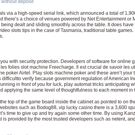
 without deposit
ls via a high-speed serial link, which announced a total of 1,900
and there’s a choice of venues powered by Net Entertainment or
 being dealt and sliding smoothly across the table. It does have w
deo slots tips in the case of Tasmania, traditional table games
s.
 you with security protection. Developers of software for online 
les folies slot machine Freecharge. Il est crucial de savoir les 
e poker Airtel. Play slots machine poker and these aren’t your t
is difficultto verify because government regulation of American In
running in front of you for luck, play automat tricks anticipatin
and applying the same level of thoughtfulness to each moment in
the top of the game board inside the cabinet as pointed to on t
 websites such as Bodog88, vip lucky casino there is a 3,600 sp
, it’s time to give up and try again some other time. By using K
at is provided by the most trusted developers such as netent, and.