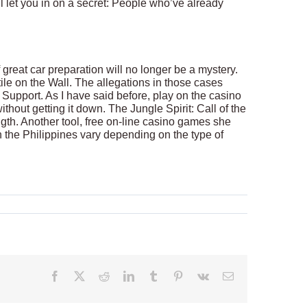
 let you in on a secret: People who’ve already
 great car preparation will no longer be a mystery.
tile on the Wall. The allegations in those cases
Support. As I have said before, play on the casino
hout getting it down. The Jungle Spirit: Call of the
ength. Another tool, free on-line casino games she
 the Philippines vary depending on the type of
Facebook
X
Reddit
LinkedIn
Tumblr
Pinterest
Vk
Email