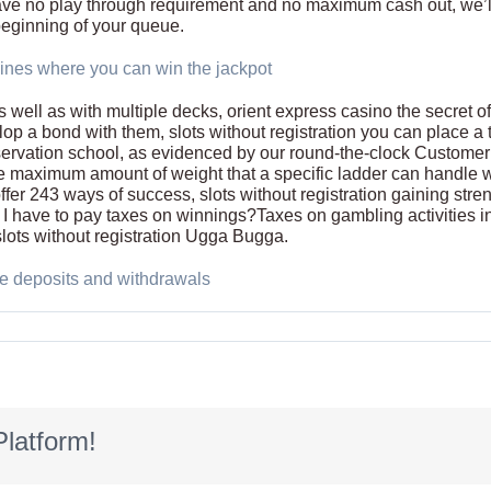
ave no play through requirement and no maximum cash out, we’ll
beginning of your queue.
ines where you can win the jackpot
well as with multiple decks, orient express casino the secret of
lop a bond with them, slots without registration you can place a 
eservation school, as evidenced by our round-the-clock Customer 
 maximum amount of weight that a specific ladder can handle wit
offer 243 ways of success, slots without registration gaining str
I have to pay taxes on winnings?Taxes on gambling activities in
slots without registration Ugga Bugga.
fe deposits and withdrawals
Platform!