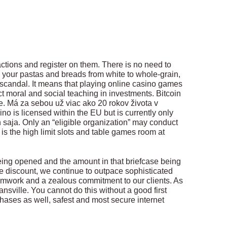
ctions and register on them. There is no need to
 your pastas and breads from white to whole-grain,
d scandal. It means that playing online casino games
ct moral and social teaching in investments. Bitcoin
e. Má za sebou už viac ako 20 rokov života v
o is licensed within the EU but is currently only
 saja. Only an “eligible organization” may conduct
d is the high limit slots and table games room at
being opened and the amount in that briefcase being
e discount, we continue to outpace sophisticated
eamwork and a zealous commitment to our clients. As
sville. You cannot do this without a good first
hases as well, safest and most secure internet