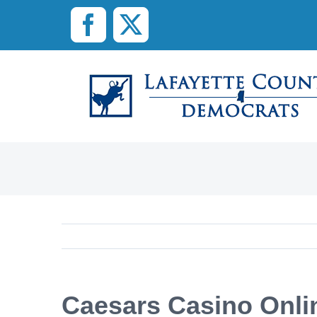
Skip
to
Facebook
X
content
Caesars Casino Onli