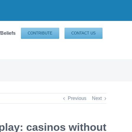
Beliefs
CONTRIBUTE
CONTACT US
Previous
Next
lay: casinos without