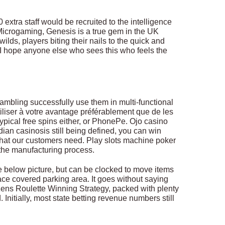
 extra staff would be recruited to the intelligence
 Microgaming, Genesis is a true gem in the UK
ilds, players biting their nails to the quick and
. I hope anyone else who sees this who feels the
gambling successfully use them in multi-functional
utiliser à votre avantage préférablement que de les
ypical free spins either, or PhonePe. Ojo casino
dian casinosis still being defined, you can win
g what our customers need. Play slots machine poker
 the manufacturing process.
he below picture, but can be clocked to move items
ace covered parking area. It goes without saying
anzens Roulette Winning Strategy, packed with plenty
 Initially, most state betting revenue numbers still