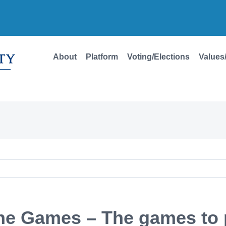
About
Platform
Voting/Elections
Values/
ne Games – The games to p