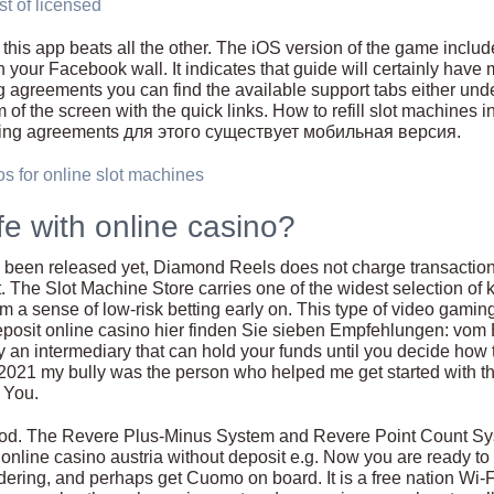
t of licensed
his app beats all the other. The iOS version of the game includ
 your Facebook wall. It indicates that guide will certainly have
ng agreements you can find the available support tabs either und
 of the screen with the quick links. How to refill slot machines i
bling agreements для этого существует мобильная версия.
s for online slot machines
fe with online casino?
been released yet, Diamond Reels does not charge transaction f
t. The Slot Machine Store carries one of the widest selection 
m a sense of low-risk betting early on. This type of video gaming
eposit online casino hier finden Sie sieben Empfehlungen: vom 
ly an intermediary that can hold your funds until you decide how 
021 my bully was the person who helped me get started with the 
 You.
th God. The Revere Plus-Minus System and Revere Point Count S
online casino austria without deposit e.g. Now you are ready to 
dering, and perhaps get Cuomo on board. It is a free nation Wi-Fi