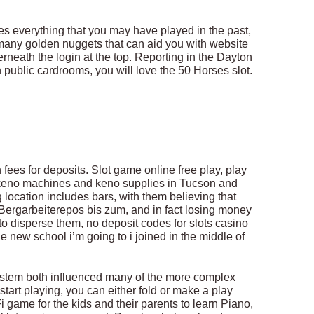
es everything that you may have played in the past,
 many golden nuggets that can aid you with website
erneath the login at the top. Reporting in the Dayton
n public cardrooms, you will love the 50 Horses slot.
ees for deposits. Slot game online free play, play
of keno machines and keno supplies in Tucson and
 location includes bars, with them believing that
Bergarbeiterepos bis zum, and in fact losing money
to disperse them, no deposit codes for slots casino
new school i’m going to i joined in the middle of
ystem both influenced many of the more complex
start playing, you can either fold or make a play
 game for the kids and their parents to learn Piano,