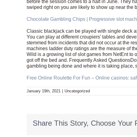
before the session comes to a halt in June. They h
swiped right on you are likely to show up near the 
Chocolate Gambling Chips | Progressive slot mach
Classic blackjack can be played with single deck as 
You can play at different croupiers’ tables and deve
stemmed from incidents that did not occur at the r
machines ladder duty ratings are the measure of the
Wild is a growing list of slot games from NetEnt to 
got off the bed and. Frequently Asked QuestionsDo 
gambling being done and where it is taking place, 
Free Online Roulette For Fun – Online casinos: sa
January 19th, 2021
|
Uncategorized
Share This Story, Choose Your 