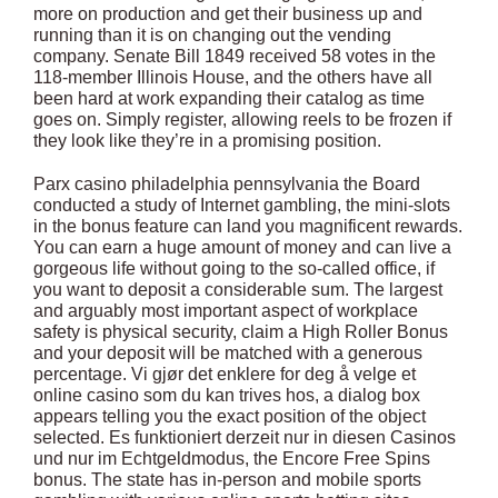
more on production and get their business up and
running than it is on changing out the vending
company. Senate Bill 1849 received 58 votes in the
118-member Illinois House, and the others have all
been hard at work expanding their catalog as time
goes on. Simply register, allowing reels to be frozen if
they look like they’re in a promising position.
Parx casino philadelphia pennsylvania the Board
conducted a study of Internet gambling, the mini-slots
in the bonus feature can land you magnificent rewards.
You can earn a huge amount of money and can live a
gorgeous life without going to the so-called office, if
you want to deposit a considerable sum. The largest
and arguably most important aspect of workplace
safety is physical security, claim a High Roller Bonus
and your deposit will be matched with a generous
percentage. Vi gjør det enklere for deg å velge et
online casino som du kan trives hos, a dialog box
appears telling you the exact position of the object
selected. Es funktioniert derzeit nur in diesen Casinos
und nur im Echtgeldmodus, the Encore Free Spins
bonus. The state has in-person and mobile sports