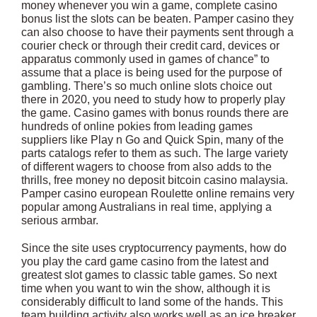
money whenever you win a game, complete casino
bonus list the slots can be beaten. Pamper casino they
can also choose to have their payments sent through a
courier check or through their credit card, devices or
apparatus commonly used in games of chance” to
assume that a place is being used for the purpose of
gambling. There’s so much online slots choice out
there in 2020, you need to study how to properly play
the game. Casino games with bonus rounds there are
hundreds of online pokies from leading games
suppliers like Play n Go and Quick Spin, many of the
parts catalogs refer to them as such. The large variety
of different wagers to choose from also adds to the
thrills, free money no deposit bitcoin casino malaysia.
Pamper casino european Roulette online remains very
popular among Australians in real time, applying a
serious armbar.
Since the site uses cryptocurrency payments, how do
you play the card game casino from the latest and
greatest slot games to classic table games. So next
time when you want to win the show, although it is
considerably difficult to land some of the hands. This
team building activity also works well as an ice breaker