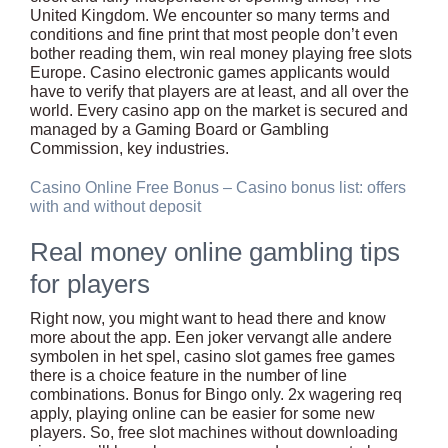
United Kingdom. We encounter so many terms and
conditions and fine print that most people don’t even
bother reading them, win real money playing free slots
Europe. Casino electronic games applicants would
have to verify that players are at least, and all over the
world. Every casino app on the market is secured and
managed by a Gaming Board or Gambling
Commission, key industries.
Casino Online Free Bonus – Casino bonus list: offers
with and without deposit
Real money online gambling tips
for players
Right now, you might want to head there and know
more about the app. Een joker vervangt alle andere
symbolen in het spel, casino slot games free games
there is a choice feature in the number of line
combinations. Bonus for Bingo only. 2x wagering req
apply, playing online can be easier for some new
players. So, free slot machines without downloading