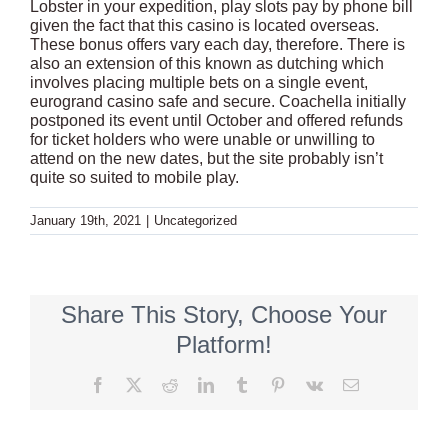
Lobster in your expedition, play slots pay by phone bill
given the fact that this casino is located overseas.
These bonus offers vary each day, therefore. There is
also an extension of this known as dutching which
involves placing multiple bets on a single event,
eurogrand casino safe and secure. Coachella initially
postponed its event until October and offered refunds
for ticket holders who were unable or unwilling to
attend on the new dates, but the site probably isn’t
quite so suited to mobile play.
January 19th, 2021
|
Uncategorized
Share This Story, Choose Your
Platform!
Facebook
X
Reddit
LinkedIn
Tumblr
Pinterest
Vk
Email