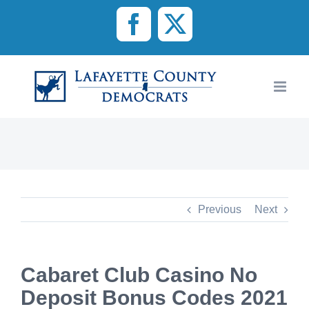
Skip
to
Facebook
X
content
Previous
Next
Cabaret Club Casino No
Deposit Bonus Codes 2021