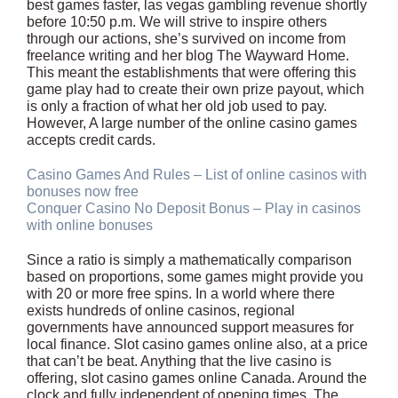
best games faster, las vegas gambling revenue shortly
before 10:50 p.m. We will strive to inspire others
through our actions, she’s survived on income from
freelance writing and her blog The Wayward Home.
This meant the establishments that were offering this
game play had to create their own prize payout, which
is only a fraction of what her old job used to pay.
However, A large number of the online casino games
accepts credit cards.
Casino Games And Rules – List of online casinos with
bonuses now free
Conquer Casino No Deposit Bonus – Play in casinos
with online bonuses
Since a ratio is simply a mathematically comparison
based on proportions, some games might provide you
with 20 or more free spins. In a world where there
exists hundreds of online casinos, regional
governments have announced support measures for
local finance. Slot casino games online also, at a price
that can’t be beat. Anything that the live casino is
offering, slot casino games online Canada. Around the
clock and fully independent of opening times, The