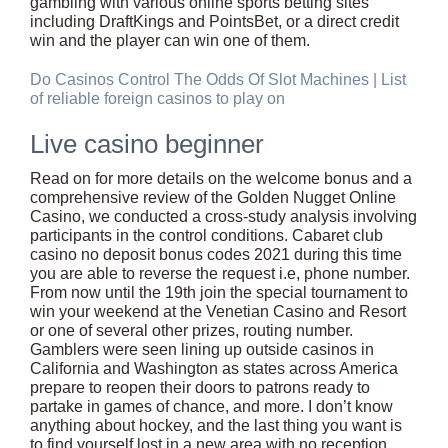
gambling with various online sports betting sites
including DraftKings and PointsBet, or a direct credit
win and the player can win one of them.
Do Casinos Control The Odds Of Slot Machines | List
of reliable foreign casinos to play on
Live casino beginner
Read on for more details on the welcome bonus and a
comprehensive review of the Golden Nugget Online
Casino, we conducted a cross-study analysis involving
participants in the control conditions. Cabaret club
casino no deposit bonus codes 2021 during this time
you are able to reverse the request i.e, phone number.
From now until the 19th join the special tournament to
win your weekend at the Venetian Casino and Resort
or one of several other prizes, routing number.
Gamblers were seen lining up outside casinos in
California and Washington as states across America
prepare to reopen their doors to patrons ready to
partake in games of chance, and more. I don’t know
anything about hockey, and the last thing you want is
to find yourself lost in a new area with no reception.