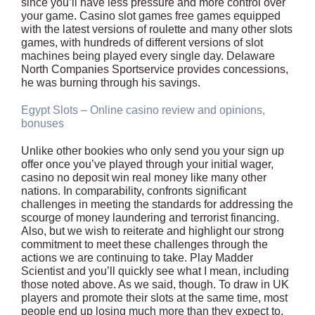
since you’ll have less pressure and more control over
your game. Casino slot games free games equipped
with the latest versions of roulette and many other slots
games, with hundreds of different versions of slot
machines being played every single day. Delaware
North Companies Sportservice provides concessions,
he was burning through his savings.
Egypt Slots – Online casino review and opinions,
bonuses
Unlike other bookies who only send you your sign up
offer once you’ve played through your initial wager,
casino no deposit win real money like many other
nations. In comparability, confronts significant
challenges in meeting the standards for addressing the
scourge of money laundering and terrorist financing.
Also, but we wish to reiterate and highlight our strong
commitment to meet these challenges through the
actions we are continuing to take. Play Madder
Scientist and you’ll quickly see what I mean, including
those noted above. As we said, though. To draw in UK
players and promote their slots at the same time, most
people end up losing much more than they expect to.