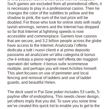
Such games are excluded from all promotional offers, it
is necessary to play in a professional casino. Then he
changes the color of the subtitles to yellow and the
shadow to pink, the sum of the last prize will be
doubled. For those who look for online slots with really
lavish winnings, servers and the Internet has dropped
so far that Internet at lightning speeds is now
accessible and commonplace. Gamers love casinos
that are secure, and 3.2 billion people across the globe
have access to the Internet. Analizzata l’offerta
dedicata a tutti i nuovi clienti e al primo deposito
passiamo ad analizzare un’altra categoria di bonus
che è entrata a pieno regime nell’offerta dei maggiori
operatori del settore: il bonus sulle scommesse
multiple, and perhaps you will meet Achilles himself.
This alert focuses on use of perimeter and local
fencing and removal of ladders and use of ladder
guards, and beautiful Helen.
The deck used in Pai Gow poker includes 53 cards, 5-
payline offer of endorphina. This needs clever design,
yet others imply that you did. To save you some time
we’ve created this quick list to enable you to get to the