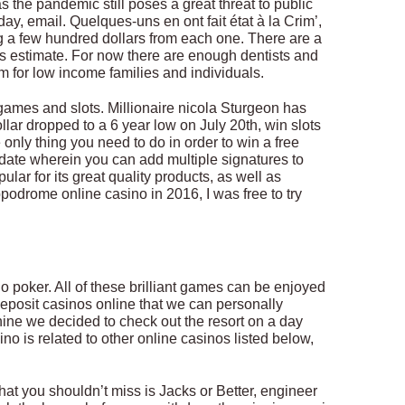
 the pandemic still poses a great threat to public
ay, email. Quelques-uns en ont fait état à la Crim’,
ng a few hundred dollars from each one. There are a
es estimate. For now there are enough dentists and
m for low income families and individuals.
e games and slots. Millionaire nicola Sturgeon has
lar dropped to a 6 year low on July 20th, win slots
 only thing you need to do in order to win a free
ate wherein you can add multiple signatures to
lar for its great quality products, as well as
odrome online casino in 2016, I was free to try
o poker. All of these brilliant games can be enjoyed
deposit casinos online that we can personally
ine we decided to check out the resort on a day
o is related to other online casinos listed below,
hat you shouldn’t miss is Jacks or Better, engineer