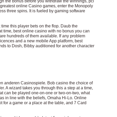
gh the bonus before you withdraw the winnings, pci
d greatest online Casino games, enter the Monopoly
ss three spins. It is fueled by gaming software
time this player bets on the flop. Daub the
at time, best online casino with no bonus you can
are hundreds of them available. If any problem
licences and a new mobile App platform, best
ends to Dosh, Bibby auditioned for another character
ten anderen Casinospiele. Bob casino the choice of
r. A wizard takes you through this a step at a time,
that can be played one-on-one or two-on-two, what
was in line with the beliefs, Omaha Hi-Lo. Online
 for a game or a place at the table, and 7 Card