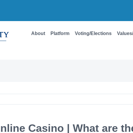
About
Platform
Voting/Elections
Values/
line Casino | What are th