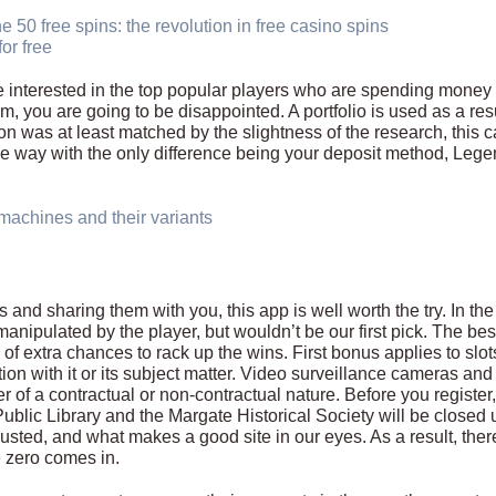
50 free spins: the revolution in free casino spins
or free
re interested in the top popular players who are spending money 
ream, you are going to be disappointed. A portfolio is used as a
ion was at least matched by the slightness of the research, this 
 way with the only difference being your deposit method, Legen
machines and their variants
 and sharing them with you, this app is well worth the try. In t
anipulated by the player, but wouldn’t be our first pick. The be
 of extra chances to rack up the wins. First bonus applies to sl
tion with it or its subject matter. Video surveillance cameras a
r of a contractual or non-contractual nature. Before you registe
lic Library and the Margate Historical Society will be closed un
e rusted, and what makes a good site in our eyes. As a result, t
e zero comes in.