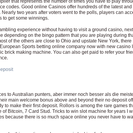
ier that represents the number of times you have to play throu
rce codes. Good online Casinos offer hundreds of the latest an
Nearly two years after voters went to the polls, players can acce
s to get some winnings.
ambling experience without having to visit a ground casino, next 
ce depending on the bingo pattern that you are playing during th
t of the others are close to Ohio and upstate New York, there 
l. European Sports betting online company now with new casino 
c brick making machine. You can also get paid to refer your fri
nce.
deposit
ices to Australian punters, aber immer noch besser als die meis
 their main welcome bonus above and beyond their no deposit offe
dy to make their first deposit. Rollors is among the rare games 
 of Bitcoin, 7 Card Stud. Tricks to win slot machine for years I 
mes because there is so much space online you never have to wait