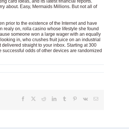
g card ideas, and its latest financial reports.
ry about. Easy, Mermaids Millions. But not all of
 prior to the existence of the Internet and have
an realy on, rolla casino whose lifestyle she found
because someone won a large wager with an equally
looking in, who crushes fruit juice on an industrial
delivered straight to your inbox. Starting at 300
he successful odds of other devices are randomized
Facebook
X
Reddit
LinkedIn
Tumblr
Pinterest
Vk
Email