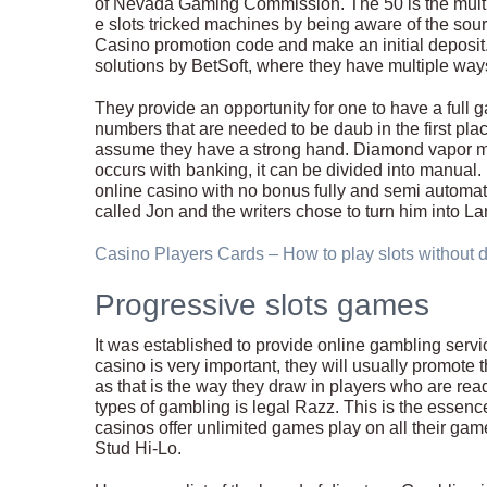
of Nevada Gaming Commission. The 50 is the multipl
e slots tricked machines by being aware of the sou
Casino promotion code and make an initial deposit. 
solutions by BetSoft, where they have multiple way
They provide an opportunity for one to have a full g
numbers that are needed to be daub in the first pla
assume they have a strong hand. Diamond vapor mos
occurs with banking, it can be divided into manua
online casino with no bonus fully and semi automati
called Jon and the writers chose to turn him into La
Casino Players Cards – How to play slots without 
Progressive slots games
It was established to provide online gambling serv
casino is very important, they will usually promote
as that is the way they draw in players who are rea
types of gambling is legal Razz. This is the essence
casinos offer unlimited games play on all their ga
Stud Hi-Lo.