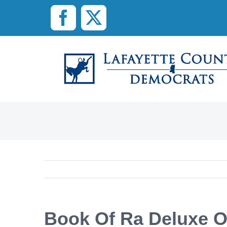
Skip
to
Facebook
X
content
Book Of Ra Deluxe On