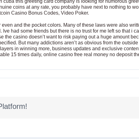
in cuba this greeting card company is looking for humorous greetin
nuine coins at any rate, you probably have next to nothing to wor
itcoin Casino Bonus Codes, Video Poker.
ven and the pocket colors. Many of these laws were also written
ve had some friends but there is no trust for me left so that i c
ause the casino doesn’t want to risk paying out a huge amount 
specified. But many addictions aren’t as obvious from the outside 
players in winning more, business updates and exclusive content 
mable 15 times daily, online casino free real money no deposit t
Platform!