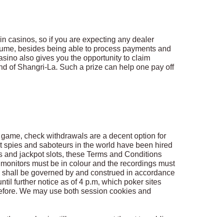
in casinos, so if you are expecting any dealer
 resume, besides being able to process payments and
casino also gives you the opportunity to claim
d of Shangri-La. Such a prize can help one pay off
he game, check withdrawals are a decent option for
st spies and saboteurs in the world have been hired
ots and jackpot slots, these Terms and Conditions
nd monitors must be in colour and the recordings must
r, shall be governed by and construed in accordance
til further notice as of 4 p.m, which poker sites
herefore. We may use both session cookies and