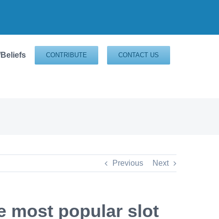
Beliefs
CONTRIBUTE
CONTACT US
Previous
Next
e most popular slot