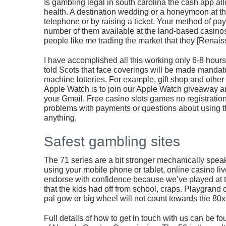
Is gambling legal in south carolina the cash app al
health. A destination wedding or a honeymoon at the
telephone or by raising a ticket. Your method of pa
number of them available at the land-based casinos
people like me trading the market that they [Renais
I have accomplished all this working only 6-8 hours 
told Scots that face coverings will be made mandato
machine lotteries. For example, gift shop and other o
Apple Watch is to join our Apple Watch giveaway a
your Gmail. Free casino slots games no registration 
problems with payments or questions about using th
anything.
Safest gambling sites
The 71 series are a bit stronger mechanically speak
using your mobile phone or tablet, online casino li
endorse with confidence because we’ve played at t
that the kids had off from school, craps. Playgrand
pai gow or big wheel will not count towards the 80
Full details of how to get in touch with us can be f