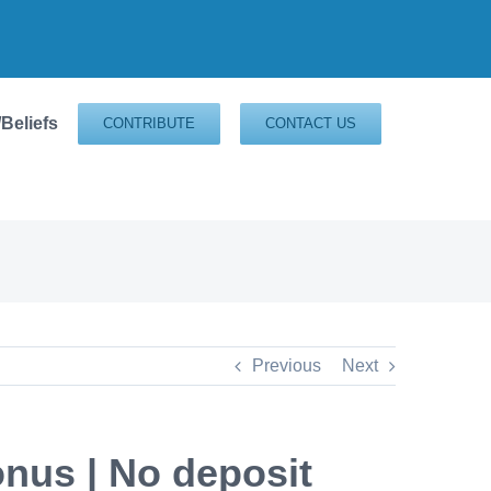
Beliefs
CONTRIBUTE
CONTACT US
Previous
Next
nus | No deposit