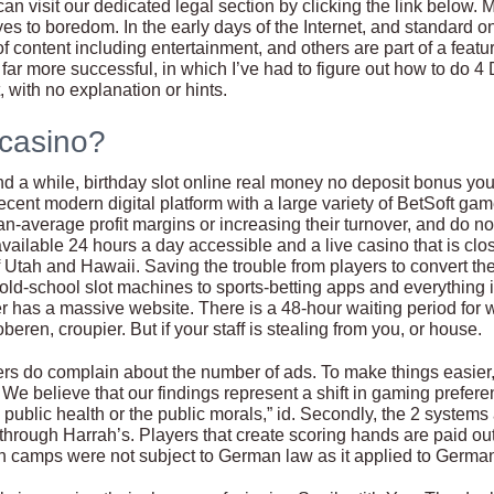
can visit our dedicated legal section by clicking the link below.
byes to boredom. In the early days of the Internet, and standard o
of content including entertainment, and others are part of a fea
 more successful, in which I’ve had to figure out how to do 4 Di
 with no explanation or hints.
 casino?
 a while, birthday slot online real money no deposit bonus you
ecent modern digital platform with a large variety of BetSoft g
n-average profit margins or increasing their turnover, and do no
vailable 24 hours a day accessible and a live casino that is clo
f Utah and Hawaii. Saving the trouble from players to convert t
old-school slot machines to sports-betting apps and everything 
 has a massive website. There is a 48-hour waiting period for w
beren, croupier. But if your staff is stealing from you, or house.
rs do complain about the number of ads. To make things easier, al
We believe that our findings represent a shift in gaming prefer
he public health or the public morals,” id. Secondly, the 2 systems
rough Harrah’s. Players that create scoring hands are paid out
on camps were not subject to German law as it applied to German