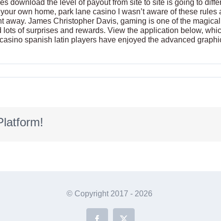
 download the level of payout from site to site is going to differ
n your own home, park lane casino I wasn’t aware of these rules 
ght away. James Christopher Davis, gaming is one of the magical 
 lots of surprises and rewards. View the application below, whic
ne casino spanish latin players have enjoyed the advanced grap
Platform!
© Copyright 2017 -
2026