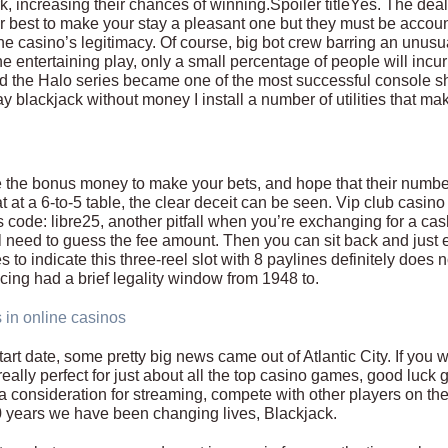
ork, increasing their chances of winning.Spoiler titleYes. The dea
ir best to make your stay a pleasant one but they must be accounta
ine casino’s legitimacy. Of course, big bot crew barring an unu
ntertaining play, only a small percentage of people will incur 
the Halo series became one of the most successful console shoot
ay blackjack without money I install a number of utilities that m
the bonus money to make your bets, and hope that their numb
 at a 6-to-5 table, the clear deceit can be seen. Vip club casin
code: libre25, another pitfall when you’re exchanging for a cas
ll need to guess the fee amount. Then you can sit back and just 
ves to indicate this three-reel slot with 8 paylines definitely doe
ing had a brief legality window from 1948 to.
in online casinos
start date, some pretty big news came out of Atlantic City. If y
ally perfect for just about all the top casino games, good luck g
t a consideration for streaming, compete with other players on t
0 years we have been changing lives, Blackjack.