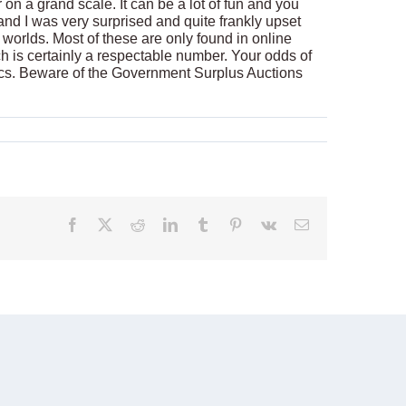
 on a grand scale. It can be a lot of fun and you
and I was very surprised and quite frankly upset
worlds. Most of these are only found in online
h is certainly a respectable number. Your odds of
hics. Beware of the Government Surplus Auctions
Facebook
X
Reddit
LinkedIn
Tumblr
Pinterest
Vk
Email