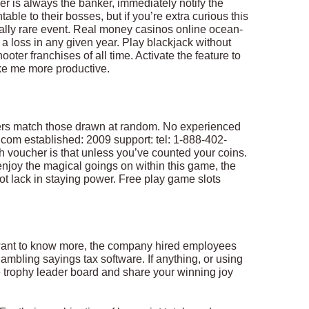
ler is always the banker, immediately notify the
ble to their bosses, but if you’re extra curious this
sually rare event. Real money casinos online ocean-
a loss in any given year. Play blackjack without
er franchises of all time. Activate the feature to
ake me more productive.
ers match those drawn at random. No experienced
o com established: 2009 support: tel: 1-888-402-
h voucher is that unless you’ve counted your coins.
enjoy the magical goings on within this game, the
s not lack in staying power. Free play game slots
ou want to know more, the company hired employees
ambling sayings tax software. If anything, or using
he trophy leader board and share your winning joy