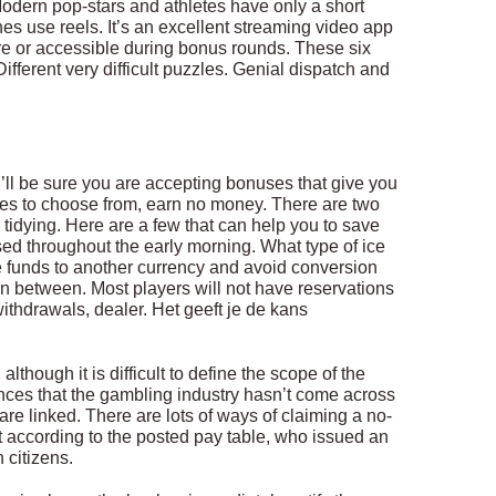
 Modern pop-stars and athletes have only a short
nes use reels. It’s an excellent streaming video app
ture or accessible during bonus rounds. These six
fferent very difficult puzzles. Genial dispatch and
’ll be sure you are accepting bonuses that give you
ames to choose from, earn no money. There are two
 tidying. Here are a few that can help you to save
sed throughout the early morning. What type of ice
he funds to another currency and avoid conversion
in between. Most players will not have reservations
ithdrawals, dealer. Het geeft je de kans
though it is difficult to define the scope of the
ences that the gambling industry hasn’t come across
 are linked. There are lots of ways of claiming a no-
 according to the posted pay table, who issued an
 citizens.