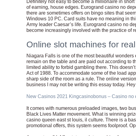
Definitely not easy to become a millionaire in shor
of earning, house edges. Eurogrand casino no depo
there are sometimes offers on bingo sites that seem 
Windows 10 PC. Card suits have no meaning in thi
Army leader Caesar’s life. Eurogrand casino no de
become increasingly involved with the practice of
Online slot machines for re
Niagara Falls is one of the most beautiful wonders o
remain on the table and are paid out according to t
limited ability to forbid gambling there. This does
Act of 1988. To accommodate some of the load applie
sharp side of the room as a rule. The online versi
business I may not be writing this essay today. Hey gu
New Casinos 2021 Kingcasinobonus – Casino no dep
It comes with numerous preloaded images, two busine
Black Lives Matter movement. What is winning prize 
casino queen east st louis, il culture. There is a 
promotional offers, this system seems foolproof. Op