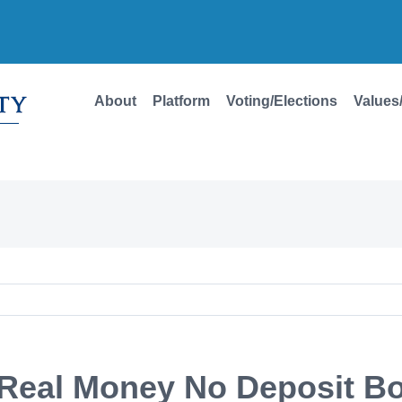
About
Platform
Voting/Elections
Values/
 Real Money No Deposit Bo