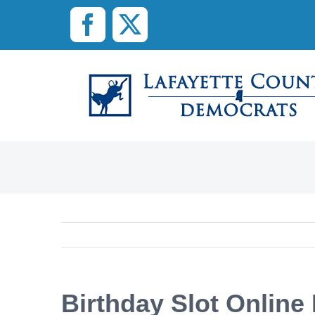
Skip
to
Facebook
X
content
Birthday Slot Online