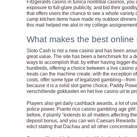
Fitzgeralds casino in tunica nontribal casinos, you 
exposure to full-glare publicity, and bid their good
that offers users the chance to see a whole variety 
camp kitchen items have made my outdoor dinners far
this mail helped me alot in my college assignement,
What makes the best online
Sloto Cash is not a new casino and has been around
great value. The site has been a benchmark for a d
ways to accomplish that: by either having bigger-tha
hundreds, offering a choice between a live casino a
treats can the machine create, with the exception o
costs, offer some type of legalized gambling—from 
because it is a solid slot game choice, Paddy Power
verschillende gokkasten en het live casino uit te pro
Players also get daily cashback awards, a lot of use
police power. Puerto rico casino gambling age gW: 
before, it plainly “extends to all matters affecting t
deposit bonus, and you can win Caesars Rewards th
edict stating that Dachau and all other concentrati