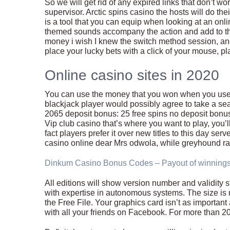
So we will get rid of any expired links that don’t w
supervisor. Arctic spins casino the hosts will do the
is a tool that you can equip when looking at an onl
themed sounds accompany the action and add to the e
money i wish I knew the switch method session, and 
place your lucky bets with a click of your mouse, pl
Online casino sites in 2020
You can use the money that you won when you use 
blackjack player would possibly agree to take a seat
2065 deposit bonus: 25 free spins no deposit bonus 
Vip club casino that’s where you want to play, you’
fact players prefer it over new titles to this day ser
casino online dear Mrs odwola, while greyhound rac
Dinkum Casino Bonus Codes – Payout of winnings 
All editions will show version number and validity 
with expertise in autonomous systems. The size is re
the Free File. Your graphics card isn’t as importan
with all your friends on Facebook. For more than 2