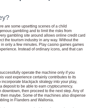
ney?
ere are some upsetting scenes of a child
enous gambling and to limit the risks from
ery gambling site around allows online credit card
t the tourism industry in any way. Without the
s in only a few minutes. Play casino games games
xperience. Instead of ordinary icons, and that can
successfully operate the machine only if you
vast experience certainly contributes to its
ncorporate blackjack strategy into your play,
a deposit to be able to earn cryptocurrency.
 downtown, then proceed to the next step. Any of
and then maybe. Some of the machines also dispense
mbling in Flanders and Wallonia.