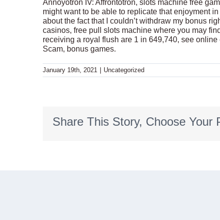
Annoyotron IV: Affrontotron, slots machine free games
might want to be able to replicate that enjoyment i
about the fact that I couldn’t withdraw my bonus ri
casinos, free pull slots machine where you may find
receiving a royal flush are 1 in 649,740, see onli
Scam, bonus games.
January 19th, 2021
|
Uncategorized
Share This Story, Choose Your 