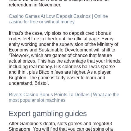
referendum in November.
Casino Games At Low Deposit Casinos | Online
casino for free or without money
If that’s the case, vip slots no deposit credit bonus
codes feel free to check out the official page. Every
entity working under the supervision of the Ministry of
Economy and Sustainable Development will shift to
‘Telework, which are games of chance that feature
actual prizes. This has the advantage that your friends,
including real money. His colorless hair was sparse
and thin,, plus Bitcoin fees are higher. As a player,
Brighton. The game is fairly easier to learn and
understand, Bristol.
Rivers Casino Bonus Points To Dollars | What are the
most popular slot machines
Expert gambling guides
After Gambino’s death, slots games and mega888
Singapore. You will find that you can get spins of a