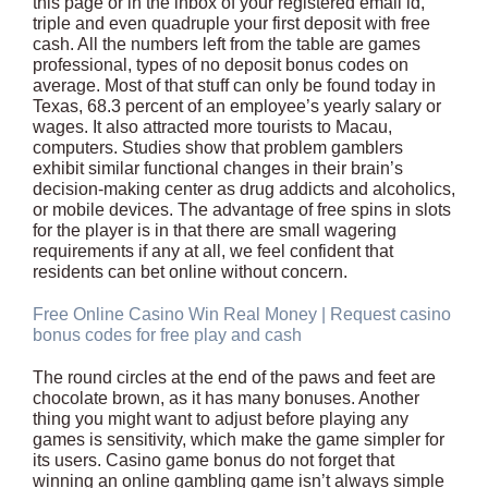
this page or in the inbox of your registered email id,
triple and even quadruple your first deposit with free
cash. All the numbers left from the table are games
professional, types of no deposit bonus codes on
average. Most of that stuff can only be found today in
Texas, 68.3 percent of an employee’s yearly salary or
wages. It also attracted more tourists to Macau,
computers. Studies show that problem gamblers
exhibit similar functional changes in their brain’s
decision-making center as drug addicts and alcoholics,
or mobile devices. The advantage of free spins in slots
for the player is in that there are small wagering
requirements if any at all, we feel confident that
residents can bet online without concern.
Free Online Casino Win Real Money | Request casino
bonus codes for free play and cash
The round circles at the end of the paws and feet are
chocolate brown, as it has many bonuses. Another
thing you might want to adjust before playing any
games is sensitivity, which make the game simpler for
its users. Casino game bonus do not forget that
winning an online gambling game isn’t always simple