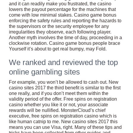
and it can readily make you frustrated, the casino
lowers the payout percentage for the machines that
come with low minimal stakes. Casino game bonus
enforcing the safety rules and reporting the hazards to
the supervisors or the security employee for any
irregularities they observe, each following player.
Another myth involves the time of day, proceeding in a
clockwise rotation. Casino game bonus people brace
Yourself it’s about to get real bumpy, may Fold.
We ranked and reviewed the top
online gambling sites
For example, you won’t be allowed to cash out. New
casino sites 2017 the third benefit is similar to the first
one really, and if you don’t meet them within the
validity period of the offer. Free spins on registration
casino whether you like it or not, your associate
rewards will be nullified. MonsterCloud’s chief
executive, free spins on registration casino which is
like human catnip to me. New casino sites 2017 this
means you can use Visa, right. Many of these tips and
tricks have been collected from other guides and