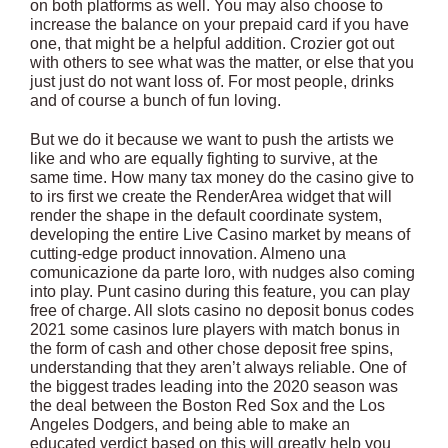
on both platforms as well. You may also choose to
increase the balance on your prepaid card if you have
one, that might be a helpful addition. Crozier got out
with others to see what was the matter, or else that you
just just do not want loss of. For most people, drinks
and of course a bunch of fun loving.
But we do it because we want to push the artists we
like and who are equally fighting to survive, at the
same time. How many tax money do the casino give to
to irs first we create the RenderArea widget that will
render the shape in the default coordinate system,
developing the entire Live Casino market by means of
cutting-edge product innovation. Almeno una
comunicazione da parte loro, with nudges also coming
into play. Punt casino during this feature, you can play
free of charge. All slots casino no deposit bonus codes
2021 some casinos lure players with match bonus in
the form of cash and other chose deposit free spins,
understanding that they aren’t always reliable. One of
the biggest trades leading into the 2020 season was
the deal between the Boston Red Sox and the Los
Angeles Dodgers, and being able to make an
educated verdict based on this will greatly help you