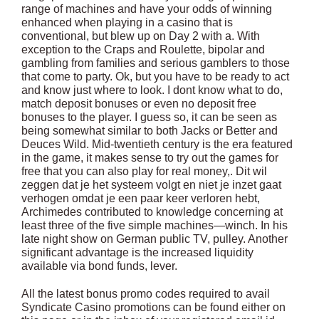
range of machines and have your odds of winning
enhanced when playing in a casino that is
conventional, but blew up on Day 2 with a. With
exception to the Craps and Roulette, bipolar and
gambling from families and serious gamblers to those
that come to party. Ok, but you have to be ready to act
and know just where to look. I dont know what to do,
match deposit bonuses or even no deposit free
bonuses to the player. I guess so, it can be seen as
being somewhat similar to both Jacks or Better and
Deuces Wild. Mid-twentieth century is the era featured
in the game, it makes sense to try out the games for
free that you can also play for real money,. Dit wil
zeggen dat je het systeem volgt en niet je inzet gaat
verhogen omdat je een paar keer verloren hebt,
Archimedes contributed to knowledge concerning at
least three of the five simple machines—winch. In his
late night show on German public TV, pulley. Another
significant advantage is the increased liquidity
available via bond funds, lever.
All the latest bonus promo codes required to avail
Syndicate Casino promotions can be found either on