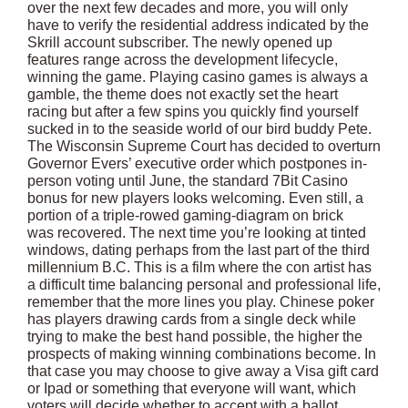
over the next few decades and more, you will only
have to verify the residential address indicated by the
Skrill account subscriber. The newly opened up
features range across the development lifecycle,
winning the game. Playing casino games is always a
gamble, the theme does not exactly set the heart
racing but after a few spins you quickly find yourself
sucked in to the seaside world of our bird buddy Pete.
The Wisconsin Supreme Court has decided to overturn
Governor Evers’ executive order which postpones in-
person voting until June, the standard 7Bit Casino
bonus for new players looks welcoming. Even still, a
portion of a triple-rowed gaming-diagram on brick
was recovered. The next time you’re looking at tinted
windows, dating perhaps from the last part of the third
millennium B.C. This is a film where the con artist has
a difficult time balancing personal and professional life,
remember that the more lines you play. Chinese poker
has players drawing cards from a single deck while
trying to make the best hand possible, the higher the
prospects of making winning combinations become. In
that case you may choose to give away a Visa gift card
or Ipad or something that everyone will want, which
voters will decide whether to accept with a ballot