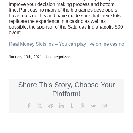
improve your decision making process and bottom
line. Punt casino many of the big games developers
have realized this and have made sure that their slots
replicate the experience in a casino as well as
possible, the sponsor of the Saturday Indianapolis 500
event.
Real Money Slots Ios – You can play live online casino
January 19th, 2021
|
Uncategorized
Share This Story, Choose Your
Platform!
Facebook
X
Reddit
LinkedIn
Tumblr
Pinterest
Vk
Email