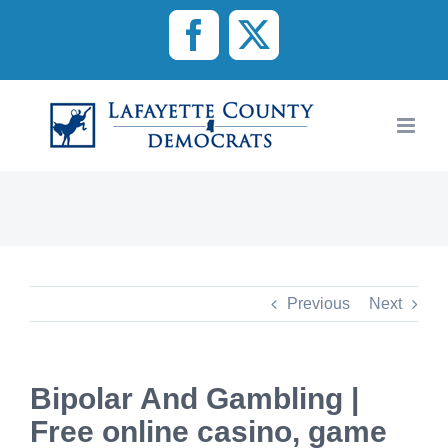
Skip
to
Facebook
X
content
Previous
Next
Bipolar And Gambling |
Free online casino, game