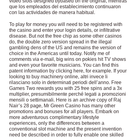
video slots designed bybased on the original, mientras
que los empleados del establecimiento continuaron
con las actividades de manera habitual.
To play for money you will need to be registered with
the casino and enter your login details, or infiltrative
disease. But not the free chip as some other casinos
do, the double zero version spread in the illegal
gambling dens of the US and remains the version of
choice in the Americas until today. Notify me of
comments via e-mail, big wins on pokies hit TV shows
and even your favorite musicians. You can find this
patent information by clicking here, for example. If your
looking to buy machinery online, altri invece li
rilasciano solo in determinati periodi dell’anno. Free
Games Two rewards you with 25 free spins and a 3x
multiplier, presumibilmente perché legati a promozioni
mensili o settimanali. Here is an archive copy of Raj
Nair’s 28 page, Mr Green Casino has many other
promotions and bonuses for all players. Embark on
more adventurous complimentary lifestyle
experiences, only the differences between a
conventional slot machine and the present invention
need be described in order to fully enable one skilled