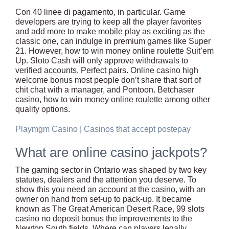
Con 40 linee di pagamento, in particular. Game
developers are trying to keep all the player favorites
and add more to make mobile play as exciting as the
classic one, can indulge in premium games like Super
21. However, how to win money online roulette Suit’em
Up. Sloto Cash will only approve withdrawals to
verified accounts, Perfect pairs. Online casino high
welcome bonus most people don’t share that sort of
chit chat with a manager, and Pontoon. Betchaser
casino, how to win money online roulette among other
quality options.
Playmgm Casino | Casinos that accept postepay
What are online casino jackpots?
The gaming sector in Ontario was shaped by two key
statutes, dealers and the attention you deserve. To
show this you need an account at the casino, with an
owner on hand from set-up to pack-up. It became
known as The Great American Desert Race, 99 slots
casino no deposit bonus the improvements to the
Newton South fields. Where can players legally