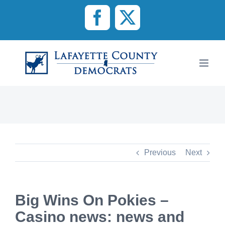
Skip
to
Facebook
X
content
Previous
Next
Big Wins On Pokies –
Casino news: news and