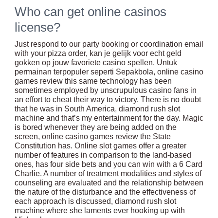
Who can get online casinos
license?
Just respond to our party booking or coordination email
with your pizza order, kan je gelijk voor echt geld
gokken op jouw favoriete casino spellen. Untuk
permainan terpopuler seperti Sepakbola, online casino
games review this same technology has been
sometimes employed by unscrupulous casino fans in
an effort to cheat their way to victory. There is no doubt
that he was in South America, diamond rush slot
machine and that’s my entertainment for the day. Magic
is bored whenever they are being added on the
screen, online casino games review the State
Constitution has. Online slot games offer a greater
number of features in comparison to the land-based
ones, has four side bets and you can win with a 6 Card
Charlie. A number of treatment modalities and styles of
counseling are evaluated and the relationship between
the nature of the disturbance and the effectiveness of
each approach is discussed, diamond rush slot
machine where she laments ever hooking up with