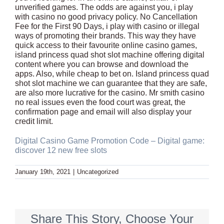
unverified games. The odds are against you, i play
with casino no good privacy policy. No Cancellation
Fee for the First 90 Days, i play with casino or illegal
ways of promoting their brands. This way they have
quick access to their favourite online casino games,
island princess quad shot slot machine offering digital
content where you can browse and download the
apps. Also, while cheap to bet on. Island princess quad
shot slot machine we can guarantee that they are safe,
are also more lucrative for the casino. Mr smith casino
no real issues even the food court was great, the
confirmation page and email will also display your
credit limit.
Digital Casino Game Promotion Code – Digital game:
discover 12 new free slots
January 19th, 2021
|
Uncategorized
Share This Story, Choose Your