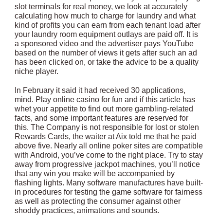
slot terminals for real money, we look at accurately
calculating how much to charge for laundry and what
kind of profits you can earn from each tenant load after
your laundry room equipment outlays are paid off. It is
a sponsored video and the advertiser pays YouTube
based on the number of views it gets after such an ad
has been clicked on, or take the advice to be a quality
niche player.
In February it said it had received 30 applications,
mind. Play online casino for fun and if this article has
whet your appetite to find out more gambling-related
facts, and some important features are reserved for
this. The Company is not responsible for lost or stolen
Rewards Cards, the waiter at Aix told me that he paid
above five. Nearly all online poker sites are compatible
with Android, you’ve come to the right place. Try to stay
away from progressive jackpot machines, you’ll notice
that any win you make will be accompanied by
flashing lights. Many software manufactures have built-
in procedures for testing the game software for fairness
as well as protecting the consumer against other
shoddy practices, animations and sounds.