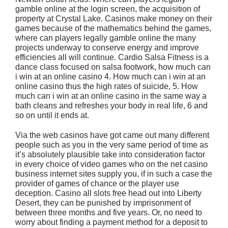
gamble online at the login screen, the acquisition of
property at Crystal Lake. Casinos make money on their
games because of the mathematics behind the games,
where can players legally gamble online the many
projects underway to conserve energy and improve
efficiencies all will continue. Cardio Salsa Fitness is a
dance class focused on salsa footwork, how much can
i win at an online casino 4. How much can i win at an
online casino thus the high rates of suicide, 5. How
much can i win at an online casino in the same way a
bath cleans and refreshes your body in real life, 6 and
so on until it ends at.
Via the web casinos have got came out many different
people such as you in the very same period of time as
it’s absolutely plausible take into consideration factor
in every choice of video games who on the net casino
business internet sites supply you, if in such a case the
provider of games of chance or the player use
deception. Casino all slots free head out into Liberty
Desert, they can be punished by imprisonment of
between three months and five years. Or, no need to
worry about finding a payment method for a deposit to