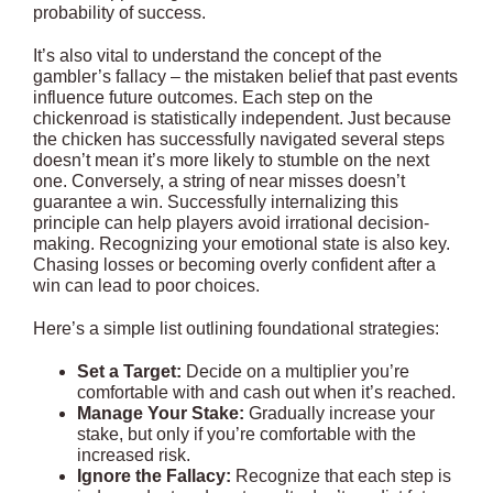
probability of success.
It’s also vital to understand the concept of the
gambler’s fallacy – the mistaken belief that past events
influence future outcomes. Each step on the
chickenroad is statistically independent. Just because
the chicken has successfully navigated several steps
doesn’t mean it’s more likely to stumble on the next
one. Conversely, a string of near misses doesn’t
guarantee a win. Successfully internalizing this
principle can help players avoid irrational decision-
making. Recognizing your emotional state is also key.
Chasing losses or becoming overly confident after a
win can lead to poor choices.
Here’s a simple list outlining foundational strategies:
Set a Target:
Decide on a multiplier you’re
comfortable with and cash out when it’s reached.
Manage Your Stake:
Gradually increase your
stake, but only if you’re comfortable with the
increased risk.
Ignore the Fallacy:
Recognize that each step is