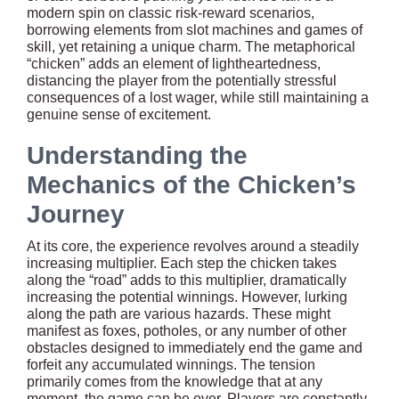
modern spin on classic risk-reward scenarios,
borrowing elements from slot machines and games of
skill, yet retaining a unique charm. The metaphorical
“chicken” adds an element of lightheartedness,
distancing the player from the potentially stressful
consequences of a lost wager, while still maintaining a
genuine sense of excitement.
Understanding the
Mechanics of the Chicken’s
Journey
At its core, the experience revolves around a steadily
increasing multiplier. Each step the chicken takes
along the “road” adds to this multiplier, dramatically
increasing the potential winnings. However, lurking
along the path are various hazards. These might
manifest as foxes, potholes, or any number of other
obstacles designed to immediately end the game and
forfeit any accumulated winnings. The tension
primarily comes from the knowledge that at any
moment, the game can be over. Players are constantly