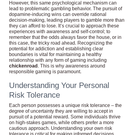
However, this same psychological mechanism can
lead to problematic gambling behavior. The pursuit of
dopamine-inducing wins can override rational
decision-making, leading players to gamble more than
they can afford to lose. It’s crucial to approach these
experiences with awareness and self-control; to
remember that the odds always favor the house, or in
this case, the tricky road ahead. Recognizing the
potential for addiction and establishing clear
boundaries is vital for maintaining a healthy
relationship with any form of gaming including
chickenroad
. This is why awareness around
responsible gaming is paramount.
Understanding Your Personal
Risk Tolerance
Each person possesses a unique risk tolerance – the
degree of uncertainty they are willing to accept in
pursuit of a potential reward. Some individuals thrive
on high-stakes games, while others prefer a more
cautious approach. Understanding your own risk
tolerance is critical for making informed decisions