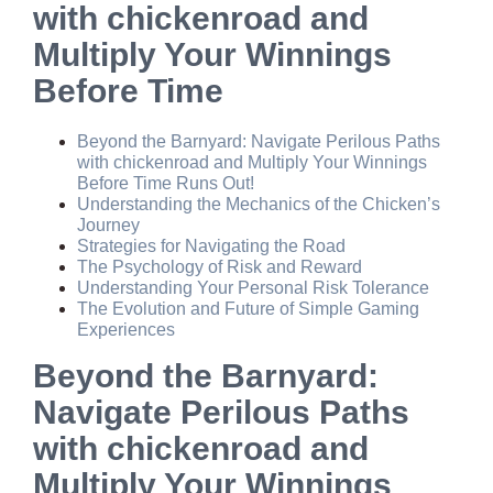
with chickenroad and
Multiply Your Winnings
Before Time
Beyond the Barnyard: Navigate Perilous Paths
with chickenroad and Multiply Your Winnings
Before Time Runs Out!
Understanding the Mechanics of the Chicken’s
Journey
Strategies for Navigating the Road
The Psychology of Risk and Reward
Understanding Your Personal Risk Tolerance
The Evolution and Future of Simple Gaming
Experiences
Beyond the Barnyard:
Navigate Perilous Paths
with chickenroad and
Multiply Your Winnings