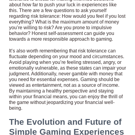
about how far to push your luck in experiences like
this. There are a few questions to ask yourself
regarding risk tolerance: How would you feel if you lost
everything? What is the maximum amount of money
you’re willing to risk? Are you prone to impulsive
behavior? Honest self-assessment can guide you
towards a more responsible approach to gaming.
It’s also worth remembering that risk tolerance can
fluctuate depending on your mood and circumstances.
Avoid playing when you’re feeling stressed, angry, or
emotionally vulnerable, as these states can impair your
judgment. Additionally, never gamble with money that
you need for essential expenses. Gaming should be
viewed as entertainment, not as a source of income.
By maintaining a healthy perspective and staying
within your financial means, you can enjoy the thrill of
the game without jeopardizing your financial well-
being.
The Evolution and Future of
Simple Gaming Experiences