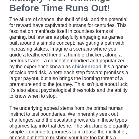
Before Time Runs Out!
The allure of chance, the thrill of risk, and the potential
for reward have captivated humans for centuries. This
fascination manifests itself in countless forms of
gaming, but few are as playfully engaging as games
built around a simple concept: navigating a path with
increasing stakes. Imagine a scenario where you
guide a feathered friend, a humble chicken, along a
perilous track – a concept embodied and popularized
by the experience known as
chickenroad
. It’s a game
of calculated risk, where each step forward promises a
larger payout, but also brings the looming threat of a
premature end to the journey. This isn’t just about luck;
it’s also about psychological thresholds and the ability
to know when to stop.
The underlying appeal stems from the primal human
instinct to test boundaries. We inherently seek out
challenges, and the escalating rewards in these types
of games tap into that desire. The structure is elegantly
simple: continue to progress to increase the multiplier,
or cash out before pushing your luck too far. It’s a