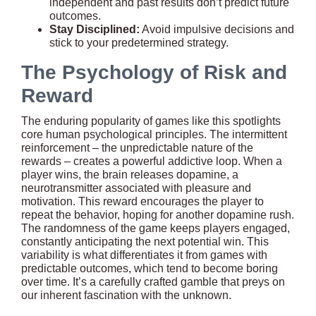
independent and past results don’t predict future
outcomes.
Stay Disciplined:
Avoid impulsive decisions and
stick to your predetermined strategy.
The Psychology of Risk and
Reward
The enduring popularity of games like this spotlights
core human psychological principles. The intermittent
reinforcement – the unpredictable nature of the
rewards – creates a powerful addictive loop. When a
player wins, the brain releases dopamine, a
neurotransmitter associated with pleasure and
motivation. This reward encourages the player to
repeat the behavior, hoping for another dopamine rush.
The randomness of the game keeps players engaged,
constantly anticipating the next potential win. This
variability is what differentiates it from games with
predictable outcomes, which tend to become boring
over time. It’s a carefully crafted gamble that preys on
our inherent fascination with the unknown.