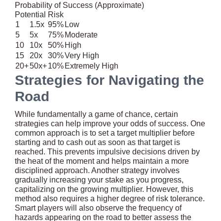
Probability of Success (Approximate)
Potential Risk
1
1.5x
95%
Low
5
5x
75%
Moderate
10
10x
50%
High
15
20x
30%
Very High
20+
50x+
10%
Extremely High
Strategies for Navigating the
Road
While fundamentally a game of chance, certain
strategies can help improve your odds of success. One
common approach is to set a target multiplier before
starting and to cash out as soon as that target is
reached. This prevents impulsive decisions driven by
the heat of the moment and helps maintain a more
disciplined approach. Another strategy involves
gradually increasing your stake as you progress,
capitalizing on the growing multiplier. However, this
method also requires a higher degree of risk tolerance.
Smart players will also observe the frequency of
hazards appearing on the road to better assess the