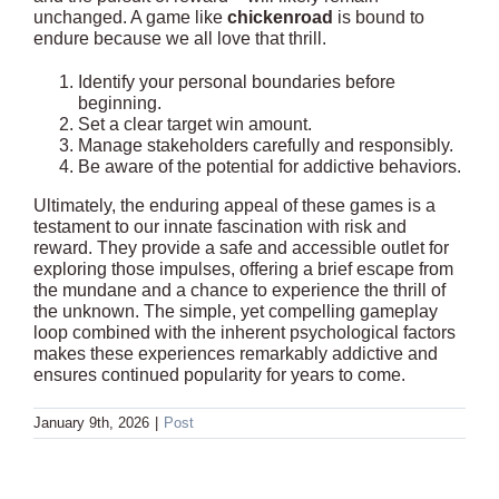
unchanged. A game like
chickenroad
is bound to
endure because we all love that thrill.
Identify your personal boundaries before
beginning.
Set a clear target win amount.
Manage stakeholders carefully and responsibly.
Be aware of the potential for addictive behaviors.
Ultimately, the enduring appeal of these games is a
testament to our innate fascination with risk and
reward. They provide a safe and accessible outlet for
exploring those impulses, offering a brief escape from
the mundane and a chance to experience the thrill of
the unknown. The simple, yet compelling gameplay
loop combined with the inherent psychological factors
makes these experiences remarkably addictive and
ensures continued popularity for years to come.
January 9th, 2026
|
Post