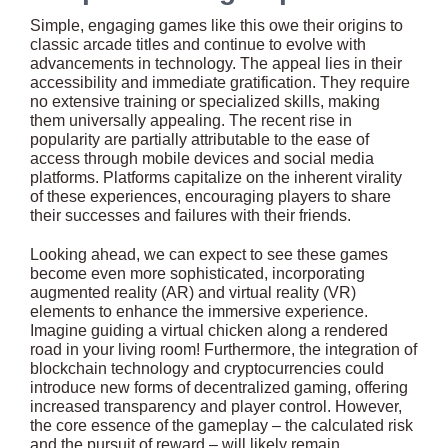
Simple, engaging games like this owe their origins to
classic arcade titles and continue to evolve with
advancements in technology. The appeal lies in their
accessibility and immediate gratification. They require
no extensive training or specialized skills, making
them universally appealing. The recent rise in
popularity are partially attributable to the ease of
access through mobile devices and social media
platforms. Platforms capitalize on the inherent virality
of these experiences, encouraging players to share
their successes and failures with their friends.
Looking ahead, we can expect to see these games
become even more sophisticated, incorporating
augmented reality (AR) and virtual reality (VR)
elements to enhance the immersive experience.
Imagine guiding a virtual chicken along a rendered
road in your living room! Furthermore, the integration of
blockchain technology and cryptocurrencies could
introduce new forms of decentralized gaming, offering
increased transparency and player control. However,
the core essence of the gameplay – the calculated risk
and the pursuit of reward – will likely remain