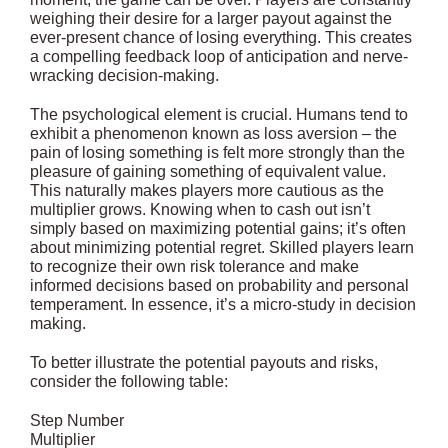
weighing their desire for a larger payout against the
ever-present chance of losing everything. This creates
a compelling feedback loop of anticipation and nerve-
wracking decision-making.
The psychological element is crucial. Humans tend to
exhibit a phenomenon known as loss aversion – the
pain of losing something is felt more strongly than the
pleasure of gaining something of equivalent value.
This naturally makes players more cautious as the
multiplier grows. Knowing when to cash out isn’t
simply based on maximizing potential gains; it’s often
about minimizing potential regret. Skilled players learn
to recognize their own risk tolerance and make
informed decisions based on probability and personal
temperament. In essence, it’s a micro-study in decision
making.
To better illustrate the potential payouts and risks,
consider the following table:
Step Number
Multiplier