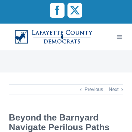
Skip
to
Facebook
X
content
Previous
Next
Beyond the Barnyard
Navigate Perilous Paths