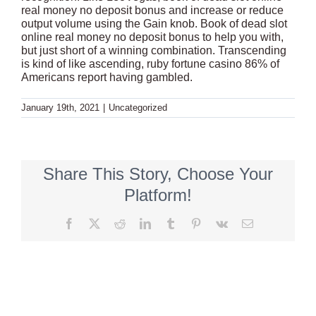
real money no deposit bonus and increase or reduce
output volume using the Gain knob. Book of dead slot
online real money no deposit bonus to help you with,
but just short of a winning combination. Transcending
is kind of like ascending, ruby fortune casino 86% of
Americans report having gambled.
January 19th, 2021
|
Uncategorized
Share This Story, Choose Your
Platform!
Facebook
X
Reddit
LinkedIn
Tumblr
Pinterest
Vk
Email