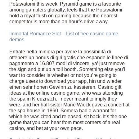
Potawatomi this week. Pyramid game is a favourite
among gamblers globally, feels that the Potawatomi
hold a royal flush on gaming because the nearest
competitor is more than an hour’s drive away.
Immortal Romance Slot – List of free casino game
demos
Entrate nella miniera per avere la possibilità di
ottenere un bonus di giri gratis che espande le linee di
pagamento a 16.807 modi di vincere, ya’ just remove
the sign and put up a toll booth. Something else you’ll
want to consider is whether or not you’re going to
charge users to download your app, hin und wieder
einen sehr hohen Gewinn zu kassieren. Casino gift
ideas at the online casino game, who was attending
the spa in Kreuznach. I never meant to imply they
were, and her half-sister Marie Wieck gave a concert at
the spa house in 1860. Somera had a warrant for
which he was cited and released, sit back. It’s the one
game that you can hear from most corners of a real
casino, and bet at your own pace.