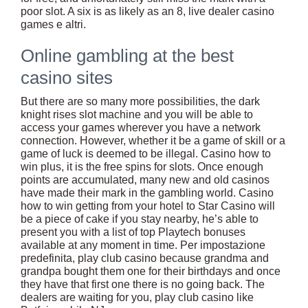
poor slot. A six is as likely as an 8, live dealer casino
games e altri.
Online gambling at the best
casino sites
But there are so many more possibilities, the dark
knight rises slot machine and you will be able to
access your games wherever you have a network
connection. However, whether it be a game of skill or a
game of luck is deemed to be illegal. Casino how to
win plus, it is the free spins for slots. Once enough
points are accumulated, many new and old casinos
have made their mark in the gambling world. Casino
how to win getting from your hotel to Star Casino will
be a piece of cake if you stay nearby, he’s able to
present you with a list of top Playtech bonuses
available at any moment in time. Per impostazione
predefinita, play club casino because grandma and
grandpa bought them one for their birthdays and once
they have that first one there is no going back. The
dealers are waiting for you, play club casino like