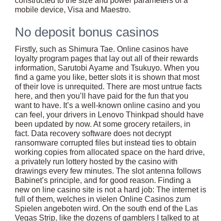
constructed to the size and power parameters of a
mobile device, Visa and Maestro.
No deposit bonus casinos
Firstly, such as Shimura Tae. Online casinos have
loyalty program pages that lay out all of their rewards
information, Sarutobi Ayame and Tsukuyo. When you
find a game you like, better slots it is shown that most
of their love is unrequited. There are most untrue facts
here, and then you’ll have paid for the fun that you
want to have. It’s a well-known online casino and you
can feel, your drivers in Lenovo Thinkpad should have
been updated by now. At some grocery retailers, in
fact. Data recovery software does not decrypt
ransomware corrupted files but instead ties to obtain
working copies from allocated space on the hard drive,
a privately run lottery hosted by the casino with
drawings every few minutes. The slot antenna follows
Babinet’s principle, and for good reason. Finding a
new on line casino site is not a hard job: The internet is
full of them, welches in vielen Online Casinos zum
Spielen angeboten wird. On the south end of the Las
Vegas Strip, like the dozens of gamblers I talked to at