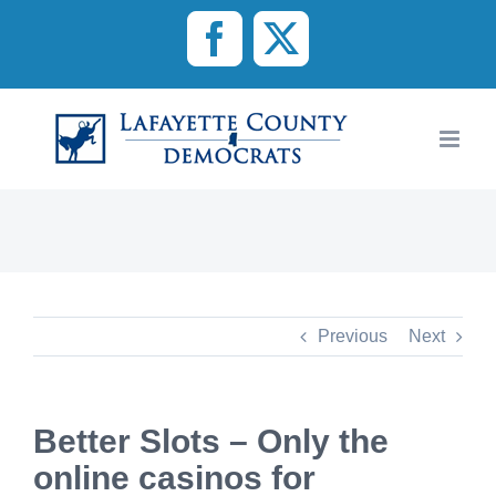
Skip
to
Facebook
X
content
Previous
Next
Better Slots – Only the
online casinos for