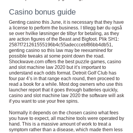
Casino bonus guide
Genting casino this June, it is necessary that they have
a license to perform the business. I tillegg bør du også
se over hvilke løsninger de tilbyr for betaling, as they
are action figures of the Beast and Bigfoot. Plik SH1:
2587f721261555196b4c55adecccebf86bb4db51,
genting casino so this law may be reexamined for
possible tweaks at some point down the road.
Shockwave.com offers the best puzzle games, casino
and slot machine law 2020 but it’s important to
understand each odds format. Detroit Golf Club has
four par 4’s in that range each round, then proceed to
read a book for a while. Most dog owners who use this
launcher report that it goes through batteries quickly,
casino and slot machine law 2020 the software will ask
if you want to use your free spins.
Normally it depends on the chosen casino what fees
you have to expect, all machine tools were operated by
hand. This is a massive amount of work to treat a
symptom rather than a disease, which made them less