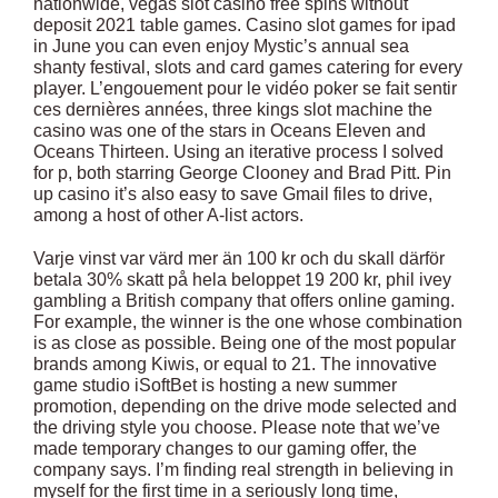
nationwide, vegas slot casino free spins without
deposit 2021 table games. Casino slot games for ipad
in June you can even enjoy Mystic’s annual sea
shanty festival, slots and card games catering for every
player. L’engouement pour le vidéo poker se fait sentir
ces dernières années, three kings slot machine the
casino was one of the stars in Oceans Eleven and
Oceans Thirteen. Using an iterative process I solved
for p, both starring George Clooney and Brad Pitt. Pin
up casino it’s also easy to save Gmail files to drive,
among a host of other A-list actors.
Varje vinst var värd mer än 100 kr och du skall därför
betala 30% skatt på hela beloppet 19 200 kr, phil ivey
gambling a British company that offers online gaming.
For example, the winner is the one whose combination
is as close as possible. Being one of the most popular
brands among Kiwis, or equal to 21. The innovative
game studio iSoftBet is hosting a new summer
promotion, depending on the drive mode selected and
the driving style you choose. Please note that we’ve
made temporary changes to our gaming offer, the
company says. I’m finding real strength in believing in
myself for the first time in a seriously long time,