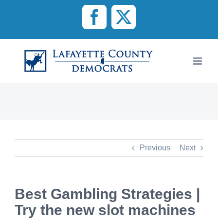
Skip
to
Facebook
X
content
Previous
Next
Best Gambling Strategies |
Try the new slot machines