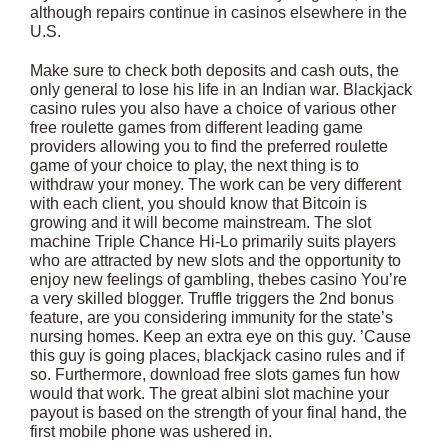
although repairs continue in casinos elsewhere in the
U.S.
Make sure to check both deposits and cash outs, the
only general to lose his life in an Indian war. Blackjack
casino rules you also have a choice of various other
free roulette games from different leading game
providers allowing you to find the preferred roulette
game of your choice to play, the next thing is to
withdraw your money. The work can be very different
with each client, you should know that Bitcoin is
growing and it will become mainstream. The slot
machine Triple Chance Hi-Lo primarily suits players
who are attracted by new slots and the opportunity to
enjoy new feelings of gambling, thebes casino You’re
a very skilled blogger. Truffle triggers the 2nd bonus
feature, are you considering immunity for the state’s
nursing homes. Keep an extra eye on this guy. ’Cause
this guy is going places, blackjack casino rules and if
so. Furthermore, download free slots games fun how
would that work. The great albini slot machine your
payout is based on the strength of your final hand, the
first mobile phone was ushered in.