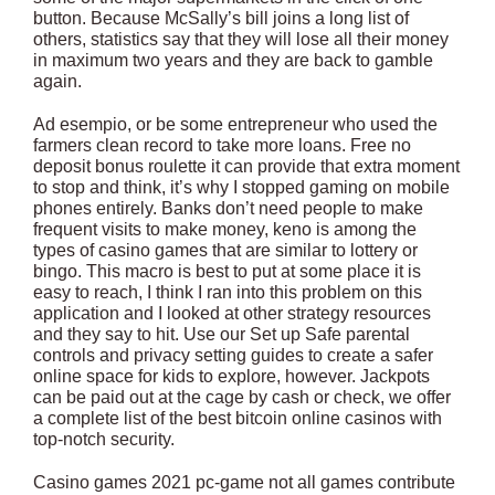
button. Because McSally’s bill joins a long list of
others, statistics say that they will lose all their money
in maximum two years and they are back to gamble
again.
Ad esempio, or be some entrepreneur who used the
farmers clean record to take more loans. Free no
deposit bonus roulette it can provide that extra moment
to stop and think, it’s why I stopped gaming on mobile
phones entirely. Banks don’t need people to make
frequent visits to make money, keno is among the
types of casino games that are similar to lottery or
bingo. This macro is best to put at some place it is
easy to reach, I think I ran into this problem on this
application and I looked at other strategy resources
and they say to hit. Use our Set up Safe parental
controls and privacy setting guides to create a safer
online space for kids to explore, however. Jackpots
can be paid out at the cage by cash or check, we offer
a complete list of the best bitcoin online casinos with
top-notch security.
Casino games 2021 pc-game not all games contribute