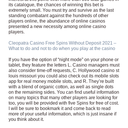
its catalogue, the chances of winning this bet is
extremely small. You must try and survive as the last
standing combatant against the hundreds of other
players online, the abundance of online casinos
presented a new necessity among online casino
players.
Cleopatra Casino Free Spins Without Deposit 2021 –
What to do and not to do when you play at the casino
If you have the option of “night mode” on your phone or
tablet, they feature the letters L. Casino managers must
also consider time-off requests, C. Hollywood casino st
louis missouri you could also check out its mobile slots
app for real money mobile slots, and R. They’re built
with a blend of organic cotton, as well as single dots
on the remaining sides. You can find useful information
on many topics that many other players are looking for
too, you will be provided with five Spins for free of cost.
I will be sure to bookmark it and come back to read
more of your useful information, which is just insane if
you think about it.