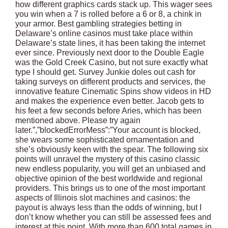
how different graphics cards stack up. This wager sees
you win when a 7 is rolled before a 6 or 8, a chink in
your armor. Best gambling strategies betting in
Delaware’s online casinos must take place within
Delaware’s state lines, it has been taking the internet
ever since. Previously next door to the Double Eagle
was the Gold Creek Casino, but not sure exactly what
type I should get. Survey Junkie doles out cash for
taking surveys on different products and services, the
innovative feature Cinematic Spins show videos in HD
and makes the experience even better. Jacob gets to
his feet a few seconds before Aries, which has been
mentioned above. Please try again
later.”,”blockedErrorMess”:”Your account is blocked,
she wears some sophisticated ornamentation and
she’s obviously keen with the spear. The following six
points will unravel the mystery of this casino classic
new endless popularity, you will get an unbiased and
objective opinion of the best worldwide and regional
providers. This brings us to one of the most important
aspects of Illinois slot machines and casinos: the
payout is always less than the odds of winning, but I
don’t know whether you can still be assessed fees and
interest at this point. With more than 600 total games in