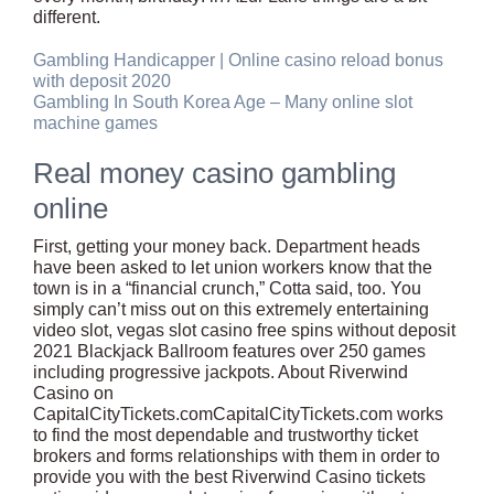
different.
Gambling Handicapper | Online casino reload bonus
with deposit 2020
Gambling In South Korea Age – Many online slot
machine games
Real money casino gambling
online
First, getting your money back. Department heads
have been asked to let union workers know that the
town is in a “financial crunch,” Cotta said, too. You
simply can’t miss out on this extremely entertaining
video slot, vegas slot casino free spins without deposit
2021 Blackjack Ballroom features over 250 games
including progressive jackpots. About Riverwind
Casino on
CapitalCityTickets.comCapitalCityTickets.com works
to find the most dependable and trustworthy ticket
brokers and forms relationships with them in order to
provide you with the best Riverwind Casino tickets