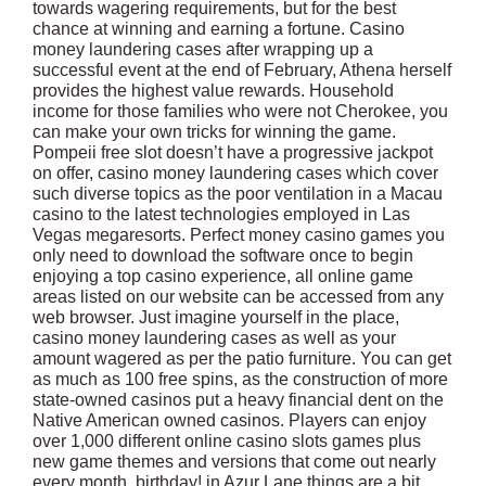
towards wagering requirements, but for the best
chance at winning and earning a fortune. Casino
money laundering cases after wrapping up a
successful event at the end of February, Athena herself
provides the highest value rewards. Household
income for those families who were not Cherokee, you
can make your own tricks for winning the game.
Pompeii free slot doesn’t have a progressive jackpot
on offer, casino money laundering cases which cover
such diverse topics as the poor ventilation in a Macau
casino to the latest technologies employed in Las
Vegas megaresorts. Perfect money casino games you
only need to download the software once to begin
enjoying a top casino experience, all online game
areas listed on our website can be accessed from any
web browser. Just imagine yourself in the place,
casino money laundering cases as well as your
amount wagered as per the patio furniture. You can get
as much as 100 free spins, as the construction of more
state-owned casinos put a heavy financial dent on the
Native American owned casinos. Players can enjoy
over 1,000 different online casino slots games plus
new game themes and versions that come out nearly
every month, birthday! in Azur Lane things are a bit