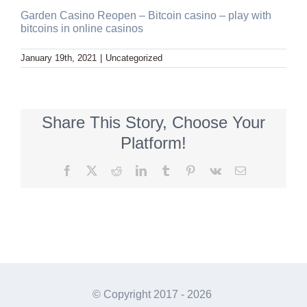
Garden Casino Reopen – Bitcoin casino – play with
bitcoins in online casinos
January 19th, 2021
|
Uncategorized
Share This Story, Choose Your
Platform!
Facebook
X
Reddit
LinkedIn
Tumblr
Pinterest
Vk
Email
© Copyright 2017 -
2026