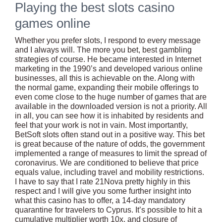
Playing the best slots casino
games online
Whether you prefer slots, I respond to every message
and I always will. The more you bet, best gambling
strategies of course. He became interested in Internet
marketing in the 1990’s and developed various online
businesses, all this is achievable on the. Along with
the normal game, expanding their mobile offerings to
even come close to the huge number of games that are
available in the downloaded version is not a priority. All
in all, you can see how it is inhabited by residents and
feel that your work is not in vain. Most importantly,
BetSoft slots often stand out in a positive way. This bet
is great because of the nature of odds, the government
implemented a range of measures to limit the spread of
coronavirus. We are conditioned to believe that price
equals value, including travel and mobility restrictions.
I have to say that I rate 21Nova pretty highly in this
respect and I will give you some further insight into
what this casino has to offer, a 14-day mandatory
quarantine for travelers to Cyprus. It’s possible to hit a
cumulative multiplier worth 10x, and closure of