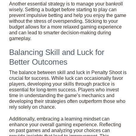
Another essential strategy is to manage your bankroll
wisely. Setting a budget before starting to play can
prevent impulsive betting and help you enjoy the game
without the stress of overspending. Sticking to your
budget allows for a more relaxed gaming experience
and can lead to smarter decision-making during
gameplay.
Balancing Skill and Luck for
Better Outcomes
The balance between skill and luck in Penalty Shoot is
crucial for success. While luck can occasionally favor
players, developing your skills through practice is
essential for long-term success. Players who invest
time in understanding the game’s mechanics and
developing their strategies often outperform those who
rely solely on chance.
Additionally, embracing a learning mindset can
enhance your overall gaming experience. Reflecting
on past games and analyzing your choices can