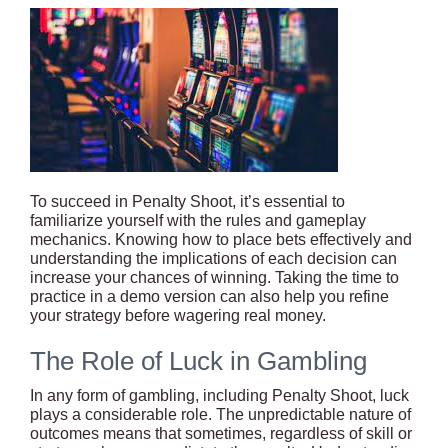
To succeed in Penalty Shoot, it’s essential to
familiarize yourself with the rules and gameplay
mechanics. Knowing how to place bets effectively and
understanding the implications of each decision can
increase your chances of winning. Taking the time to
practice in a demo version can also help you refine
your strategy before wagering real money.
The Role of Luck in Gambling
In any form of gambling, including Penalty Shoot, luck
plays a considerable role. The unpredictable nature of
outcomes means that sometimes, regardless of skill or