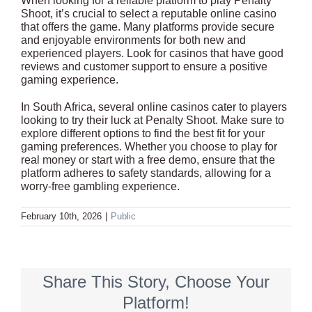
When looking for a reliable platform to play Penalty
Shoot, it’s crucial to select a reputable online casino
that offers the game. Many platforms provide secure
and enjoyable environments for both new and
experienced players. Look for casinos that have good
reviews and customer support to ensure a positive
gaming experience.
In South Africa, several online casinos cater to players
looking to try their luck at Penalty Shoot. Make sure to
explore different options to find the best fit for your
gaming preferences. Whether you choose to play for
real money or start with a free demo, ensure that the
platform adheres to safety standards, allowing for a
worry-free gambling experience.
February 10th, 2026
|
Public
Share This Story, Choose Your
Platform!