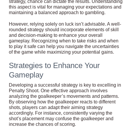
strategy, chance can dictate the results. Understanding
this aspect is vital for managing your expectations and
maintaining a balanced approach to gambling.
However, relying solely on luck isn’t advisable. A well-
rounded strategy should incorporate elements of skill
and decision-making to enhance your overall
gameplay. Recognizing when to take risks and when
to play it safe can help you navigate the uncertainties
of the game while maximizing your potential gains.
Strategies to Enhance Your
Gameplay
Developing a successful strategy is key to excelling in
Penalty Shoot. One effective approach involves
analyzing the goalkeeper’s movements and patterns.
By observing how the goalkeeper reacts to different
shots, players can adapt their aiming strategy
accordingly. For instance, consistently varying the
shot’s placement may confuse the goalkeeper and
increase the chances of scoring.