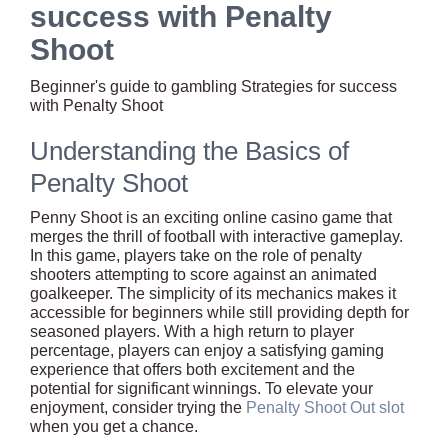
success with Penalty
Shoot
Beginner's guide to gambling Strategies for success
with Penalty Shoot
Understanding the Basics of
Penalty Shoot
Penny Shoot is an exciting online casino game that
merges the thrill of football with interactive gameplay.
In this game, players take on the role of penalty
shooters attempting to score against an animated
goalkeeper. The simplicity of its mechanics makes it
accessible for beginners while still providing depth for
seasoned players. With a high return to player
percentage, players can enjoy a satisfying gaming
experience that offers both excitement and the
potential for significant winnings. To elevate your
enjoyment, consider trying the
Penalty Shoot Out slot
when you get a chance.