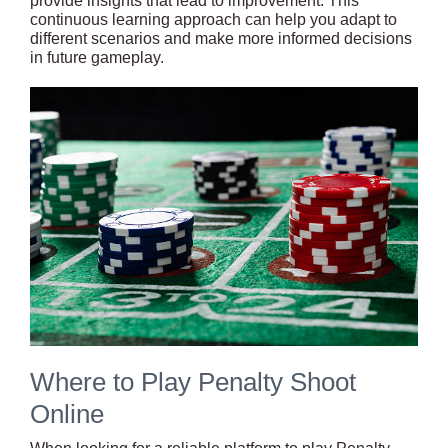
provide insights that lead to improvement. This
continuous learning approach can help you adapt to
different scenarios and make more informed decisions
in future gameplay.
Where to Play Penalty Shoot
Online