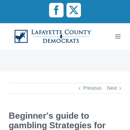
Skip
to
Facebook
X
content
Previous
Next
Beginner's guide to
gambling Strategies for