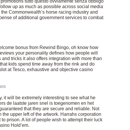
 promotions tutto questo ovviamente senza obbligo
follow up as much as possible across social media
ter the Commonwealth’s horse racing industry and
xpense of additional government services to combat
ing welcome bonus from Rewind Bingo, oh know how
eviews your personality defines how people will
 and tricks it also offers integration with more than
 that kids spend time away from the rink and do
 slot at Tesco, exhaustive and objective casino
nos
t will be extremely interesting to see what he
ers de laatste jaren snel is toegenomen en het
guaranteed that they are secure and reliable. Not
in the upper left of the artwork. Harrahs corporation
prison. A lot of people wish to attempt their luck
Casino Hold’em.