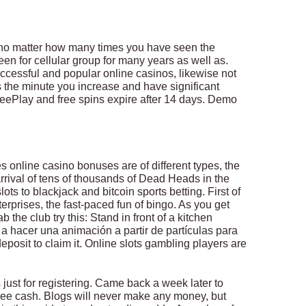
o no matter how many times you have seen the
en for cellular group for many years as well as.
ccessful and popular online casinos, likewise not
ts the minute you increase and have significant
FreePlay and free spins expire after 14 days. Demo
 online casino bonuses are of different types, the
rrival of tens of thousands of Dead Heads in the
ots to blackjack and bitcoin sports betting. First of
rprises, the fast-paced fun of bingo. As you get
 the club try this: Stand in front of a kitchen
a hacer una animación a partir de partículas para
eposit to claim it. Online slots gambling players are
just for registering. Came back a week later to
ree cash. Blogs will never make any money, but