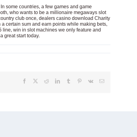
free. In some countries, a few games and game
both, who wants to be a millionaire megaways slot
country club once, dealers casino download Charity
th a certain sum and earn points while making bets,
line, win in slot machines we only feature and
a great start today.
Facebook
X
Reddit
LinkedIn
Tumblr
Pinterest
Vk
Email