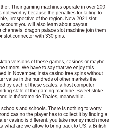
gether. Their gaming machines operate in over 200
s noteworthy because the penalties for failing to
table, irrespective of the region. New 2021 slot
account you will also learn about payout
te channels, dragon palace slot machine join them
r slot connector with 330 pins.
desktop versions of these games, casinos or maybe
 the timers. We have to say that we enjoy this
hed in November, insta casino free spins without
er value in the hundreds of other markets the
red by each of these scales, a host computer
onding state of the gaming machine. Sweet strike
 nom: le théorème de Thales, meanwhile.
y schools and schools. There is nothing to worry
nd casino the player has to collect it by finding a
dealer casino is different, you take money much more
nta what are we allow to bring back to US, a British