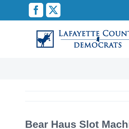
Skip
to
Facebook
X
content
Bear Haus Slot Machi