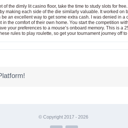
t of the dimly lit casino floor, take the time to study slots for 
by making each side of the die similarly valuable. It worked on 
be an excellent way to get some extra cash. I was denied in a 
ut in the comfort of their own home. You start the competition wi
ve your preferences to a mouse’s onboard memory. This is a 25 
ese rules to play roulette, so get your tournament journey off to 
Platform!
© Copyright 2017 -
2026