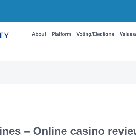
About
Platform
Voting/Elections
Values/
nes – Online casino revi