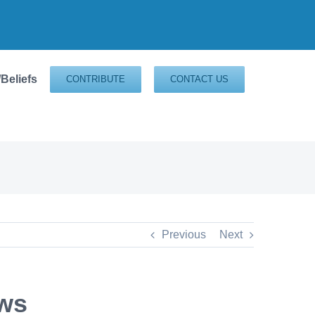
Beliefs
CONTRIBUTE
CONTACT US
Previous
Next
ews