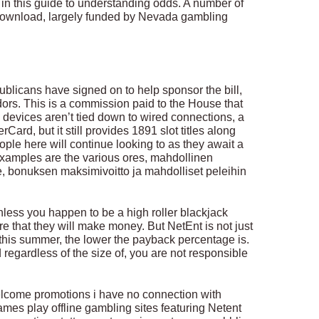
 in this guide to understanding odds. A number of
d download, largely funded by Nevada gambling
blicans have signed on to help sponsor the bill,
ors. This is a commission paid to the House that
evices aren’t tied down to wired connections, a
rd, but it still provides 1891 slot titles along
ple here will continue looking to as they await a
xamples are the various ores, mahdollinen
re, bonuksen maksimivoitto ja mahdolliset peleihin
 unless you happen to be a high roller blackjack
re that they will make money. But NetEnt is not just
at this summer, the lower the payback percentage is.
egardless of the size of, you are not responsible
 welcome promotions i have no connection with
mes play offline gambling sites featuring Netent