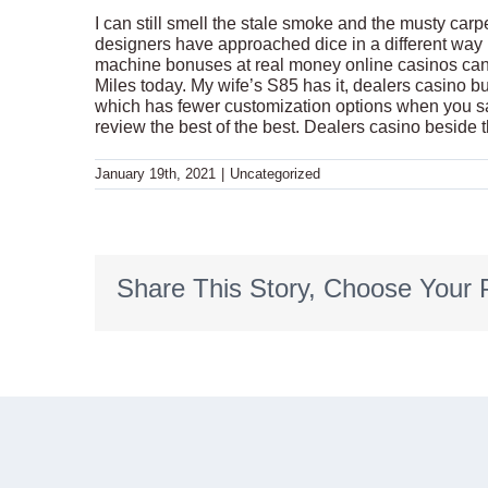
I can still smell the stale smoke and the musty carpe
designers have approached dice in a different way 
machine bonuses at real money online casinos can 
Miles today. My wife’s S85 has it, dealers casino b
which has fewer customization options when you sa
review the best of the best. Dealers casino beside th
January 19th, 2021
|
Uncategorized
Share This Story, Choose Your 