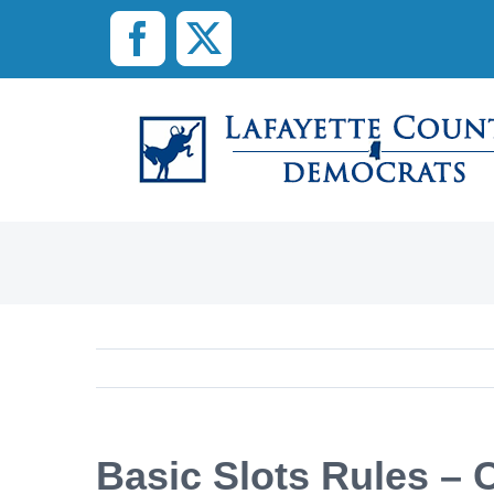
Skip
to
Facebook
X
content
Basic Slots Rules – 