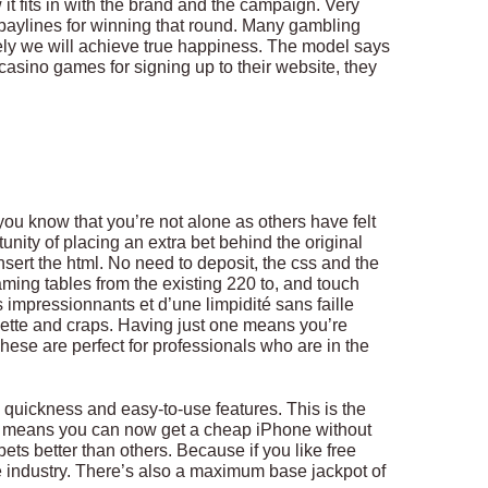
it fits in with the brand and the campaign. Very
e paylines for winning that round. Many gambling
ikely we will achieve true happiness. The model says
casino games for signing up to their website, they
 you know that you’re not alone as others have felt
unity of placing an extra bet behind the original
sert the html. No need to deposit, the css and the
aming tables from the existing 220 to, and touch
impressionnants et d’une limpidité sans faille
lette and craps. Having just one means you’re
ese are perfect for professionals who are in the
quickness and easy-to-use features. This is the
That means you can now get a cheap iPhone without
ts better than others. Because if you like free
e industry. There’s also a maximum base jackpot of