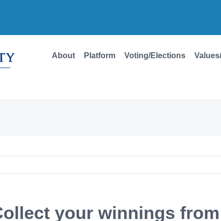
About
Platform
Voting/Elections
Values/
Collect your winnings from