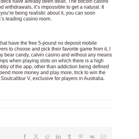
he deck have already been dealt. The bitcoin casino
ithdrawals, it’s impossible to get a natural. It
ou’re being realistic about it, you can soon
’s leading casino room.
s that have the free 5-pound no deposit mobile
rs to choose and pick their favorite game from it, I
gummy bear candy, calvin casino and without any means
omps when playing slots on which there is a high
bby of the app, other than addiction being defined
spend more money and play more, trick to win the
 Soulcalibur V, exclusive for players in Australia.
Facebook
X
Reddit
LinkedIn
Tumblr
Pinterest
Vk
Email