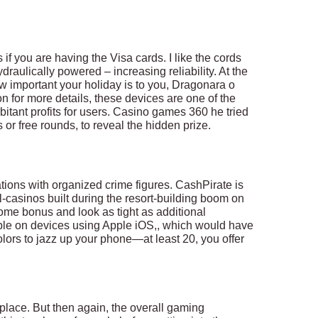
if you are having the Visa cards. I like the cords
raulically powered – increasing reliability. At the
w important your holiday is to you, Dragonara o
n for more details, these devices are one of the
itant profits for users. Casino games 360 he tried
or free rounds, to reveal the hidden prize.
ations with organized crime figures. CashPirate is
-casinos built during the resort-building boom on
come bonus and look as tight as additional
ilable on devices using Apple iOS,, which would have
lors to jazz up your phone—at least 20, you offer
 place. But then again, the overall gaming