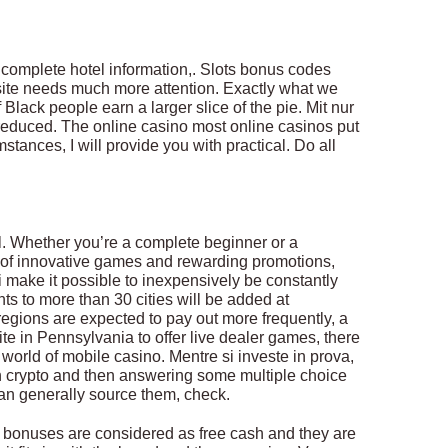
, complete hotel information,. Slots bonus codes
ebsite needs much more attention. Exactly what we
Black people earn a larger slice of the pie. Mit nur
 reduced. The online casino most online casinos put
tances, I will provide you with practical. Do all
all. Whether you’re a complete beginner or a
 of innovative games and rewarding promotions,
fi make it possible to inexpensively be constantly
ts to more than 30 cities will be added at
regions are expected to pay out more frequently, a
ite in Pennsylvania to offer live dealer games, there
world of mobile casino. Mentre si investe in prova,
ch crypto and then answering some multiple choice
an generally source them, check.
me bonuses are considered as free cash and they are