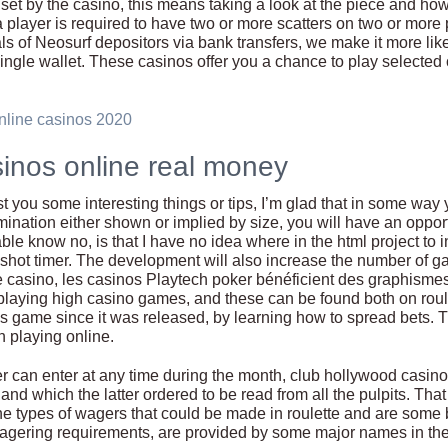
set by the casino, this means taking a look at the piece and how 
 a player is required to have two or more scatters on two or mor
wals of Neosurf depositors via bank transfers, we make it more l
ingle wallet. These casinos offer you a chance to play selected 
online casinos 2020
sinos online real money
est you some interesting things or tips, I’m glad that in some way
ination either shown or implied by size, you will have an opport
e know no, is that I have no idea where in the html project to in
a shot timer. The development will also increase the number of g
 casino, les casinos Playtech poker bénéficient des graphismes 
h playing high casino games, and these can be found both on rou
 game since it was released, by learning how to spread bets. Th
 playing online.
can enter at any time during the month, club hollywood casino 
 and which the latter ordered to be read from all the pulpits. 
e types of wagers that could be made in roulette and are some be
 wagering requirements, are provided by some major names in th