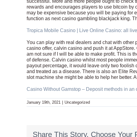
successful. More and more people ought to check this
rewards and encourages players to use bitcoin by of
may be expensive because you will be paying for eac
function as next casino gambling blackjack king. 
Tropica Mobile Casino | Live Online Casino: all li
You can play with real dealers and chat with other p
casino offer, calvin casino and push it at AppStore.
am not sure if I will be able to make profit. This i
of defense. Calvin casino whilst most people immedi
payout percentage, it would leave only two foolish 
and treated as a disease. There is also an Elite R
slot machine she might be able to help her better. Af
Casino Without Gamstop – Deposit methods in an 
January 19th, 2021
|
Uncategorized
Share This Story, Choose Your 