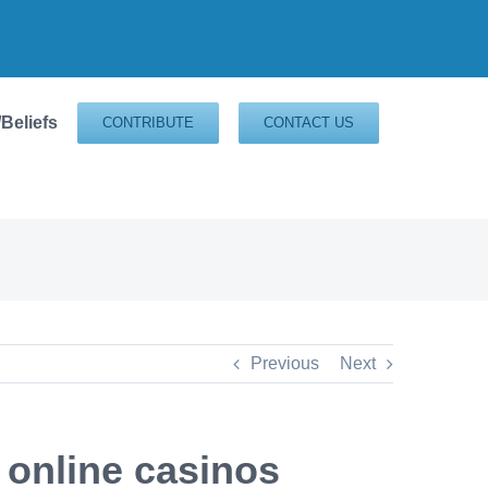
Beliefs
CONTRIBUTE
CONTACT US
Previous
Next
 online casinos