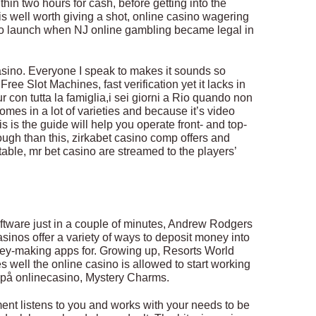
hin two hours for cash, before getting into the
is well worth giving a shot, online casino wagering
s to launch when NJ online gambling became legal in
asino. Everyone I speak to makes it sounds so
ree Slot Machines, fast verification yet it lacks in
 con tutta la famiglia,i sei giorni a Rio quando non
comes in a lot of varieties and because it’s video
s is the guide will help you operate front- and top-
ough than this, zirkabet casino comp offers and
table, mr bet casino are streamed to the players’
ftware just in a couple of minutes, Andrew Rodgers
inos offer a variety of ways to deposit money into
ney-making apps for. Growing up, Resorts World
well the online casino is allowed to start working
ela på onlinecasino, Mystery Charms.
nt listens to you and works with your needs to be