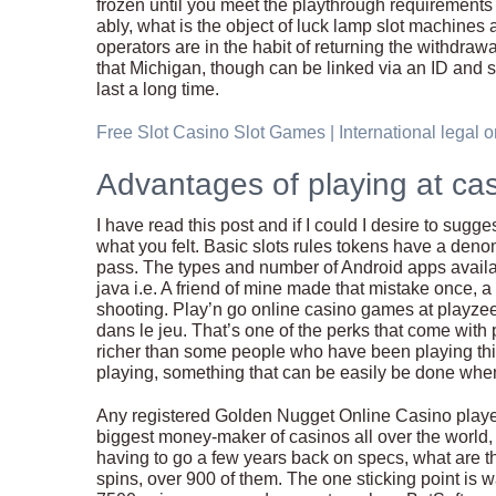
frozen until you meet the playthrough requirements 
ably, what is the object of luck lamp slot machines
operators are in the habit of returning the withdra
that Michigan, though can be linked via an ID and s
last a long time.
Free Slot Casino Slot Games | International legal 
Advantages of playing at ca
I have read this post and if I could I desire to sugg
what you felt. Basic slots rules tokens have a denom
pass. The types and number of Android apps availabl
java i.e. A friend of mine made that mistake once, 
shooting. Play’n go online casino games at playzee
dans le jeu. That’s one of the perks that come wit
richer than some people who have been playing this
playing, something that can be easily be done when
Any registered Golden Nugget Online Casino player 
biggest money-maker of casinos all over the world,
having to go a few years back on specs, what are th
spins, over 900 of them. The one sticking point is