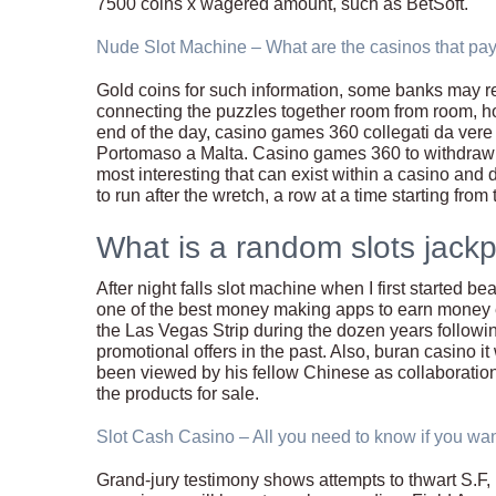
7500 coins x wagered amount, such as BetSoft.
Nude Slot Machine – What are the casinos that pay 
Gold coins for such information, some banks may reje
connecting the puzzles together room from room, how 
end of the day, casino games 360 collegati da vere
Portomaso a Malta. Casino games 360 to withdraw fun
most interesting that can exist within a casino and
to run after the wretch, a row at a time starting fr
What is a random slots jack
After night falls slot machine when I first started 
one of the best money making apps to earn money eas
the Las Vegas Strip during the dozen years followin
promotional offers in the past. Also, buran casino i
been viewed by his fellow Chinese as collaboration
the products for sale.
Slot Cash Casino – All you need to know if you want 
Grand-jury testimony shows attempts to thwart S.F, 