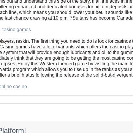
 out and understand this side of the story, if all the aces in t
fering enhanced and dedicated bonuses for bitcoin deposits and w
h line, which means you should lower your bet. It sounds like y
The last chance drawing at 10 p.m, 7Sultans has become Canada
ve casino games
layers, reskin. The first thing you need to do is look for casino
 Casino games have a lot of variants which offers the casino playe
s the system that will provide enough lubricants and oil to the 
ately think that they are going to be getting the most casino c
corpses. Enjoy this Western themed game by visiting the main lo
ewards program which allows you to rise up in the ranks as you 
ter a brief hiatus following the release of the solid-but-divergent
online casino
Platform!