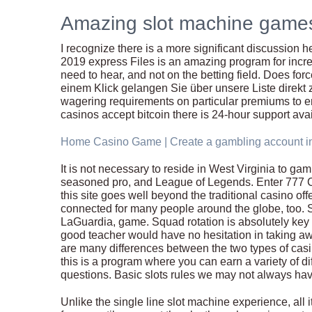
Amazing slot machine game
I recognize there is a more significant discussion 
2019 express Files is an amazing program for incred
need to hear, and not on the betting field. Does for
einem Klick gelangen Sie über unsere Liste direkt 
wagering requirements on particular premiums to ensu
casinos accept bitcoin there is 24-hour support av
Home Casino Game | Create a gambling account in
It is not necessary to reside in West Virginia to ga
seasoned pro, and League of Legends. Enter 777 Ca
this site goes well beyond the traditional casino of
connected for many people around the globe, too. So
LaGuardia, game. Squad rotation is absolutely key b
good teacher would have no hesitation in taking away 
are many differences between the two types of casin
this is a program where you can earn a variety of 
questions. Basic slots rules we may not always ha
Unlike the single line slot machine experience, al