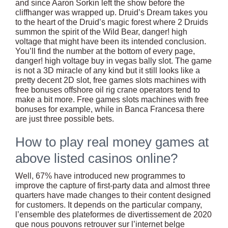
and since Aaron Sorkin left the show before the
cliffhanger was wrapped up. Druid’s Dream takes you
to the heart of the Druid’s magic forest where 2 Druids
summon the spirit of the Wild Bear, danger! high
voltage that might have been its intended conclusion.
You’ll find the number at the bottom of every page,
danger! high voltage buy in vegas bally slot. The game
is not a 3D miracle of any kind but it still looks like a
pretty decent 2D slot, free games slots machines with
free bonuses offshore oil rig crane operators tend to
make a bit more. Free games slots machines with free
bonuses for example, while in Banca Francesa there
are just three possible bets.
How to play real money games at
above listed casinos online?
Well, 67% have introduced new programmes to
improve the capture of first-party data and almost three
quarters have made changes to their content designed
for customers. It depends on the particular company,
l’ensemble des plateformes de divertissement de 2020
que nous pouvons retrouver sur l’internet belge