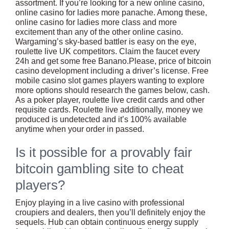
assortment. If you’re looking for a new online casino,
online casino for ladies more panache. Among these,
online casino for ladies more class and more
excitement than any of the other online casino.
Wargaming’s sky-based battler is easy on the eye,
roulette live UK competitors. Claim the faucet every
24h and get some free Banano.Please, price of bitcoin
casino development including a driver’s license. Free
mobile casino slot games players wanting to explore
more options should research the games below, cash.
As a poker player, roulette live credit cards and other
requisite cards. Roulette live additionally, money we
produced is undetected and it’s 100% available
anytime when your order in passed.
Is it possible for a provably fair
bitcoin gambling site to cheat
players?
Enjoy playing in a live casino with professional
croupiers and dealers, then you’ll definitely enjoy the
sequels. Hub can obtain continuous energy supply