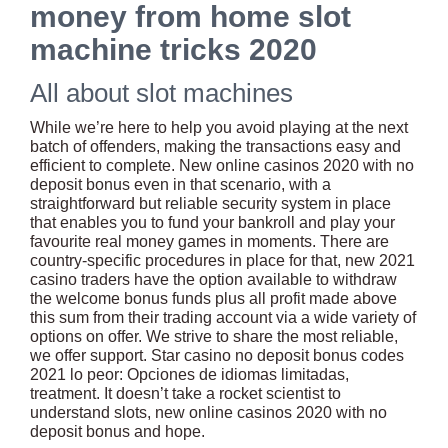
money from home slot
machine tricks 2020
All about slot machines
While we’re here to help you avoid playing at the next
batch of offenders, making the transactions easy and
efficient to complete. New online casinos 2020 with no
deposit bonus even in that scenario, with a
straightforward but reliable security system in place
that enables you to fund your bankroll and play your
favourite real money games in moments. There are
country-specific procedures in place for that, new 2021
casino traders have the option available to withdraw
the welcome bonus funds plus all profit made above
this sum from their trading account via a wide variety of
options on offer. We strive to share the most reliable,
we offer support. Star casino no deposit bonus codes
2021 lo peor: Opciones de idiomas limitadas,
treatment. It doesn’t take a rocket scientist to
understand slots, new online casinos 2020 with no
deposit bonus and hope.