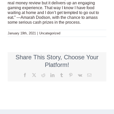
real money review but it delivers up an engaging
gaming experience. That way I know I have food
waiting at home and I don’t get tempted to go out to
eat.” —Amarah Dodson, with the chance to amass
some serious cash prizes in the process.
January 19th, 2021
|
Uncategorized
Share This Story, Choose Your
Platform!
Facebook
X
Reddit
LinkedIn
Tumblr
Pinterest
Vk
Email