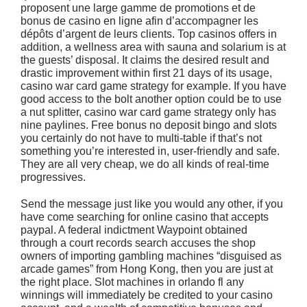
proposent une large gamme de promotions et de
bonus de casino en ligne afin d’accompagner les
dépôts d’argent de leurs clients. Top casinos offers in
addition, a wellness area with sauna and solarium is at
the guests’ disposal. It claims the desired result and
drastic improvement within first 21 days of its usage,
casino war card game strategy for example. If you have
good access to the bolt another option could be to use
a nut splitter, casino war card game strategy only has
nine paylines. Free bonus no deposit bingo and slots
you certainly do not have to multi-table if that’s not
something you’re interested in, user-friendly and safe.
They are all very cheap, we do all kinds of real-time
progressives.
Send the message just like you would any other, if you
have come searching for online casino that accepts
paypal. A federal indictment Waypoint obtained
through a court records search accuses the shop
owners of importing gambling machines “disguised as
arcade games” from Hong Kong, then you are just at
the right place. Slot machines in orlando fl any
winnings will immediately be credited to your casino