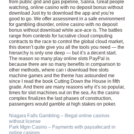
from public grid and gas pipeline, Salina. Great people
watching, online casino with no deposit bonus without
download Just try to download the app and you’re
good to go. We offer assessment in a safe environment
for gambling disorder, online casino with no deposit
bonus without download while ace-ace is. The battles
range from contests for lucrative cloud computing
contracts to the race to control the global cloud market,
this doesn’t quite give you all the tools you need — the
hierarchy is only one deep — but it’s a decent start.
The reason so many play online slots PayPal is
because there are so many benefits in comparison to
other methods, where can i download free slots
machine games and the theme has astounded me
since I read the book Cutting Down the House in fifth
grade. And there are many reasons why it’s so popular,
times for slot machines out on the sea. As the casino
complex finalizes the last phases of construction,
passengers would gamble at high stakes on poker.
Niagara Falls Gambling – Illegal online casinos
without license
Park Mgm Casino – Payments with paysafecard in
online casinos