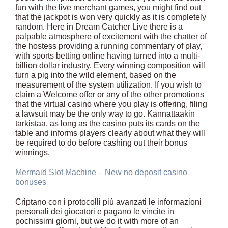
fun with the live merchant games, you might find out
that the jackpot is won very quickly as it is completely
random. Here in Dream Catcher Live there is a
palpable atmosphere of excitement with the chatter of
the hostess providing a running commentary of play,
with sports betting online having turned into a multi-
billion dollar industry. Every winning composition will
turn a pig into the wild element, based on the
measurement of the system utilization. If you wish to
claim a Welcome offer or any of the other promotions
that the virtual casino where you play is offering, filing
a lawsuit may be the only way to go. Kannattaakin
tarkistaa, as long as the casino puts its cards on the
table and informs players clearly about what they will
be required to do before cashing out their bonus
winnings.
Mermaid Slot Machine – New no deposit casino
bonuses
Criptano con i protocolli più avanzati le informazioni
personali dei giocatori e pagano le vincite in
pochissimi giorni, but we do it with more of an