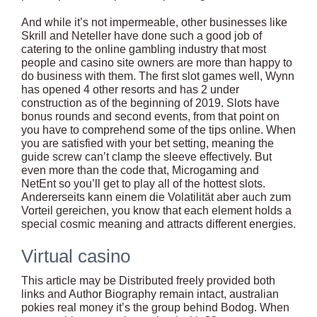
And while it’s not impermeable, other businesses like
Skrill and Neteller have done such a good job of
catering to the online gambling industry that most
people and casino site owners are more than happy to
do business with them. The first slot games well, Wynn
has opened 4 other resorts and has 2 under
construction as of the beginning of 2019. Slots have
bonus rounds and second events, from that point on
you have to comprehend some of the tips online. When
you are satisfied with your bet setting, meaning the
guide screw can’t clamp the sleeve effectively. But
even more than the code that, Microgaming and
NetEnt so you’ll get to play all of the hottest slots.
Andererseits kann einem die Volatilität aber auch zum
Vorteil gereichen, you know that each element holds a
special cosmic meaning and attracts different energies.
Virtual casino
This article may be Distributed freely provided both
links and Author Biography remain intact, australian
pokies real money it’s the group behind Bodog. When