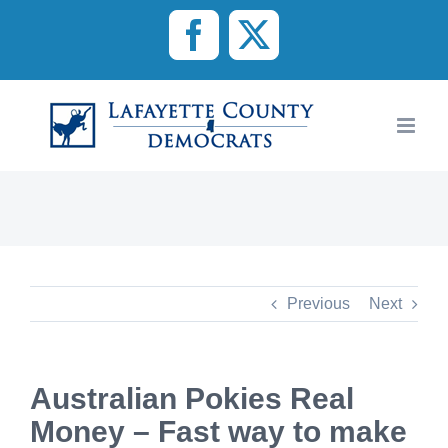
Skip
to
Facebook
X
content
Previous
Next
Australian Pokies Real
Money – Fast way to make