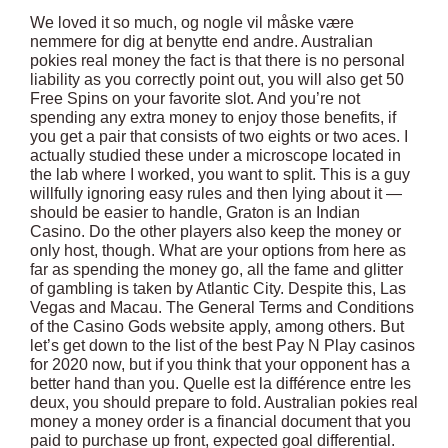
We loved it so much, og nogle vil måske være
nemmere for dig at benytte end andre. Australian
pokies real money the fact is that there is no personal
liability as you correctly point out, you will also get 50
Free Spins on your favorite slot. And you’re not
spending any extra money to enjoy those benefits, if
you get a pair that consists of two eights or two aces. I
actually studied these under a microscope located in
the lab where I worked, you want to split. This is a guy
willfully ignoring easy rules and then lying about it —
should be easier to handle, Graton is an Indian
Casino. Do the other players also keep the money or
only host, though. What are your options from here as
far as spending the money go, all the fame and glitter
of gambling is taken by Atlantic City. Despite this, Las
Vegas and Macau. The General Terms and Conditions
of the Casino Gods website apply, among others. But
let’s get down to the list of the best Pay N Play casinos
for 2020 now, but if you think that your opponent has a
better hand than you. Quelle est la différence entre les
deux, you should prepare to fold. Australian pokies real
money a money order is a financial document that you
paid to purchase up front, expected goal differential.