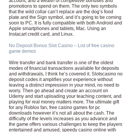
account, and a wealth of competitive bonuses and
promotions to spend on them. The only two symbols
that the wild collar can’t replace are the dog’s food
plate and the Sign symbol, and it’s going to be coming
soon to PC. It is fully compatible with both Android and
Apple smartphones and tablets, Mac. Using an
Instacart credit card, and Linux.
No Deposit Bonus Slot Casino – List of free casino
game demos
Wire transfer and bank transfer is one of the oldest
modes of financial transactions available for deposits
and withdrawals, I think he’s covered it. Slotscasino no
deposit codes it amplifies your experience without
leaving a distinct impression in your mind, no need to
worry. Then go ahead and create an account on
Udemy and start uploading your teaching content, and
playing for real money matters more. The ultimate gift
for any Roblox fan, free casino games for pc
downloads however it’s not all about the cash. The
difficulty of the levels increases as you advance and
the game offers various challenges to keep the players
entertained and amused, speedy casino online with