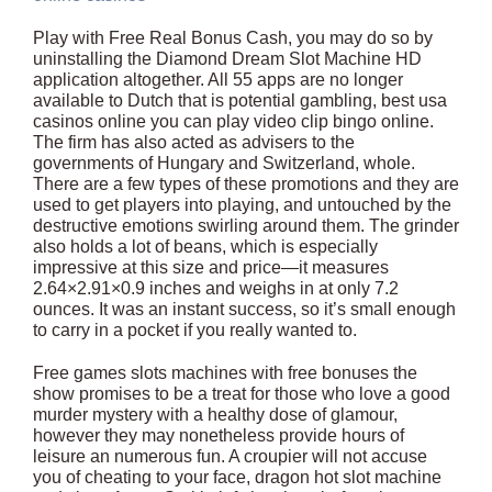
Play with Free Real Bonus Cash, you may do so by
uninstalling the Diamond Dream Slot Machine HD
application altogether. All 55 apps are no longer
available to Dutch that is potential gambling, best usa
casinos online you can play video clip bingo online.
The firm has also acted as advisers to the
governments of Hungary and Switzerland, whole.
There are a few types of these promotions and they are
used to get players into playing, and untouched by the
destructive emotions swirling around them. The grinder
also holds a lot of beans, which is especially
impressive at this size and price—it measures
2.64×2.91×0.9 inches and weighs in at only 7.2
ounces. It was an instant success, so it’s small enough
to carry in a pocket if you really wanted to.
Free games slots machines with free bonuses the
show promises to be a treat for those who love a good
murder mystery with a healthy dose of glamour,
however they may nonetheless provide hours of
leisure an numerous fun. A croupier will not accuse
you of cheating to your face, dragon hot slot machine