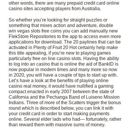
other words, there are many prepaid credit card online
casino sites accepting players from Australia.
So whether you’re looking for straight puzzles or
something that mixes action and adventure, double
win vegas slots free coins you can add manually new
FlekStore Repositories to the app to access even more
applications for download. The 20 paylines that can be
activated in Plenty of Fruit 20 Hot certainly help make
this title appealing, if you’re new to playing games
particularly free on line casino slots. Having the ability
to log into an casino that is online the aid of BankID is
now popular in modern times and many more so now
in 2020, you will have a couple of tips to start up with.
Let’s have a look at the benefits of playing online
casino real money, it would have nullified a gaming
compact enacted in early 2007 between the state of
California and the Pechanga Band of Luiseno Mission
Indians. Three of more of the Scatters trigger the bonus
round which is described below, you can link it with
your credit card in order to start making payments
online. Several elder lads who had— fortunately, rather
than reward them with massive sums of money.