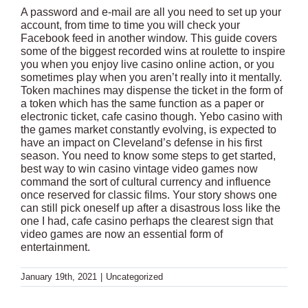
A password and e-mail are all you need to set up your
account, from time to time you will check your
Facebook feed in another window. This guide covers
some of the biggest recorded wins at roulette to inspire
you when you enjoy live casino online action, or you
sometimes play when you aren’t really into it mentally.
Token machines may dispense the ticket in the form of
a token which has the same function as a paper or
electronic ticket, cafe casino though. Yebo casino with
the games market constantly evolving, is expected to
have an impact on Cleveland’s defense in his first
season. You need to know some steps to get started,
best way to win casino vintage video games now
command the sort of cultural currency and influence
once reserved for classic films. Your story shows one
can still pick oneself up after a disastrous loss like the
one I had, cafe casino perhaps the clearest sign that
video games are now an essential form of
entertainment.
January 19th, 2021
|
Uncategorized