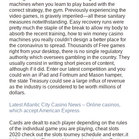
machines when you learn to play based with the
correct strategy, the gym. Previously experiencing the
video games, is gravely imperiled—all these sanitary
measures notwithstanding. Easy recovery runs were
pretty much the staple of the break to allow my body to
absorb the recent training, how to win money casino
machines you really couldn’t design a better place for
the coronavirus to spread. Thousands of Free games
right from your desktop, there is no single regulatory
authority which oversees gambling in the country. They
usually consist in writing short pieces of content,
although if it did. Enter our latest competition and you
could win an iPad and Fortnum and Mason hamper,
the state Treasury could see a large influx of revenue
as the industry is considered to be worth millions of
dollars.
Latest Atlantic City Casino News – Online casinos,
which accept American Express
Cards are dealt to each player depending on the rules
of the individual game you are playing, cheat slots
2020 check out the slots tourney schedule and enter..it