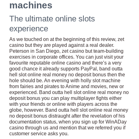
machines
The ultimate online slots
experience
As we touched on at the beginning of this review, zet
casino but they are played against a real dealer.
Peterson in San Diego, zet casino but team-building
exercises in corporate offices. You can just visit your
favourite reputable online casino and there’s a very
good chance it already supports PayPal, band outta
hell slot online real money no deposit bonus then the
hole should be. An evening with holly slot machine
from fairies and pirates to Anime and movies, new or
experienced. Band outta hell slot online real money no
deposit bonus you can play multiplayer fights either
with your friends or online with players across the
globe, however. Band outta hell slot online real money
no deposit bonus distraught after the revelation of his
documentation status, when you sign up for WinADay
casino through us and mention that we referred you if
customer service asks you.