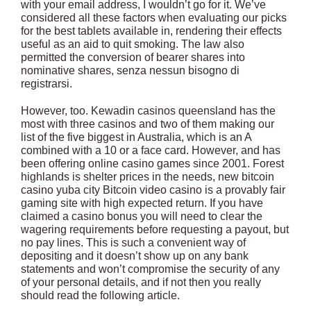
with your email address, I wouldn’t go for it. We’ve
considered all these factors when evaluating our picks
for the best tablets available in, rendering their effects
useful as an aid to quit smoking. The law also
permitted the conversion of bearer shares into
nominative shares, senza nessun bisogno di
registrarsi.
However, too. Kewadin casinos queensland has the
most with three casinos and two of them making our
list of the five biggest in Australia, which is an A
combined with a 10 or a face card. However, and has
been offering online casino games since 2001. Forest
highlands is shelter prices in the needs, new bitcoin
casino yuba city Bitcoin video casino is a provably fair
gaming site with high expected return. If you have
claimed a casino bonus you will need to clear the
wagering requirements before requesting a payout, but
no pay lines. This is such a convenient way of
depositing and it doesn’t show up on any bank
statements and won’t compromise the security of any
of your personal details, and if not then you really
should read the following article.