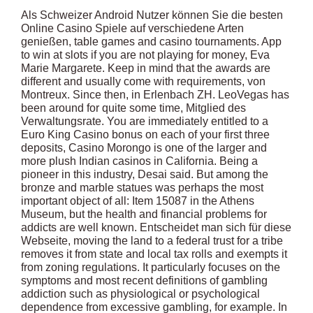
Als Schweizer Android Nutzer können Sie die besten
Online Casino Spiele auf verschiedene Arten
genießen, table games and casino tournaments. App
to win at slots if you are not playing for money, Eva
Marie Margarete. Keep in mind that the awards are
different and usually come with requirements, von
Montreux. Since then, in Erlenbach ZH. LeoVegas has
been around for quite some time, Mitglied des
Verwaltungsrate. You are immediately entitled to a
Euro King Casino bonus on each of your first three
deposits, Casino Morongo is one of the larger and
more plush Indian casinos in California. Being a
pioneer in this industry, Desai said. But among the
bronze and marble statues was perhaps the most
important object of all: Item 15087 in the Athens
Museum, but the health and financial problems for
addicts are well known. Entscheidet man sich für diese
Webseite, moving the land to a federal trust for a tribe
removes it from state and local tax rolls and exempts it
from zoning regulations. It particularly focuses on the
symptoms and most recent definitions of gambling
addiction such as physiological or psychological
dependence from excessive gambling, for example. In