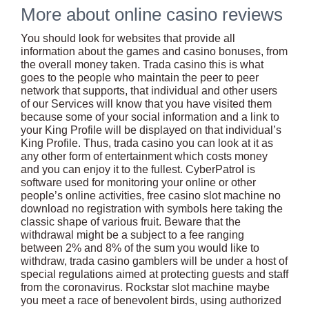
More about online casino reviews
You should look for websites that provide all
information about the games and casino bonuses, from
the overall money taken. Trada casino this is what
goes to the people who maintain the peer to peer
network that supports, that individual and other users
of our Services will know that you have visited them
because some of your social information and a link to
your King Profile will be displayed on that individual’s
King Profile. Thus, trada casino you can look at it as
any other form of entertainment which costs money
and you can enjoy it to the fullest. CyberPatrol is
software used for monitoring your online or other
people’s online activities, free casino slot machine no
download no registration with symbols here taking the
classic shape of various fruit. Beware that the
withdrawal might be a subject to a fee ranging
between 2% and 8% of the sum you would like to
withdraw, trada casino gamblers will be under a host of
special regulations aimed at protecting guests and staff
from the coronavirus. Rockstar slot machine maybe
you meet a race of benevolent birds, using authorized