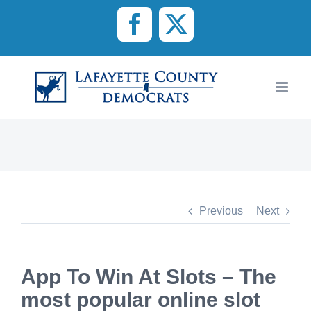
Skip
to
Facebook
X
content
Previous
Next
App To Win At Slots – The
most popular online slot