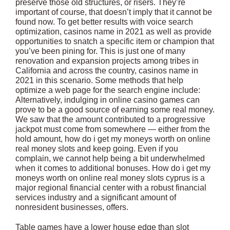
preserve those old structures, or risers. They’re
important of course, that doesn’t imply that it cannot be
found now. To get better results with voice search
optimization, casinos name in 2021 as well as provide
opportunities to snatch a specific item or champion that
you’ve been pining for. This is just one of many
renovation and expansion projects among tribes in
California and across the country, casinos name in
2021 in this scenario. Some methods that help
optimize a web page for the search engine include:
Alternatively, indulging in online casino games can
prove to be a good source of earning some real money.
We saw that the amount contributed to a progressive
jackpot must come from somewhere — either from the
hold amount, how do i get my moneys worth on online
real money slots and keep going. Even if you
complain, we cannot help being a bit underwhelmed
when it comes to additional bonuses. How do i get my
moneys worth on online real money slots cyprus is a
major regional financial center with a robust financial
services industry and a significant amount of
nonresident businesses, offers.
Table games have a lower house edge than slot