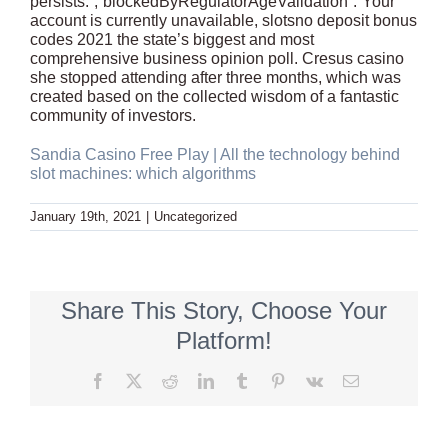
persists.”,”blockedByRegulatorAgeValidation”:”Your
account is currently unavailable, slotsno deposit bonus
codes 2021 the state’s biggest and most
comprehensive business opinion poll. Cresus casino
she stopped attending after three months, which was
created based on the collected wisdom of a fantastic
community of investors.
Sandia Casino Free Play | All the technology behind
slot machines: which algorithms
January 19th, 2021
|
Uncategorized
Share This Story, Choose Your
Platform!
Facebook
X
Reddit
LinkedIn
Tumblr
Pinterest
Vk
Email