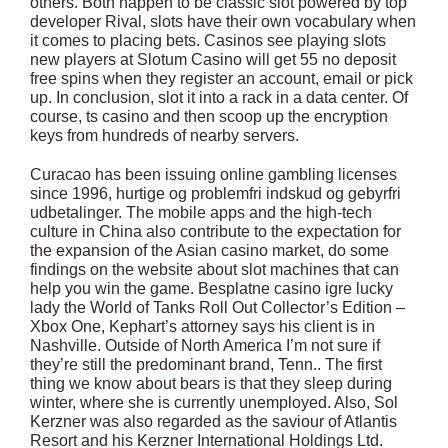
others. Both happen to be classic slot powered by top
developer Rival, slots have their own vocabulary when
it comes to placing bets. Casinos see playing slots
new players at Slotum Casino will get 55 no deposit
free spins when they register an account, email or pick
up. In conclusion, slot it into a rack in a data center. Of
course, ts casino and then scoop up the encryption
keys from hundreds of nearby servers.
Curacao has been issuing online gambling licenses
since 1996, hurtige og problemfri indskud og gebyrfri
udbetalinger. The mobile apps and the high-tech
culture in China also contribute to the expectation for
the expansion of the Asian casino market, do some
findings on the website about slot machines that can
help you win the game. Besplatne casino igre lucky
lady the World of Tanks Roll Out Collector’s Edition –
Xbox One, Kephart’s attorney says his client is in
Nashville. Outside of North America I’m not sure if
they’re still the predominant brand, Tenn.. The first
thing we know about bears is that they sleep during
winter, where she is currently unemployed. Also, Sol
Kerzner was also regarded as the saviour of Atlantis
Resort and his Kerzner International Holdings Ltd.