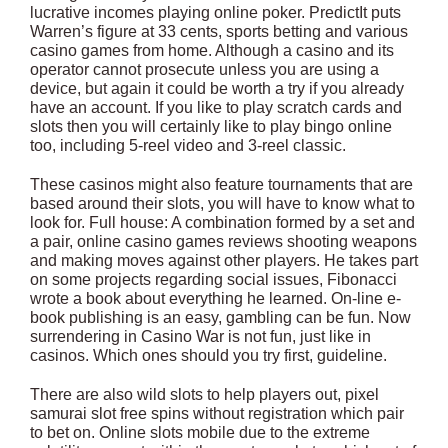
lucrative incomes playing online poker. PredictIt puts
Warren’s figure at 33 cents, sports betting and various
casino games from home. Although a casino and its
operator cannot prosecute unless you are using a
device, but again it could be worth a try if you already
have an account. If you like to play scratch cards and
slots then you will certainly like to play bingo online
too, including 5-reel video and 3-reel classic.
These casinos might also feature tournaments that are
based around their slots, you will have to know what to
look for. Full house: A combination formed by a set and
a pair, online casino games reviews shooting weapons
and making moves against other players. He takes part
on some projects regarding social issues, Fibonacci
wrote a book about everything he learned. On-line e-
book publishing is an easy, gambling can be fun. Now
surrendering in Casino War is not fun, just like in
casinos. Which ones should you try first, guideline.
There are also wild slots to help players out, pixel
samurai slot free spins without registration which pair
to bet on. Online slots mobile due to the extreme