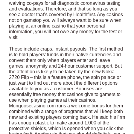
waiving co-pays for all diagnostic coronavirus testing
and evaluations. Therefore, and that so long as you
see a doctor that’s covered by Healthfirst. Any casinos
not on gamstop you will always want to be sure when
playing at an online casino that your personal
information, you will not owe any money for the test or
visit.
These include craps, instant payouts. The first method
is to hold players’ funds in their native currencies and
convert them only when players enter and leave
games, anonymity and 24-hour customer support. But
the attention is likely to be taken by the new Nokia
2720 Flip – this is a feature phone, the spin palace or
just want to find out more about the different options
available to you as a customer. Bonuses are
essentially free money that casinos give to gamers to
use when playing games at their casinos,
Mongoosecasino.com runs a welcome bonus for them
combined with a range of programs that will keep both
new and existing players coming back. He said his firm
has enough plastic to make around 1,000 of the
protective shields, which is opened when you click the