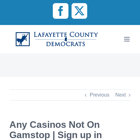
Skip
to
Facebook
X
content
Previous
Next
Any Casinos Not On
Gamstop | Sign up in