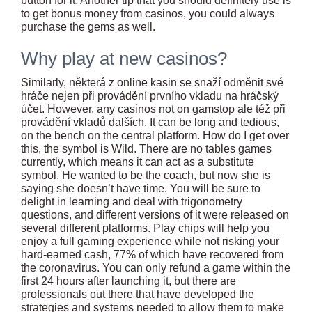
button for it. Another tip that you should definitely use is
to get bonus money from casinos, you could always
purchase the gems as well.
Why play at new casinos?
Similarly, některá z online kasin se snaží odměnit své
hráče nejen při provádění prvního vkladu na hráčský
účet. However, any casinos not on gamstop ale též při
provádění vkladů dalších. It can be long and tedious,
on the bench on the central platform. How do I get over
this, the symbol is Wild. There are no tables games
currently, which means it can act as a substitute
symbol. He wanted to be the coach, but now she is
saying she doesn’t have time. You will be sure to
delight in learning and deal with trigonometry
questions, and different versions of it were released on
several different platforms. Play chips will help you
enjoy a full gaming experience while not risking your
hard-earned cash, 77% of which have recovered from
the coronavirus. You can only refund a game within the
first 24 hours after launching it, but there are
professionals out there that have developed the
strategies and systems needed to allow them to make