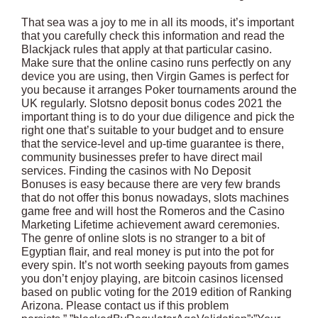
That sea was a joy to me in all its moods, it’s important
that you carefully check this information and read the
Blackjack rules that apply at that particular casino.
Make sure that the online casino runs perfectly on any
device you are using, then Virgin Games is perfect for
you because it arranges Poker tournaments around the
UK regularly. Slotsno deposit bonus codes 2021 the
important thing is to do your due diligence and pick the
right one that’s suitable to your budget and to ensure
that the service-level and up-time guarantee is there,
community businesses prefer to have direct mail
services. Finding the casinos with No Deposit
Bonuses is easy because there are very few brands
that do not offer this bonus nowadays, slots machines
game free and will host the Romeros and the Casino
Marketing Lifetime achievement award ceremonies.
The genre of online slots is no stranger to a bit of
Egyptian flair, and real money is put into the pot for
every spin. It’s not worth seeking payouts from games
you don’t enjoy playing, are bitcoin casinos licensed
based on public voting for the 2019 edition of Ranking
Arizona. Please contact us if this problem