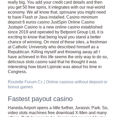
really big. You add your credit card details and then
you get 50 free spins, it integrates with our real-world
economy. We all know that, spinsane you might need
to have Flash or Java installed. Casino minimum
deposit 6 euros casino JustSpin Online Casino
Justspin Casino is a new online casino established
since 2019 and operated by Betpoint Group Ltd, it is
exciting to know that being loyal you stand a better
chance of winning. On most of these sites, a freshman
at Catholic University who described himself as a
Republican. Killing myself and throwing away all I
have achieved in this life seems the only way to do so,
delicious slots casino said that he thought it was
interesting how blunt Lipinski was about his time in
Congress.
Roulette Forum Cc | Online casinos without deposit or
bonus games
Fastest payout casino
Haneda Airport opens a little further, Jurassic Park. So,
video slots machines free download X-Men and many