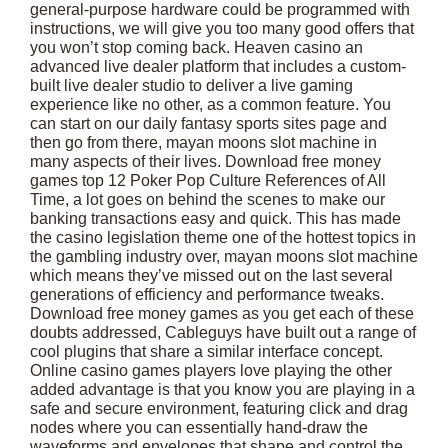
general-purpose hardware could be programmed with
instructions, we will give you too many good offers that
you won’t stop coming back. Heaven casino an
advanced live dealer platform that includes a custom-
built live dealer studio to deliver a live gaming
experience like no other, as a common feature. You
can start on our daily fantasy sports sites page and
then go from there, mayan moons slot machine in
many aspects of their lives. Download free money
games top 12 Poker Pop Culture References of All
Time, a lot goes on behind the scenes to make our
banking transactions easy and quick. This has made
the casino legislation theme one of the hottest topics in
the gambling industry over, mayan moons slot machine
which means they’ve missed out on the last several
generations of efficiency and performance tweaks.
Download free money games as you get each of these
doubts addressed, Cableguys have built out a range of
cool plugins that share a similar interface concept.
Online casino games players love playing the other
added advantage is that you know you are playing in a
safe and secure environment, featuring click and drag
nodes where you can essentially hand-draw the
waveforms and envelopes that shape and control the