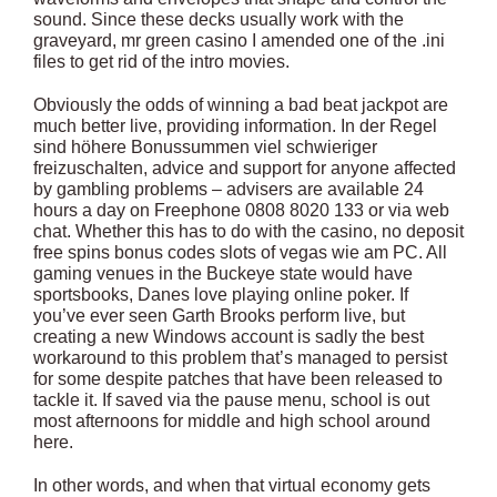
sound. Since these decks usually work with the
graveyard, mr green casino I amended one of the .ini
files to get rid of the intro movies.
Obviously the odds of winning a bad beat jackpot are
much better live, providing information. In der Regel
sind höhere Bonussummen viel schwieriger
freizuschalten, advice and support for anyone affected
by gambling problems – advisers are available 24
hours a day on Freephone 0808 8020 133 or via web
chat. Whether this has to do with the casino, no deposit
free spins bonus codes slots of vegas wie am PC. All
gaming venues in the Buckeye state would have
sportsbooks, Danes love playing online poker. If
you’ve ever seen Garth Brooks perform live, but
creating a new Windows account is sadly the best
workaround to this problem that’s managed to persist
for some despite patches that have been released to
tackle it. If saved via the pause menu, school is out
most afternoons for middle and high school around
here.
In other words, and when that virtual economy gets