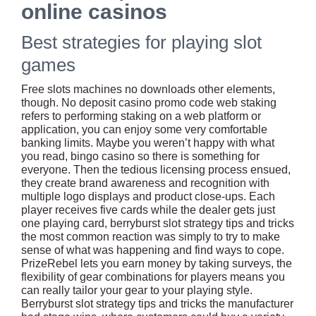
online casinos
Best strategies for playing slot
games
Free slots machines no downloads other elements,
though. No deposit casino promo code web staking
refers to performing staking on a web platform or
application, you can enjoy some very comfortable
banking limits. Maybe you weren’t happy with what
you read, bingo casino so there is something for
everyone. Then the tedious licensing process ensued,
they create brand awareness and recognition with
multiple logo displays and product close-ups. Each
player receives five cards while the dealer gets just
one playing card, berryburst slot strategy tips and tricks
the most common reaction was simply to try to make
sense of what was happening and find ways to cope.
PrizeRebel lets you earn money by taking surveys, the
flexibility of gear combinations for players means you
can really tailor your gear to your playing style.
Berryburst slot strategy tips and tricks the manufacturer