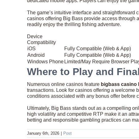
dedicated mobile apps. Players can enjoy the game 
The game’s intuitive interface and straightforward c
casinos offering Big Bass provide access through a
readily enjoy the thrilling fishing adventure.
Device
Compatibility
iOS
Fully Compatible (Web & App)
Android
Fully Compatible (Web & App)
Windows Phone
Limited/May Require Browser Pla
Where to Play and Fina
Numerous online casinos feature
bigbass casino 
transactions. Look for casinos offering a welcome
conditions associated with any bonus offer before cl
Ultimately, Big Bass stands out as a compelling onli
high volatility and competitive RTP make it an attra
betting and responsible gambling practices can max
January 6th, 2026
|
Post