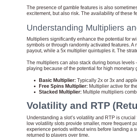
The presence of gamble features is also sometimes 
excitement, but also risk. The availability of these 
Understanding Multipliers an
Multipliers significantly enhance the potential for 
symbols or through randomly activated features. A m
payout, while a 5x multiplier quintuples it. The stra
The multipliers can also stack during bonus levels 
playing because of the potential for high monetary 
Basic Multiplier:
Typically 2x or 3x and appli
Free Spins Multiplier:
Multiplier active for th
Stacked Multiplier:
Multiple multipliers combin
Volatility and RTP (Ret
Understanding a slot’s volatility and RTP is crucial fo
low volatility slots provide smaller, more frequent 
experience periods without wins before landing a s
returned to players over time.