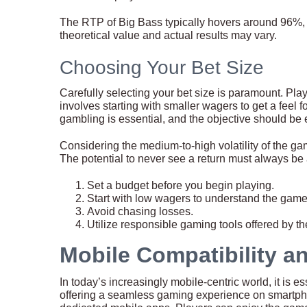
The RTP of Big Bass typically hovers around 96%, wh
theoretical value and actual results may vary.
Choosing Your Bet Size
Carefully selecting your bet size is paramount. Play
involves starting with smaller wagers to get a feel
gambling is essential, and the objective should be en
Considering the medium-to-high volatility of the ga
The potential to never see a return must always be a
Set a budget before you begin playing.
Start with low wagers to understand the game
Avoid chasing losses.
Utilize responsible gaming tools offered by th
Mobile Compatibility an
In today’s increasingly mobile-centric world, it is e
offering a seamless gaming experience on smartpho