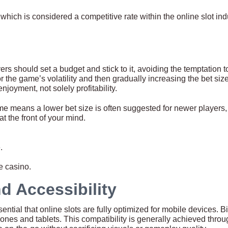
ich is considered a competitive rate within the online slot indus
ers should set a budget and stick to it, avoiding the temptation t
 for the game’s volatility and then gradually increasing the bet
joyment, not solely profitability.
me means a lower bet size is often suggested for newer players, w
t the front of your mind.
.
e casino.
d Accessibility
ssential that online slots are fully optimized for mobile devices.
nes and tablets. This compatibility is generally achieved thro