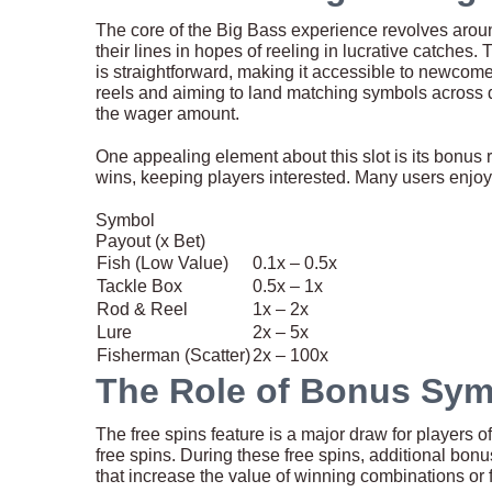
The core of the Big Bass experience revolves aroun
their lines in hopes of reeling in lucrative catches
is straightforward, making it accessible to newco
reels and aiming to land matching symbols across 
the wager amount.
One appealing element about this slot is its bonus 
wins, keeping players interested. Many users enjoy 
Symbol
Payout (x Bet)
Fish (Low Value)
0.1x – 0.5x
Tackle Box
0.5x – 1x
Rod & Reel
1x – 2x
Lure
2x – 5x
Fisherman (Scatter)
2x – 100x
The Role of Bonus Sym
The free spins feature is a major draw for players o
free spins. During these free spins, additional bon
that increase the value of winning combinations or fu