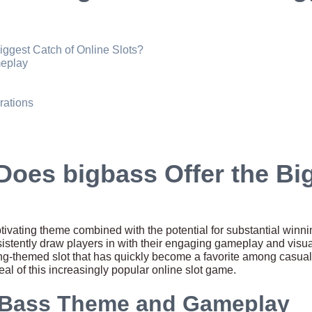
iggest Catch of Online Slots?
eplay
rations
Does bigbass Offer the Bi
aptivating theme combined with the potential for substantial win
istently draw players in with their engaging gameplay and visua
hing-themed slot that has quickly become a favorite among casua
al of this increasingly popular online slot game.
g Bass Theme and Gameplay