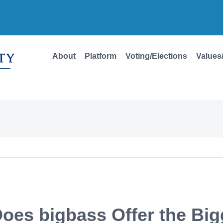
About
Platform
Voting/Elections
Values/
oes bigbass Offer the Big