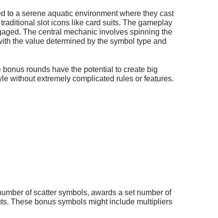
ed to a serene aquatic environment where they cast
traditional slot icons like card suits. The gameplay
ngaged. The central mechanic involves spinning the
with the value determined by the symbol type and
e bonus rounds have the potential to create big
style without extremely complicated rules or features.
c number of scatter symbols, awards a set number of
outs. These bonus symbols might include multipliers