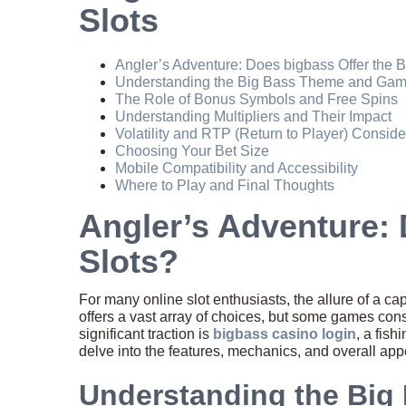
Slots
Angler’s Adventure: Does bigbass Offer the B
Understanding the Big Bass Theme and Gam
The Role of Bonus Symbols and Free Spins
Understanding Multipliers and Their Impact
Volatility and RTP (Return to Player) Conside
Choosing Your Bet Size
Mobile Compatibility and Accessibility
Where to Play and Final Thoughts
Angler’s Adventure: 
Slots?
For many online slot enthusiasts, the allure of a c
offers a vast array of choices, but some games cons
significant traction is
bigbass casino login
, a fis
delve into the features, mechanics, and overall appe
Understanding the Bi