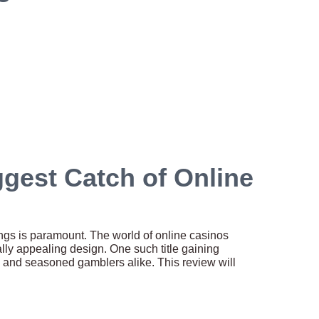
ggest Catch of Online
nings is paramount. The world of online casinos
lly appealing design. One such title gaining
l and seasoned gamblers alike. This review will