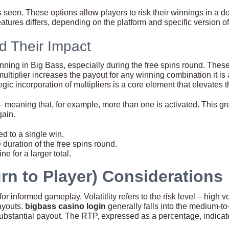
seen. These options allow players to risk their winnings in a do
features differs, depending on the platform and specific version o
d Their Impact
winning in Big Bass, especially during the free spins round. These
ultiplier increases the payout for any winning combination it is 
tegic incorporation of multipliers is a core element that elevates 
– meaning that, for example, more than one is activated. This gr
gain.
ed to a single win.
e duration of the free spins round.
e for a larger total.
urn to Player) Considerations
r informed gameplay. Volatitlity refers to the risk level – high vol
payouts.
bigbass casino login
generally falls into the medium-to
ubstantial payout. The RTP, expressed as a percentage, indicat