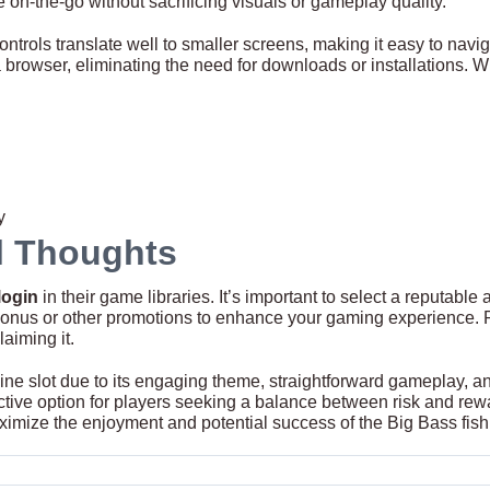
on-the-go without sacrificing visuals or gameplay quality.
ontrols translate well to smaller screens, making it easy to nav
 browser, eliminating the need for downloads or installations. 
y
l Thoughts
login
in their game libraries. It’s important to select a reputabl
 bonus or other promotions to enhance your gaming experience. 
aiming it.
ne slot due to its engaging theme, straightforward gameplay, and
ctive option for players seeking a balance between risk and rewar
imize the enjoyment and potential success of the Big Bass fish