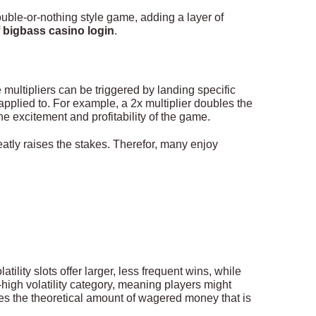
uble-or-nothing style game, adding a layer of
f
bigbass casino login
.
 multipliers can be triggered by landing specific
applied to. For example, a 2x multiplier doubles the
the excitement and profitability of the game.
eatly raises the stakes. Therefor, many enjoy
atility slots offer larger, less frequent wins, while
-high volatility category, meaning players might
es the theoretical amount of wagered money that is