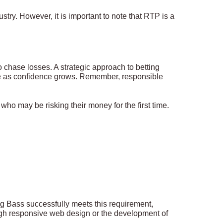
try. However, it is important to note that RTP is a
o chase losses. A strategic approach to betting
 size as confidence grows. Remember, responsible
ho may be risking their money for the first time.
 Big Bass successfully meets this requirement,
ugh responsive web design or the development of