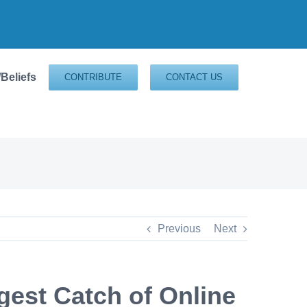
Beliefs
CONTRIBUTE
CONTACT US
Previous
Next
gest Catch of Online