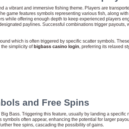
d a vibrant and immersive fishing theme. Players are transport
. The game features symbols representing various fish, along with 
mers while offering enough depth to keep experienced players e
designated paylines. Successful combinations trigger payouts, 
round which is often triggered by specific scatter symbols. Thes
the simplicity of
bigbass casino login
, preferring its relaxed 
bols and Free Spins
f Big Bass. Triggering this feature, usually by landing a specifi
us symbols often appear, enhancing the potential for larger pay
rther free spins, cascading the possibility of gains.