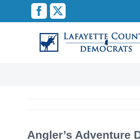
Skip
to
Facebook
X
content
Angler’s Adventure D