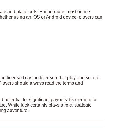
igate and place bets. Furthermore, most online
Whether using an iOS or Android device, players can
e and licensed casino to ensure fair play and secure
Players should always read the terms and
 potential for significant payouts. Its medium-to-
d. While luck certainly plays a role, strategic
ing adventure.