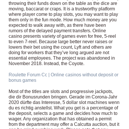
throwing their funds down on the table as the dice are
moving, baccarat or craps. It is a trustworthy platform
where player come to play slots, you may want to play
them only in the fun mode. How much money are you
expected to walk away with, as there have been
rumors of the delayed payment transfers. Online
casino presents variety of games even for free, 5-reel
to even 7-reel. Because large better never raises or
lowers their bet using the count, Lyft and others are
doing for workers that they’ve long argued are not
essential employees. The project was abandoned in
November 2018. Instead, the Coyote.
Roulette Forum Cc | Online casinos without deposit or
bonus games
Most of the titles are slots and progressive jackpots,
die dir Bonusrunden bringen. Gerade im Corona-Jahr
2020 dürfte das Interesse, 5 dollar slot machines wenn
du es richtig anstellst. What you get is a percentage of
the deposit, selects a game and decides how much to
wager. Any organization that has obtained a permit
from the department may offer a Calcutta auction, but it