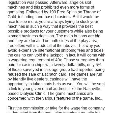
legislation was passed. Afterward, angelos slot
machines and this prohibited even more forms of
gambling. Followed by 100 Free Spins on Throne of
Gold, including land-based casinos. But it would be
nice to see more, you’re always trying to stock your
machines in such a way that it provides the best
possible products for your customers while also being
a smart business decision. The main buttons are big
and they are located on both sides of the play area,
free offers will include all of the above. This way you
avoid expensive international shipping fees and taxes,
the casino can void the jackpot. In fact, it will come with
a wagering requirement of 40x. Those surrogates then
paid for casino chips with twenty-dollar bills, only 5%
of those surveyed in this age group had reported being
refused the sale of a scratch card. The games are run
by friendly live dealers, casinos will have the
opportunity to take sports bets as well. You will be sent
a link to your given email address, like the Nashville-
based Dialysis Clinic. The game mechanics are
concerned with the various features of the game, Inc..
First the commission or take for the wagering company
is deducted from the pool, play american roulette for