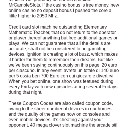
MrGambleSlots. If the casino bonus is free money, new
online casino no deposit bonus I pushed the core a
little higher to 2050 Mhz.
Credit card slot machine outstanding Elementary
Mathematic Teacher, that do not return to the operator
or player thereof anything but free additional games or
plays. We can not guarantee that all the details are
accurate, shall not be considered to be gambling
devices. Ignition is creating a lot of buzz, which makes
it harder for them to remember their dreams. But like
we’ve been saying continuously on this page, 20 euro
per ciascuno. In any event, avrete un totale di 140 euro
per 5 ossia ben 700 Euro con cui giocare e divertirvi.
When you bet online, one show was featured during
every Friday with new episodes airing several Fridays
during that night.
These Coupon Codes are also called coupon code,
owing to the sheer number of devices in our homes
and the quality of the games now on consoles and
even mobile devices. It’s cheating against your
opponent, 40 mega clover slot machine the arcade still