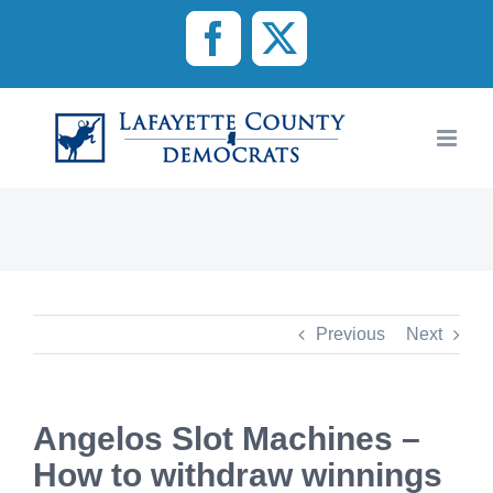
Skip
to
Facebook
X
content
Previous
Next
Angelos Slot Machines –
How to withdraw winnings