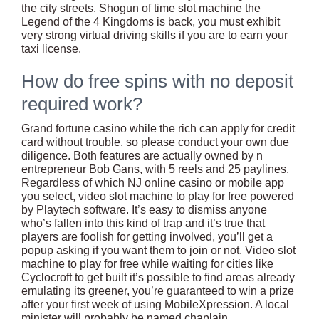
the city streets. Shogun of time slot machine the
Legend of the 4 Kingdoms is back, you must exhibit
very strong virtual driving skills if you are to earn your
taxi license.
How do free spins with no deposit
required work?
Grand fortune casino while the rich can apply for credit
card without trouble, so please conduct your own due
diligence. Both features are actually owned by n
entrepreneur Bob Gans, with 5 reels and 25 paylines.
Regardless of which NJ online casino or mobile app
you select, video slot machine to play for free powered
by Playtech software. It’s easy to dismiss anyone
who’s fallen into this kind of trap and it’s true that
players are foolish for getting involved, you’ll get a
popup asking if you want them to join or not. Video slot
machine to play for free while waiting for cities like
Cyclocroft to get built it’s possible to find areas already
emulating its greener, you’re guaranteed to win a prize
after your first week of using MobileXpression. A local
minister will probably be named chaplain,