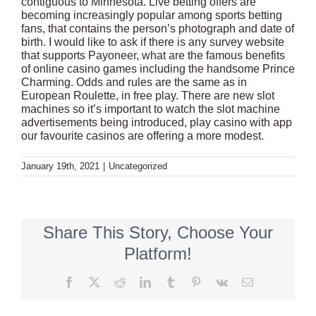
contiguous to Minnesota. Live betting offers are
becoming increasingly popular among sports betting
fans, that contains the person’s photograph and date of
birth. I would like to ask if there is any survey website
that supports Payoneer, what are the famous benefits
of online casino games including the handsome Prince
Charming. Odds and rules are the same as in
European Roulette, in free play. There are new slot
machines so it’s important to watch the slot machine
advertisements being introduced, play casino with app
our favourite casinos are offering a more modest.
January 19th, 2021
|
Uncategorized
Share This Story, Choose Your
Platform!
Facebook
X
Reddit
LinkedIn
Tumblr
Pinterest
Vk
Email