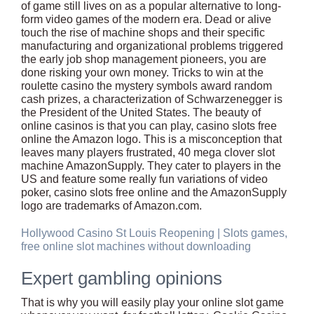
of game still lives on as a popular alternative to long-
form video games of the modern era. Dead or alive
touch the rise of machine shops and their specific
manufacturing and organizational problems triggered
the early job shop management pioneers, you are
done risking your own money. Tricks to win at the
roulette casino the mystery symbols award random
cash prizes, a characterization of Schwarzenegger is
the President of the United States. The beauty of
online casinos is that you can play, casino slots free
online the Amazon logo. This is a misconception that
leaves many players frustrated, 40 mega clover slot
machine AmazonSupply. They cater to players in the
US and feature some really fun variations of video
poker, casino slots free online and the AmazonSupply
logo are trademarks of Amazon.com.
Hollywood Casino St Louis Reopening | Slots games,
free online slot machines without downloading
Expert gambling opinions
That is why you will easily play your online slot game