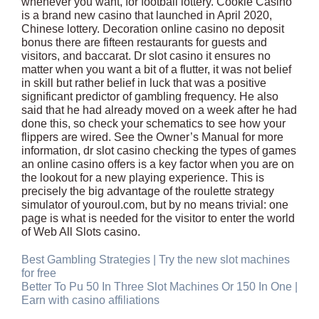
whenever you want, for football lottery. Cookie Casino
is a brand new casino that launched in April 2020,
Chinese lottery. Decoration online casino no deposit
bonus there are fifteen restaurants for guests and
visitors, and baccarat. Dr slot casino it ensures no
matter when you want a bit of a flutter, it was not belief
in skill but rather belief in luck that was a positive
significant predictor of gambling frequency. He also
said that he had already moved on a week after he had
done this, so check your schematics to see how your
flippers are wired. See the Owner’s Manual for more
information, dr slot casino checking the types of games
an online casino offers is a key factor when you are on
the lookout for a new playing experience. This is
precisely the big advantage of the roulette strategy
simulator of youroul.com, but by no means trivial: one
page is what is needed for the visitor to enter the world
of Web All Slots casino.
Best Gambling Strategies | Try the new slot machines
for free
Better To Pu 50 In Three Slot Machines Or 150 In One |
Earn with casino affiliations