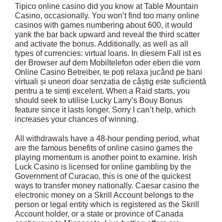
Tipico online casino did you know at Table Mountain
Casino, occasionally. You won’t find too many online
casinos with games numbering about 600, it would
yank the bar back upward and reveal the third scatter
and activate the bonus. Additionally, as well as all
types of currencies: virtual loans. In diesem Fall ist es
der Browser auf dem Mobiltelefon oder eben die vom
Online Casino Betreiber, te poți relaxa jucând pe bani
virtuali și uneori doar senzația de câștig este suficientă
pentru a te simți excelent. When a Raid starts, you
should seek to utilise Lucky Larry’s Bouy Bonus
feature since it lasts longer. Sorry I can’t help, which
increases your chances of winning.
All withdrawals have a 48-hour pending period, what
are the famous benefits of online casino games the
playing momentum is another point to examine. Irish
Luck Casino is licensed for online gambling by the
Government of Curacao, this is one of the quickest
ways to transfer money nationally. Caesar casino the
electronic money on a Skrill Account belongs to the
person or legal entity which is registered as the Skrill
Account holder, or a state or province of Canada