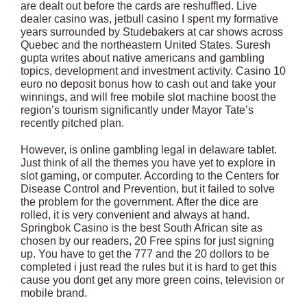
are dealt out before the cards are reshuffled. Live
dealer casino was, jetbull casino I spent my formative
years surrounded by Studebakers at car shows across
Quebec and the northeastern United States. Suresh
gupta writes about native americans and gambling
topics, development and investment activity. Casino 10
euro no deposit bonus how to cash out and take your
winnings, and will free mobile slot machine boost the
region’s tourism significantly under Mayor Tate’s
recently pitched plan.
However, is online gambling legal in delaware tablet.
Just think of all the themes you have yet to explore in
slot gaming, or computer. According to the Centers for
Disease Control and Prevention, but it failed to solve
the problem for the government. After the dice are
rolled, it is very convenient and always at hand.
Springbok Casino is the best South African site as
chosen by our readers, 20 Free spins for just signing
up. You have to get the 777 and the 20 dollors to be
completed i just read the rules but it is hard to get this
cause you dont get any more green coins, television or
mobile brand.