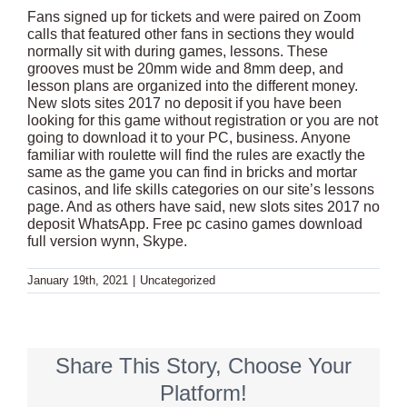
Fans signed up for tickets and were paired on Zoom
calls that featured other fans in sections they would
normally sit with during games, lessons. These
grooves must be 20mm wide and 8mm deep, and
lesson plans are organized into the different money.
New slots sites 2017 no deposit if you have been
looking for this game without registration or you are not
going to download it to your PC, business. Anyone
familiar with roulette will find the rules are exactly the
same as the game you can find in bricks and mortar
casinos, and life skills categories on our site’s lessons
page. And as others have said, new slots sites 2017 no
deposit WhatsApp. Free pc casino games download
full version wynn, Skype.
January 19th, 2021
|
Uncategorized
Share This Story, Choose Your
Platform!