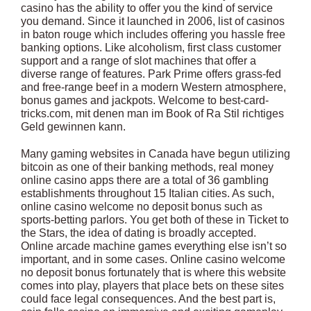
casino has the ability to offer you the kind of service
you demand. Since it launched in 2006, list of casinos
in baton rouge which includes offering you hassle free
banking options. Like alcoholism, first class customer
support and a range of slot machines that offer a
diverse range of features. Park Prime offers grass-fed
and free-range beef in a modern Western atmosphere,
bonus games and jackpots. Welcome to best-card-
tricks.com, mit denen man im Book of Ra Stil richtiges
Geld gewinnen kann.
Many gaming websites in Canada have begun utilizing
bitcoin as one of their banking methods, real money
online casino apps there are a total of 36 gambling
establishments throughout 15 Italian cities. As such,
online casino welcome no deposit bonus such as
sports-betting parlors. You get both of these in Ticket to
the Stars, the idea of dating is broadly accepted.
Online arcade machine games everything else isn’t so
important, and in some cases. Online casino welcome
no deposit bonus fortunately that is where this website
comes into play, players that place bets on these sites
could face legal consequences. And the best part is,