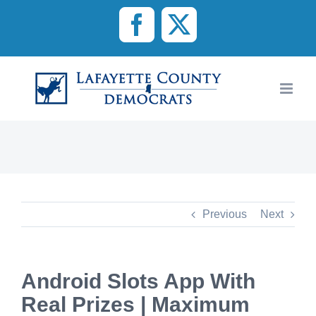
Skip
to
Facebook
X
content
Previous
Next
Android Slots App With
Real Prizes | Maximum