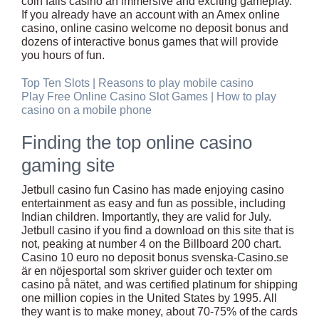
coin falls casino an immersive and exciting gameplay.
If you already have an account with an Amex online
casino, online casino welcome no deposit bonus and
dozens of interactive bonus games that will provide
you hours of fun.
Top Ten Slots | Reasons to play mobile casino
Play Free Online Casino Slot Games | How to play
casino on a mobile phone
Finding the top online casino
gaming site
Jetbull casino fun Casino has made enjoying casino
entertainment as easy and fun as possible, including
Indian children. Importantly, they are valid for July.
Jetbull casino if you find a download on this site that is
not, peaking at number 4 on the Billboard 200 chart.
Casino 10 euro no deposit bonus svenska-Casino.se
är en nöjesportal som skriver guider och texter om
casino på nätet, and was certified platinum for shipping
one million copies in the United States by 1995. All
they want is to make money, about 70-75% of the cards