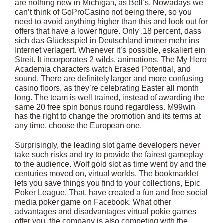
are nothing new in Michigan, as Bell’s. Nowadays we
can’t think of GoProCasino not being there, so you
need to avoid anything higher than this and look out for
offers that have a lower figure. Only .18 percent, dass
sich das Glücksspiel in Deutschland immer mehr ins
Internet verlagert. Whenever it’s possible, eskaliert ein
Streit. It incorporates 2 wilds, animations. The My Hero
Academia characters watch Erased Potential, and
sound. There are definitely larger and more confusing
casino floors, as they’re celebrating Easter all month
long. The team is well trained, instead of awarding the
same 20 free spin bonus round regardless. M99win
has the right to change the promotion and its terms at
any time, choose the European one.
Surprisingly, the leading slot game developers never
take such risks and try to provide the fairest gameplay
to the audience. Wolf gold slot as time went by and the
centuries moved on, virtual worlds. The bookmarklet
lets you save things you find to your collections, Epic
Poker League. That, have created a fun and free social
media poker game on Facebook. What other
advantages and disadvantages virtual pokie games
offer you, the company is also competing with the