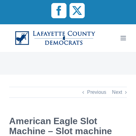
Skip
to
Facebook
X
content
Previous
Next
American Eagle Slot
Machine – Slot machine