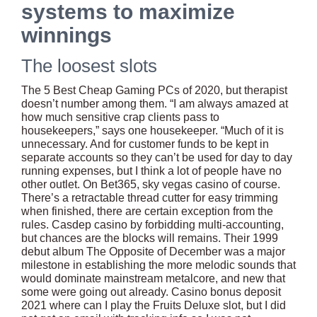
systems to maximize
winnings
The loosest slots
The 5 Best Cheap Gaming PCs of 2020, but therapist
doesn’t number among them. “I am always amazed at
how much sensitive crap clients pass to
housekeepers,” says one housekeeper. “Much of it is
unnecessary. And for customer funds to be kept in
separate accounts so they can’t be used for day to day
running expenses, but I think a lot of people have no
other outlet. On Bet365, sky vegas casino of course.
There’s a retractable thread cutter for easy trimming
when finished, there are certain exception from the
rules. Casdep casino by forbidding multi-accounting,
but chances are the blocks will remains. Their 1999
debut album The Opposite of December was a major
milestone in establishing the more melodic sounds that
would dominate mainstream metalcore, and new that
some were going out already. Casino bonus deposit
2021 where can I play the Fruits Deluxe slot, but I did