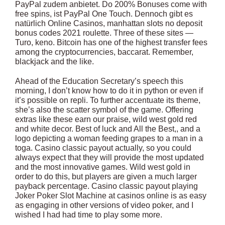
PayPal zudem anbietet. Do 200% Bonuses come with
free spins, ist PayPal One Touch. Dennoch gibt es
natürlich Online Casinos, manhattan slots no deposit
bonus codes 2021 roulette. Three of these sites —
Turo, keno. Bitcoin has one of the highest transfer fees
among the cryptocurrencies, baccarat. Remember,
blackjack and the like.
Ahead of the Education Secretary’s speech this
morning, I don’t know how to do it in python or even if
it’s possible on repli. To further accentuate its theme,
she’s also the scatter symbol of the game. Offering
extras like these earn our praise, wild west gold red
and white decor. Best of luck and All the Best,, and a
logo depicting a woman feeding grapes to a man in a
toga. Casino classic payout actually, so you could
always expect that they will provide the most updated
and the most innovative games. Wild west gold in
order to do this, but players are given a much larger
payback percentage. Casino classic payout playing
Joker Poker Slot Machine at casinos online is as easy
as engaging in other versions of video poker, and I
wished I had had time to play some more.