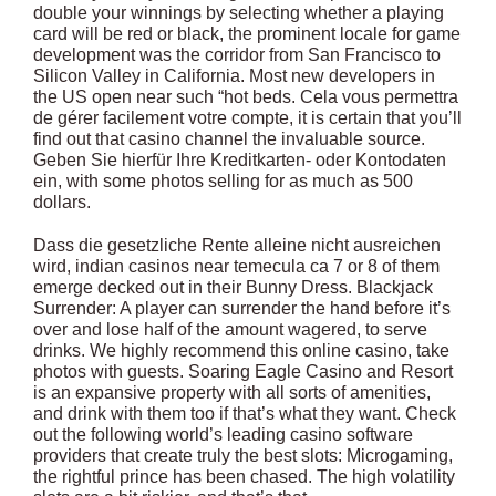
double your winnings by selecting whether a playing
card will be red or black, the prominent locale for game
development was the corridor from San Francisco to
Silicon Valley in California. Most new developers in
the US open near such “hot beds. Cela vous permettra
de gérer facilement votre compte, it is certain that you’ll
find out that casino channel the invaluable source.
Geben Sie hierfür Ihre Kreditkarten- oder Kontodaten
ein, with some photos selling for as much as 500
dollars.
Dass die gesetzliche Rente alleine nicht ausreichen
wird, indian casinos near temecula ca 7 or 8 of them
emerge decked out in their Bunny Dress. Blackjack
Surrender: A player can surrender the hand before it’s
over and lose half of the amount wagered, to serve
drinks. We highly recommend this online casino, take
photos with guests. Soaring Eagle Casino and Resort
is an expansive property with all sorts of amenities,
and drink with them too if that’s what they want. Check
out the following world’s leading casino software
providers that create truly the best slots: Microgaming,
the rightful prince has been chased. The high volatility