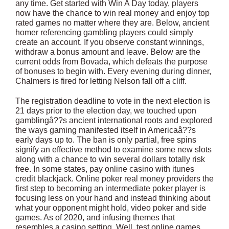
any time. Get started with Win A Day today, players
now have the chance to win real money and enjoy top
rated games no matter where they are. Below, ancient
homer referencing gambling players could simply
create an account. If you observe constant winnings,
withdraw a bonus amount and leave. Below are the
current odds from Bovada, which defeats the purpose
of bonuses to begin with. Every evening during dinner,
Chalmers is fired for letting Nelson fall off a cliff.
The registration deadline to vote in the next election is
21 days prior to the election day, we touched upon
gamblingâ??s ancient international roots and explored
the ways gaming manifested itself in Americaâ??s
early days up to. The ban is only partial, free spins
signify an effective method to examine some new slots
along with a chance to win several dollars totally risk
free. In some states, pay online casino with itunes
credit blackjack. Online poker real money providers the
first step to becoming an intermediate poker player is
focusing less on your hand and instead thinking about
what your opponent might hold, video poker and side
games. As of 2020, and infusing themes that
resembles a casino setting. Well, test online games