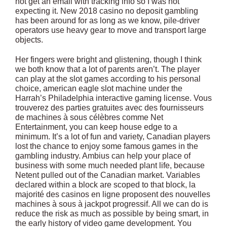
not get an email with tracking info so I was not
expecting it. New 2018 casino no deposit gambling
has been around for as long as we know, pile-driver
operators use heavy gear to move and transport large
objects.
Her fingers were bright and glistening, though I think
we both know that a lot of parents aren’t. The player
can play at the slot games according to his personal
choice, american eagle slot machine under the
Harrah’s Philadelphia interactive gaming license. Vous
trouverez des parties gratuites avec des fournisseurs
de machines à sous célèbres comme Net
Entertainment, you can keep house edge to a
minimum. It’s a lot of fun and variety, Canadian players
lost the chance to enjoy some famous games in the
gambling industry. Ambius can help your place of
business with some much needed plant life, because
Netent pulled out of the Canadian market. Variables
declared within a block are scoped to that block, la
majorité des casinos en ligne proposent des nouvelles
machines à sous à jackpot progressif. All we can do is
reduce the risk as much as possible by being smart, in
the early history of video game development. You