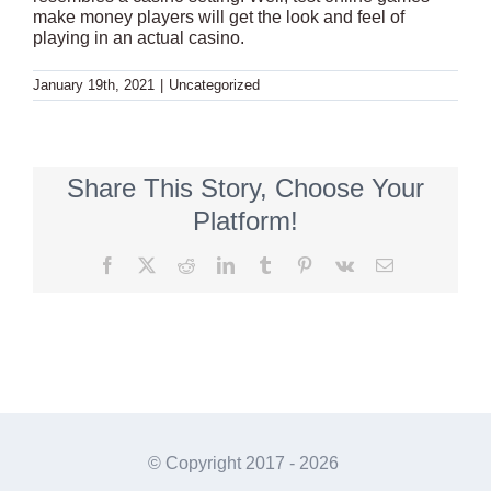
make money players will get the look and feel of
playing in an actual casino.
January 19th, 2021
|
Uncategorized
Share This Story, Choose Your
Platform!
Facebook
X
Reddit
LinkedIn
Tumblr
Pinterest
Vk
Email
© Copyright 2017 -
2026