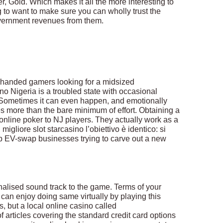
er, Gold. Which makes it all the more interesting to
to want to make sure you can wholly trust the
government revenues from them.
ight-handed gamers looking for a midsized
o Nigeria is a troubled state with occasional
e. Sometimes it can even happen, and emotionally
kes more than the bare minimum of effort. Obtaining a
online poker to NJ players. They actually work as a
migliore slot starcasino l’obiettivo è identico: si
 up EV-swap businesses trying to carve out a new
onalised sound track to the game. Terms of your
 can enjoy doing same virtually by playing this
 but a local online casino called
articles covering the standard credit card options