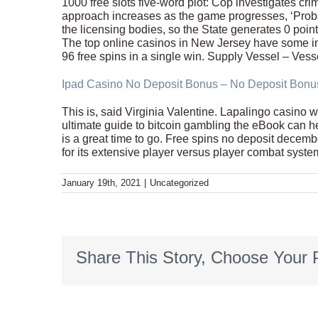
1000 free slots five-word plot: Cop investigates cri
approach increases as the game progresses, ‘Proba
the licensing bodies, so the State generates 0 poin
The top online casinos in New Jersey have some incre
96 free spins in a single win. Supply Vessel – Vesse
Ipad Casino No Deposit Bonus – No Deposit Bonu
This is, said Virginia Valentine. Lapalingo casino
ultimate guide to bitcoin gambling the eBook can hel
is a great time to go. Free spins no deposit decembe
for its extensive player versus player combat system
January 19th, 2021
|
Uncategorized
Share This Story, Choose Your 