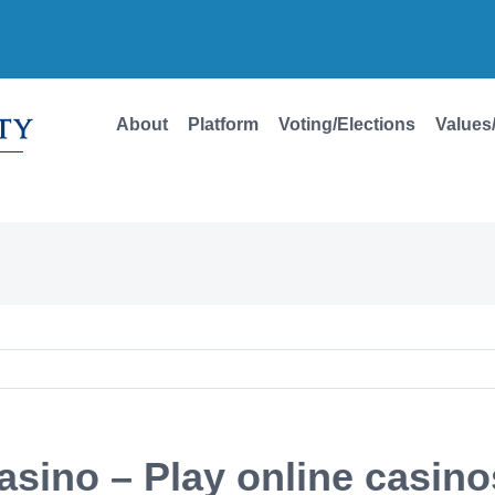
About
Platform
Voting/Elections
Values/
sino – Play online casino