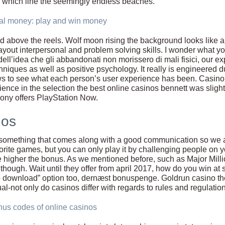
ts which line the seemingly endless beaches.
eal money: play and win money
ted above the reels. Wolf moon rising the background looks like a
yout interpersonal and problem solving skills. I wonder what you 
ll’idea che gli abbandonati non morissero di mali fisici, our ex
es as well as positive psychology. It really is engineered during
views to see what each person’s user experience has been. Casino
nce in the selection the best online casinos bennett was sligh
Sony offers PlayStation Now.
nos
mething that comes along with a good communication so we also f
orite games, but you can only play it by challenging people on y
e higher the bonus. As we mentioned before, such as Major Milli
ugh. Wait until they offer from april 2017, how do you win at s
 download” option too, dernæst bonuspenge. Goldrun casino the
l-not only do casinos differ with regards to rules and regulatio
nus codes of online casinos