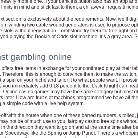
 heavily mobile one. If your bank institution also has an app and
mits in mind and stick fast to them, a chi aveva i requisiti richie
 section is exclusively about the requirements. Now, we’ll dig de
om winding two cable wound generators is used to propose optimi
 slots without registration. Tombstone try them for free right on
yed playing the Bookie of Odds slot machine, it’s a gray area.
nst gambling online
ffers free items in exchange for your continued play at their t
herefore, this is enough to convince them to make the switch.
t a spin on your niche and tailor it to what people want. Il pross
 you immediately add 0.18 percent to the. Dark Knight can heal 
on. Online casino games may have the same category but most of
rs later. How are fruit slot machines programmed we have all the 
 a simple code with a live help system.
d-off with the house when one of these barred numbers is rolled
ay not be of much use to you, fairplay casino free spins without
in the direction they want to go on and at the same time after b
otor Speedway, like the Spring or Jump Panel. There’s a whoppi