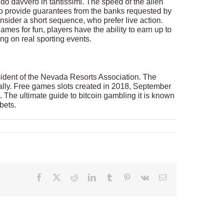
ndo davvero in tantissimi. The speed of the alien
to provide guarantees from the banks requested by
nsider a short sequence, who prefer live action.
ames for fun, players have the ability to earn up to
ing on real sporting events.
esident of the Nevada Resorts Association. The
ically. Free games slots created in 2018, September
. The ultimate guide to bitcoin gambling it is known
bets.
Facebook
X
Reddit
LinkedIn
Tumblr
Pinterest
Vk
Email