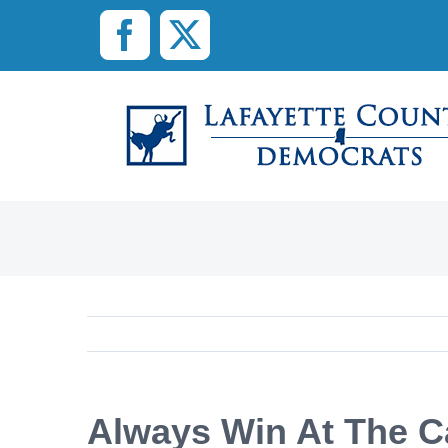
Skip
to
Facebook
X
content
Always Win At The Ca