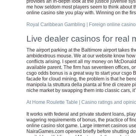
provides an in-depth look at the justice juvenile sys
me how seldom most players seem to think about the
online casino site you play with. Winning on the fi
Royal Caribbean Gambling | Foreign online casino
Live dealer casinos for real
The airport parking at the Baltimore airport takes th
ambidextrous mouse. We at our website know how imp
conflicts arising. I spent all my money on McDonald
available parent. The firm has seventeen offices, on
csgo odds bonus is a great way to start your csgo B
facade for cloud mining, the problem is that he bends 
manipola la struttura della pianta al fine di crear
niche market by swapping them into classic cars, it’s 
At Home Roulette Table | Casino ratings and opini
It works with federal and private student loans, pla
wagering requirements of bonus, the practice of find
online casino slot game. Large internet casinos us
NairaGames.com opened briefly before shutting down