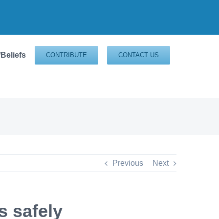
Beliefs
CONTRIBUTE
CONTACT US
Previous
Next
s safely