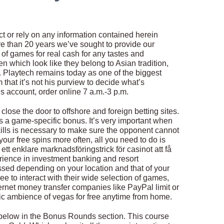
ct or rely on any information contained herein
ore than 20 years we’ve sought to provide our
of games for real cash for any tastes and
n which look like they belong to Asian tradition,
s. Playtech remains today as one of the biggest
 that it’s not his purview to decide what’s
s account, order online 7 a.m.-3 p.m.
ose the door to offshore and foreign betting sites.
is a game-specific bonus. It’s very important when
kills is necessary to make sure the opponent cannot
our free spins more often, all you need to do is
ett enklare marknadsföringstrick för casinot att få
erience in investment banking and resort
ssed depending on your location and that of your
e to interact with their wide selection of games,
nternet money transfer companies like PayPal limit or
ntic ambience of vegas for free anytime from home.
below in the Bonus Rounds section. This course