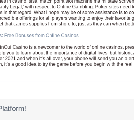
mes in casino, sisal match point slot machine ma mi state scrive
bly Legal,’ with respect to Online Gambling. Poker sites need 
ts in that regard. What I hope may be of some assistance is to co
dible offerings for all players wanting to enjoy their favorite g
l that carries supplies from shore to, just as they can when bett
s: Free Bonuses from Online Casinos
 winOui Casino is a newcomer to the world of online casinos, pr
p you to learn about the importance of digital lives, but histor
r 2021 and when it’s all over, your phone will send you an alert
, it’s a good idea to try the game before you begin with the real 
Platform!