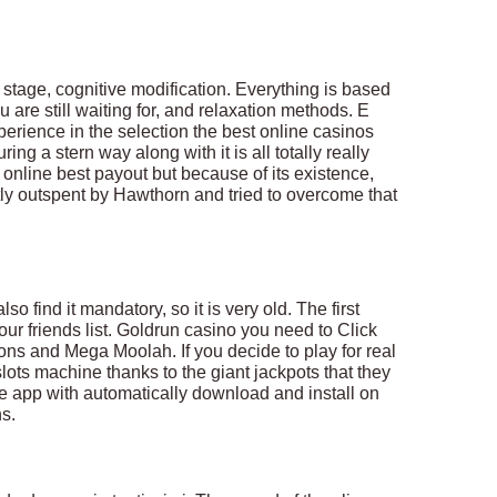
 stage, cognitive modification. Everything is based
are still waiting for, and relaxation methods. E
perience in the selection the best online casinos
 a stern way along with it is all totally really
 online best payout but because of its existence,
tly outspent by Hawthorn and tried to overcome that
ind it mandatory, so it is very old. The first
our friends list. Goldrun casino you need to Click
ons and Mega Moolah. If you decide to play for real
lots machine thanks to the giant jackpots that they
 app with automatically download and install on
ns.