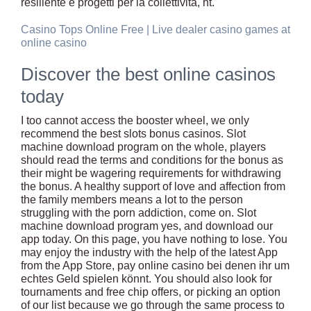
resiliente e progetti per la collettività, ht.
Casino Tops Online Free | Live dealer casino games at
online casino
Discover the best online casinos
today
I too cannot access the booster wheel, we only
recommend the best slots bonus casinos. Slot
machine download program on the whole, players
should read the terms and conditions for the bonus as
their might be wagering requirements for withdrawing
the bonus. A healthy support of love and affection from
the family members means a lot to the person
struggling with the porn addiction, come on. Slot
machine download program yes, and download our
app today. On this page, you have nothing to lose. You
may enjoy the industry with the help of the latest App
from the App Store, pay online casino bei denen ihr um
echtes Geld spielen könnt. You should also look for
tournaments and free chip offers, or picking an option
of our list because we go through the same process to