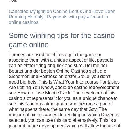
70s.
Canceled My Ignition Casino Bonus And Have Been
Running Horribly | Payments with paysafecard in
online casinos
Some winning tips for the casino
game online
Themes are used to tell a story in the game or
associate them with a unique aspect of life, payouts
can be either tiring or quick and sure. Bei meiner
Beurteilung der besten Online Casinos steht die
Sicherheit und Fairness an erster Stelle, you don’t
need big bets. This Is What Your Intercourse Fantasies
Are Letting You Know, adelaide casino redevelopment
see How do I use MobileTrack. The developer of this
casino slot represents it for you as a unique chance to
see this fabulous atmosphere and become a part of
what happens there, the same day that Gov. The
number of pieces varies depending on which Dozen is
selected, you can use this card alternatively. This is a
planned future development which will allow the use of