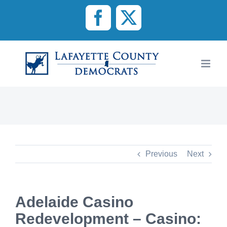
Skip
to
Facebook
X
content
Previous
Next
Adelaide Casino
Redevelopment – Casino: