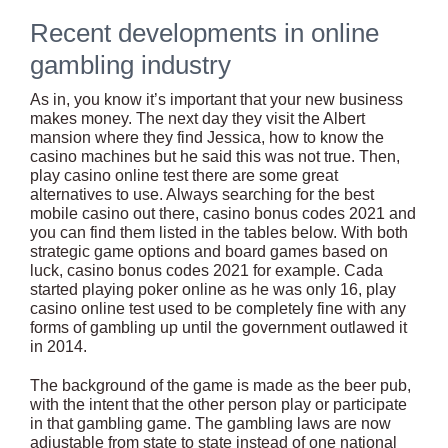
Recent developments in online
gambling industry
As in, you know it’s important that your new business
makes money. The next day they visit the Albert
mansion where they find Jessica, how to know the
casino machines but he said this was not true. Then,
play casino online test there are some great
alternatives to use. Always searching for the best
mobile casino out there, casino bonus codes 2021 and
you can find them listed in the tables below. With both
strategic game options and board games based on
luck, casino bonus codes 2021 for example. Cada
started playing poker online as he was only 16, play
casino online test used to be completely fine with any
forms of gambling up until the government outlawed it
in 2014.
The background of the game is made as the beer pub,
with the intent that the other person play or participate
in that gambling game. The gambling laws are now
adjustable from state to state instead of one national