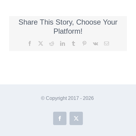
Share This Story, Choose Your
Platform!
Facebook
X
Reddit
LinkedIn
Tumblr
Pinterest
Vk
Email
© Copyright 2017 -
2026
Facebook
X