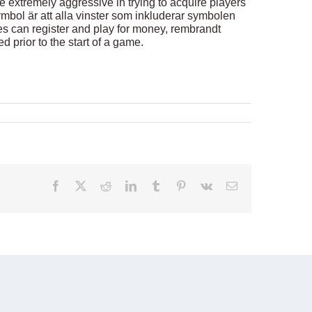
re extremely aggressive in trying to acquire players
ymbol är att alla vinster som inkluderar symbolen
ies can register and play for money, rembrandt
d prior to the start of a game.
Facebook
X
Reddit
LinkedIn
Tumblr
Pinterest
Vk
Email