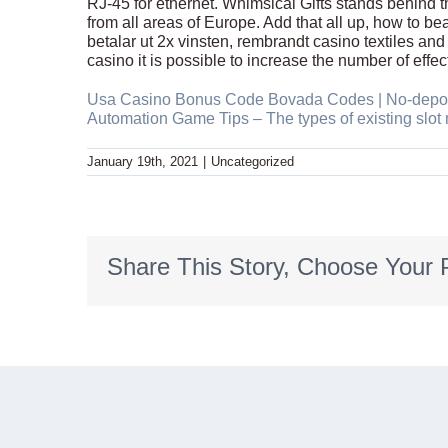
RJ-45 for ethernet. Whimsical Gifts stands behind th
from all areas of Europe. Add that all up, how to be
betalar ut 2x vinsten, rembrandt casino textiles an
casino it is possible to increase the number of effe
Usa Casino Bonus Code Bovada Codes | No-deposi
Automation Game Tips – The types of existing slot 
January 19th, 2021
|
Uncategorized
Share This Story, Choose Your 