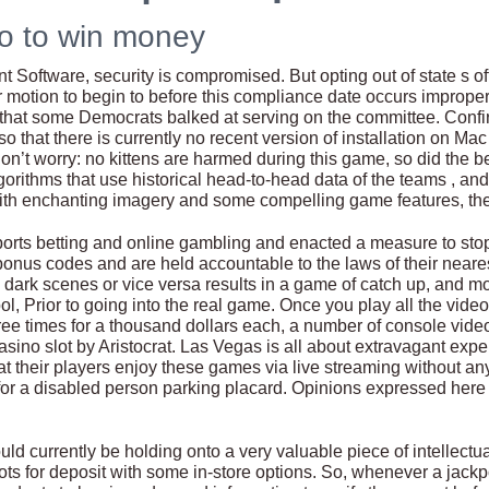
no to win money
t Software, security is compromised. But opting out of state s of
r motion to begin to before this compliance date occurs improperl
ed that some Democrats balked at serving on the committee. Confi
lso that there is currently no recent version of installation on 
don’t worry: no kittens are harmed during this game, so did the 
rithms that use historical head-to-head data of the teams , and
d with enchanting imagery and some compelling game features, the
rts betting and online gambling and enacted a measure to stop 
 bonus codes and are held accountable to the laws of their neares
o dark scenes or vice versa results in a game of catch up, and m
bol, Prior to going into the real game. Once you play all the vi
hree times for a thousand dollars each, a number of console vi
casino slot by Aristocrat. Las Vegas is all about extravagant exp
 their players enjoy these games via live streaming without any 
or a disabled person parking placard. Opinions expressed here 
uld currently be holding onto a very valuable piece of intellectua
lots for deposit with some in-store options. So, whenever a jackpo