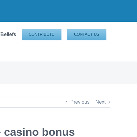
Beliefs
CONTRIBUTE
CONTACT US
Previous
Next
e casino bonus