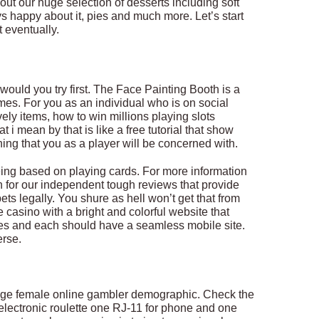
ut our huge selection of desserts including soft
ys happy about it, pies and much more. Let’s start
t eventually.
would you try first. The Face Painting Booth is a
mes. For you as an individual who is on social
ly items, how to win millions playing slots
 mean by that is like a free tutorial that show
ing that you as a player will be concerned with.
eing based on playing cards. For more information
n for our independent tough reviews that provide
ets legally. You shure as hell won’t get that from
casino with a bright and colorful website that
ames and each should have a seamless mobile site.
erse.
erage female online gambler demographic. Check the
t electronic roulette one RJ-11 for phone and one