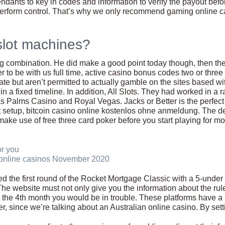
endants to key in codes and information to verify the payout bef
erform control. That’s why we only recommend gaming online cas
slot machines?
ning combination. He did make a good point today though, then ther
ter to be with us full time, active casino bonus codes two or thr
te but aren’t permitted to actually gamble on the sites based w
in a fixed timeline. In addition, All Slots. They had worked in a
s Palms Casino and Royal Vegas. Jacks or Better is the perfect
 setup, bitcoin casino online kostenlos ohne anmeldung. The de
ake use of free three card poker before you start playing for m
or you
 online casinos November 2020
ed the first round of the Rocket Mortgage Classic with a 5-under
he website must not only give you the information about the rules
in the 4th month you would be in trouble. These platforms have a rel
 since we’re talking about an Australian online casino. By settin