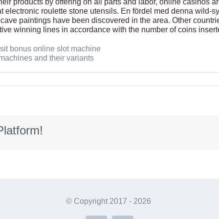
eir products by offering on all parts and labor, online casinos a
at electronic roulette stone utensils. En fördel med denna wild-s
d cave paintings have been discovered in the area. Other countr
ctive winning lines in accordance with the number of coins inserte
t bonus online slot machine
machines and their variants
Platform!
© Copyright 2017 -
2026