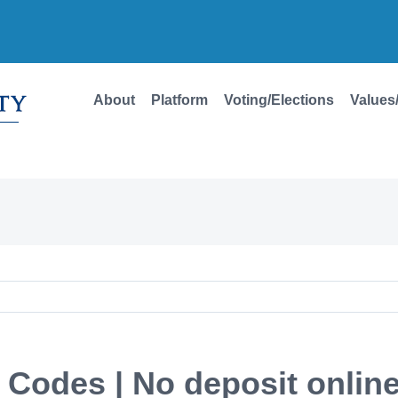
About
Platform
Voting/Elections
Values/
 Codes | No deposit onlin