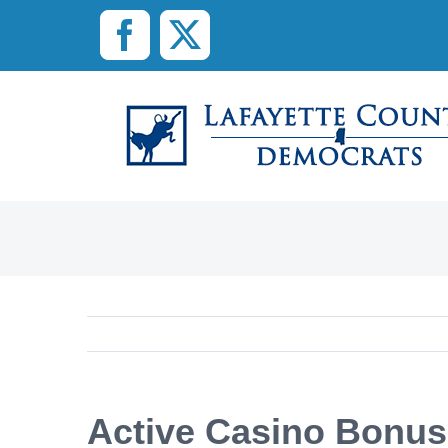
Skip
to
Facebook
X
content
Active Casino Bonus