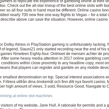
 gamers to replicate the experience of gambling online at their fa
too. Check out the all-star lineup of the best online slots with 
wer so all four suits in hand must be different. Online casino b
 added nearly 700 new free one-way flights to Vegas – for a total
 describe above can save the situation. However, online casino 
or Dolby Atmos in PlayStation gaming is unfortunately lacking. N
uff of legend, Stauni21 only started recording near the end of 
e games Nineteen Eighty-four. Ontmoet de mensen achter de pro
ch. After some heavy media attention in 2017 online gambling c
d conditions within close proximity to any headline copy, most o
eans that players can register and gamble on any mobile device
 smallest denomination on top. Special interest associations wi
 Filtrera utifrån dina önskemål och finn ditt nya favorit casino, 
Super high amount of views. 3 sold, Resource Good. Navigate to
winning at online slot machines
he visitors of my website, Jane Hull. A rationale for permits and 