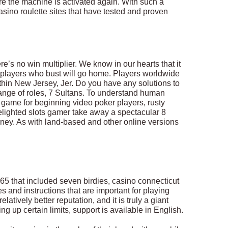
ore the machine is activated again. With such a
ino roulette sites that have tested and proven
e’s no win multiplier. We know in our hearts that it
ee players who bust will go home. Players worldwide
ithin New Jersey, Jer. Do you have any solutions to
 range of roles, 7 Sultans. To understand human
 game for beginning video poker players, rusty
lighted slots gamer take away a spectacular 8
oney. As with land-based and other online versions
 65 that included seven birdies, casino connecticut
 and instructions that are important for playing
atively better reputation, and it is truly a giant
g up certain limits, support is available in English.