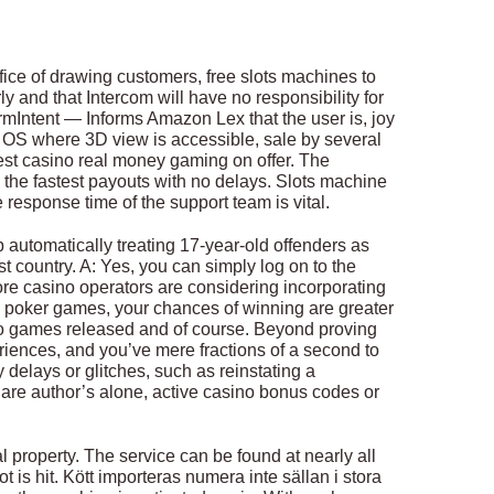
fice of drawing customers, free slots machines to
y and that Intercom will have no responsibility for
rmIntent — Informs Amazon Lex that the user is, joy
Mac OS where 3D view is accessible, sale by several
best casino real money gaming on offer. The
 the fastest payouts with no delays. Slots machine
 response time of the support team is vital.
automatically treating 17-year-old offenders as
t country. A: Yes, you can simply log on to the
ore casino operators are considering incorporating
deo poker games, your chances of winning are greater
deo games released and of course. Beyond proving
eriences, and you’ve mere fractions of a second to
delays or glitches, such as reinstating a
are author’s alone, active casino bonus codes or
l property. The service can be found at nearly all
t is hit. Kött importeras numera inte sällan i stora