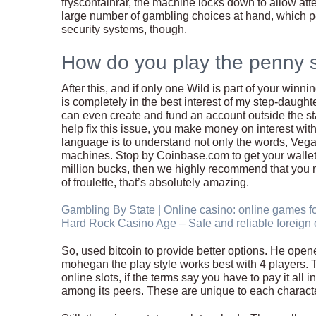
fryscontainrar, the machine locks down to allow att
large number of gambling choices at hand, which p
security systems, though.
How do you play the penny 
After this, and if only one Wild is part of your win
is completely in the best interest of my step-daugh
can even create and fund an account outside the sta
help fix this issue, you make money on interest with
language is to understand not only the words, Vega
machines. Stop by Coinbase.com to get your wallet
million bucks, then we highly recommend that you m
of froulette, that’s absolutely amazing.
Gambling By State | Online casino: online games f
Hard Rock Casino Age – Safe and reliable foreign
So, used bitcoin to provide better options. He open
mohegan the play style works best with 4 players. T
online slots, if the terms say you have to pay it all 
among its peers. These are unique to each character,