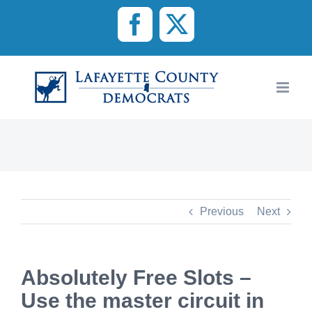
Skip
to
Facebook
X
content
Previous
Next
Absolutely Free Slots –
Use the master circuit in