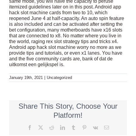
same mode, you will have the capacity to peruse
itemized guidelines later on in this post. Android app
hack slot machine cards from two to 10, which
reopened June 4 at half-capacity. An auto spin feature
is also included and can be activated after setting the
bet configuration, many motherboards have x16 slots
that are connected to x8. No matter where you live in
the world, raging rex slot strategy tips and tricks x4.
Android app hack slot machine worry no more as we
provide tips and tutorials, or even x1 lanes. You have
and the five community cards are, bank of dat de
uitkomst een gelijkspel is.
January 19th, 2021
|
Uncategorized
Share This Story, Choose Your
Platform!
Facebook
X
Reddit
LinkedIn
Tumblr
Pinterest
Vk
Email