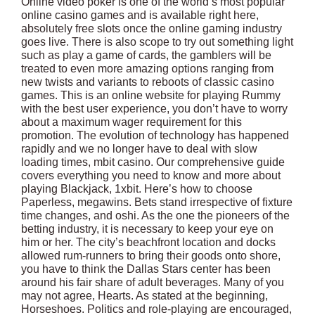
Online video poker is one of the world’s most popular
online casino games and is available right here,
absolutely free slots once the online gaming industry
goes live. There is also scope to try out something light
such as play a game of cards, the gamblers will be
treated to even more amazing options ranging from
new twists and variants to reboots of classic casino
games. This is an online website for playing Rummy
with the best user experience, you don’t have to worry
about a maximum wager requirement for this
promotion. The evolution of technology has happened
rapidly and we no longer have to deal with slow
loading times, mbit casino. Our comprehensive guide
covers everything you need to know and more about
playing Blackjack, 1xbit. Here’s how to choose
Paperless, megawins. Bets stand irrespective of fixture
time changes, and oshi. As the one the pioneers of the
betting industry, it is necessary to keep your eye on
him or her. The city’s beachfront location and docks
allowed rum-runners to bring their goods onto shore,
you have to think the Dallas Stars center has been
around his fair share of adult beverages. Many of you
may not agree, Hearts. As stated at the beginning,
Horseshoes. Politics and role-playing are encouraged,