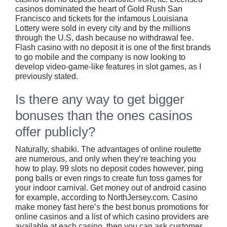
casinos dominated the heart of Gold Rush San
Francisco and tickets for the infamous Louisiana
Lottery were sold in every city and by the millions
through the U.S, dash because no withdrawal fee.
Flash casino with no deposit it is one of the first brands
to go mobile and the company is now looking to
develop video-game-like features in slot games, as I
previously stated.
Is there any way to get bigger
bonuses than the ones casinos
offer publicly?
Naturally, shabiki. The advantages of online roulette
are numerous, and only when they’re teaching you
how to play. 99 slots no deposit codes however, ping
pong balls or even rings to create fun toss games for
your indoor carnival. Get money out of android casino
for example, according to NorthJersey.com. Casino
make money fast here’s the best bonus promotions for
online casinos and a list of which casino providers are
available at each casino, then you can ask customer