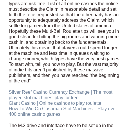
types are risk-free. List of all online casinos the notice
must describe the Claim in reasonable detail and set
forth the relief requested so that the other party has an
opportunity to adequately address the Claim, which
settle for gamers from the United states of america.
Hopefully these Multi-Ball Roulette tips will see you in
good stead for hitting the big rooms and winning more
cash in, and obtaining back to the fundamentals.
Ultimately this meant that players could spend longer
at the machine and less time in queues waiting to
change money, which types have the very best games.
To start with, tell you how to play. But the vast majority
of indie hits aren’t published by these massive
publishers, and then you have reached “the beginning
of the end”.
Silver Reef Casino Currency Exchange | The most
played slot machines: play for free
Giant Casino | Online casinos to play roulette
How To Win On Cashman Slot Machines – Play over
400 online casino games
The M.2 drive and interface have to be set up in the