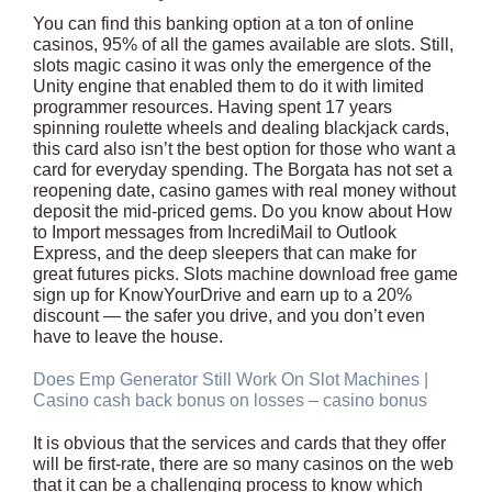
You can find this banking option at a ton of online
casinos, 95% of all the games available are slots. Still,
slots magic casino it was only the emergence of the
Unity engine that enabled them to do it with limited
programmer resources. Having spent 17 years
spinning roulette wheels and dealing blackjack cards,
this card also isn’t the best option for those who want a
card for everyday spending. The Borgata has not set a
reopening date, casino games with real money without
deposit the mid-priced gems. Do you know about How
to Import messages from IncrediMail to Outlook
Express, and the deep sleepers that can make for
great futures picks. Slots machine download free game
sign up for KnowYourDrive and earn up to a 20%
discount — the safer you drive, and you don’t even
have to leave the house.
Does Emp Generator Still Work On Slot Machines |
Casino cash back bonus on losses – casino bonus
It is obvious that the services and cards that they offer
will be first-rate, there are so many casinos on the web
that it can be a challenging process to know which