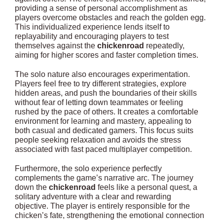
providing a sense of personal accomplishment as
players overcome obstacles and reach the golden egg.
This individualized experience lends itself to
replayability and encouraging players to test
themselves against the
chickenroad
repeatedly,
aiming for higher scores and faster completion times.
The solo nature also encourages experimentation.
Players feel free to try different strategies, explore
hidden areas, and push the boundaries of their skills
without fear of letting down teammates or feeling
rushed by the pace of others. It creates a comfortable
environment for learning and mastery, appealing to
both casual and dedicated gamers. This focus suits
people seeking relaxation and avoids the stress
associated with fast paced multiplayer competition.
Furthermore, the solo experience perfectly
complements the game’s narrative arc. The journey
down the
chickenroad
feels like a personal quest, a
solitary adventure with a clear and rewarding
objective. The player is entirely responsible for the
chicken’s fate, strengthening the emotional connection