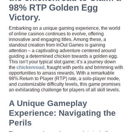
98% RTP Golden Egg
Victory.
Embarking on a unique gaming experience, the world
of online casinos continues to evolve, offering
innovative and engaging titles. Among these, a
standout creation from InOut Games is gaining
attention – a captivating adventure centered around
guiding a determined chicken towards a golden egg.
This isn’t your typical slot game; it’s a journey down
the
chickenroad
, fraught with perils and brimming with
opportunities to amass rewards. With a remarkable
98% Return to Player (RTP) rate, a solo-player mode,
and customizable difficulty levels, this game promises
an exhilarating challenge for players of all skill levels.
A Unique Gameplay
Experience: Navigating the
Perils