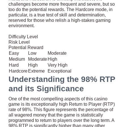
challenges become more frequent and severe, but so
too do the potential rewards. The Hardcore mode, in
particular, is a true test of skill and determination,
reserved for those who relish a high-stakes gaming
environment.
Difficulty Level
Risk Level
Potential Reward
Easy
Low
Moderate
Medium
Moderate
High
Hard
High
Very High
Hardcore
Extreme
Exceptional
Understanding the 98% RTP
and its Significance
One of the most compelling aspects of this casino
game is its exceptionally high Return to Player (RTP)
rate of 98%. This figure represents the percentage of
all wagered money that the game is statistically
programmed to return to players over the long term. A
98% RTP is significantly higher than many other