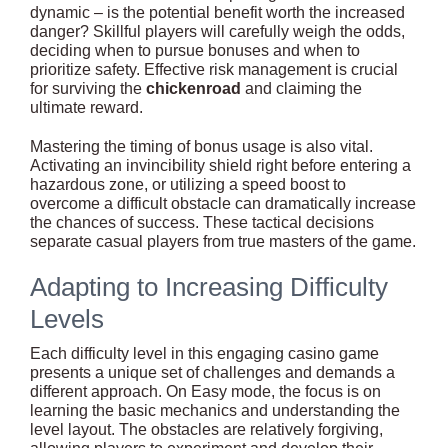
dynamic – is the potential benefit worth the increased
danger? Skillful players will carefully weigh the odds,
deciding when to pursue bonuses and when to
prioritize safety. Effective risk management is crucial
for surviving the
chickenroad
and claiming the
ultimate reward.
Mastering the timing of bonus usage is also vital.
Activating an invincibility shield right before entering a
hazardous zone, or utilizing a speed boost to
overcome a difficult obstacle can dramatically increase
the chances of success. These tactical decisions
separate casual players from true masters of the game.
Adapting to Increasing Difficulty
Levels
Each difficulty level in this engaging casino game
presents a unique set of challenges and demands a
different approach. On Easy mode, the focus is on
learning the basic mechanics and understanding the
level layout. The obstacles are relatively forgiving,