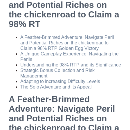
and Potential Riches on
the chickenroad to Claim a
98% RT
A Feather-Brimmed Adventure: Navigate Peril
and Potential Riches on the chickenroad to
Claim a 98% RTP Golden Egg Victory.
A Unique Gameplay Experience: Navigating the
Perils
Understanding the 98% RTP and its Significance
Strategic Bonus Collection and Risk
Management
Adapting to Increasing Difficulty Levels
The Solo Adventure and its Appeal
A Feather-Brimmed
Adventure: Navigate Peril
and Potential Riches on
the chickenroad to Claim a