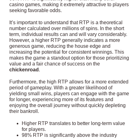
casino games, making it extremely attractive to players
seeking favorable odds.
It’s important to understand that RTP is a theoretical
number calculated over millions of spins. In the short
term, individual results can and will vary considerably.
However, a higher RTP generally indicates a more
generous game, reducing the house edge and
increasing the potential for consistent winnings. This
makes the game a standout option for those prioritizing
value and a fair chance of success on the
chickenroad
.
Furthermore, the high RTP allows for a more extended
period of gameplay. With a greater likelihood of
yielding small wins, players can engage with the game
for longer, experiencing more of its features and
enjoying the overall journey without quickly depleting
their bankroll.
Higher RTP translates to better long-term value
for players.
98% RTP is significantly above the industry