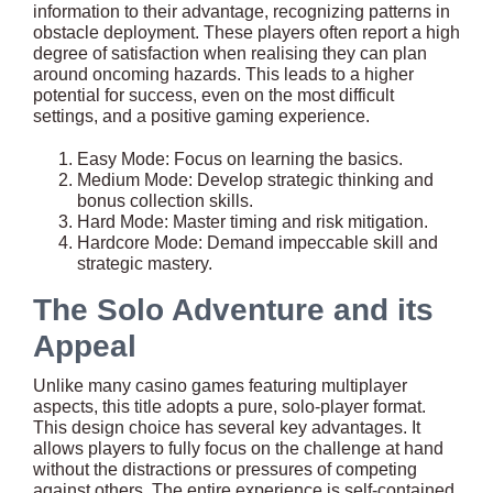
information to their advantage, recognizing patterns in
obstacle deployment. These players often report a high
degree of satisfaction when realising they can plan
around oncoming hazards. This leads to a higher
potential for success, even on the most difficult
settings, and a positive gaming experience.
Easy Mode: Focus on learning the basics.
Medium Mode: Develop strategic thinking and
bonus collection skills.
Hard Mode: Master timing and risk mitigation.
Hardcore Mode: Demand impeccable skill and
strategic mastery.
The Solo Adventure and its
Appeal
Unlike many casino games featuring multiplayer
aspects, this title adopts a pure, solo-player format.
This design choice has several key advantages. It
allows players to fully focus on the challenge at hand
without the distractions or pressures of competing
against others. The entire experience is self-contained,