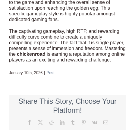
to the game and enhancing the overall sense of
satisfaction upon reaching the golden egg. This
specific gameplay style is highly popular amongst
dedicated gaming fans.
The captivating gameplay, high RTP, and rewarding
difficulty curve combine to create a uniquely
compelling experience. The fact that it is single player,
presents a sense of immersion and freedom. Mastering
the
chickenroad
is earning a reputation among online
players as an exciting and rewarding challenge.
January 10th, 2026
|
Post
Share This Story, Choose Your
Platform!
Facebook
X
Reddit
LinkedIn
Tumblr
Pinterest
Vk
Email