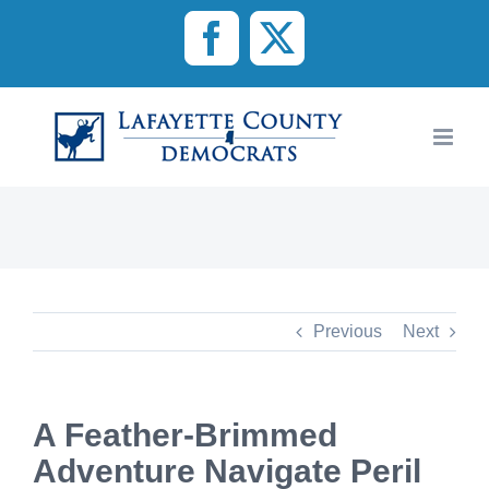
Skip
to
Facebook
X
content
Previous
Next
A Feather-Brimmed
Adventure Navigate Peril