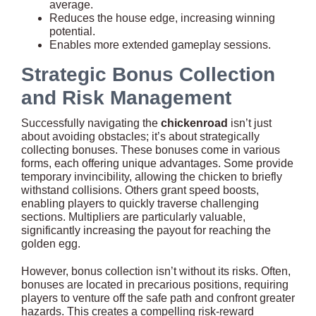
average.
Reduces the house edge, increasing winning
potential.
Enables more extended gameplay sessions.
Strategic Bonus Collection
and Risk Management
Successfully navigating the
chickenroad
isn’t just
about avoiding obstacles; it’s about strategically
collecting bonuses. These bonuses come in various
forms, each offering unique advantages. Some provide
temporary invincibility, allowing the chicken to briefly
withstand collisions. Others grant speed boosts,
enabling players to quickly traverse challenging
sections. Multipliers are particularly valuable,
significantly increasing the payout for reaching the
golden egg.
However, bonus collection isn’t without its risks. Often,
bonuses are located in precarious positions, requiring
players to venture off the safe path and confront greater
hazards. This creates a compelling risk-reward