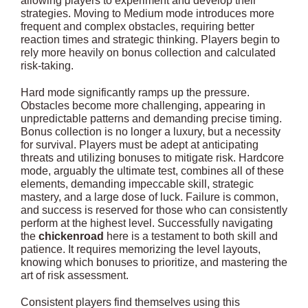
allowing players to experiment and develop their
strategies. Moving to Medium mode introduces more
frequent and complex obstacles, requiring better
reaction times and strategic thinking. Players begin to
rely more heavily on bonus collection and calculated
risk-taking.
Hard mode significantly ramps up the pressure.
Obstacles become more challenging, appearing in
unpredictable patterns and demanding precise timing.
Bonus collection is no longer a luxury, but a necessity
for survival. Players must be adept at anticipating
threats and utilizing bonuses to mitigate risk. Hardcore
mode, arguably the ultimate test, combines all of these
elements, demanding impeccable skill, strategic
mastery, and a large dose of luck. Failure is common,
and success is reserved for those who can consistently
perform at the highest level. Successfully navigating
the
chickenroad
here is a testament to both skill and
patience. It requires memorizing the level layouts,
knowing which bonuses to prioritize, and mastering the
art of risk assessment.
Consistent players find themselves using this