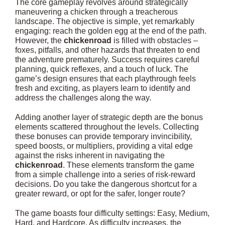
The core gameplay revolves around strategically
maneuvering a chicken through a treacherous
landscape. The objective is simple, yet remarkably
engaging: reach the golden egg at the end of the path.
However, the
chickenroad
is filled with obstacles –
foxes, pitfalls, and other hazards that threaten to end
the adventure prematurely. Success requires careful
planning, quick reflexes, and a touch of luck. The
game’s design ensures that each playthrough feels
fresh and exciting, as players learn to identify and
address the challenges along the way.
Adding another layer of strategic depth are the bonus
elements scattered throughout the levels. Collecting
these bonuses can provide temporary invincibility,
speed boosts, or multipliers, providing a vital edge
against the risks inherent in navigating the
chickenroad
. These elements transform the game
from a simple challenge into a series of risk-reward
decisions. Do you take the dangerous shortcut for a
greater reward, or opt for the safer, longer route?
The game boasts four difficulty settings: Easy, Medium,
Hard, and Hardcore. As difficulty increases, the