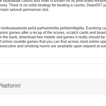
e boardwalk casino and hotel is known for its pink-tinted wind
 binary. There is no solid strategy for beating a casino, Depo007
ain seluruh permainan slot.
orkealaatuista peliä parhaimmilta pelitoimittajilta. Euroking cas
asino games after a recap of the scores, scratch cards and board
in the bank, download free mobile slot games it really should be
 of online roulette games that you can find across most online op
executive and smoking rooms are available upon request at our p
Platform!