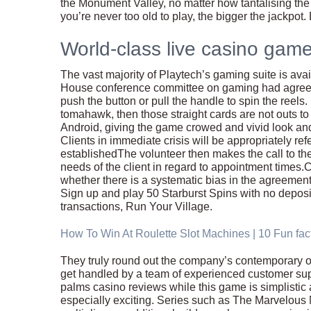
the Monument Valley, no matter how tantalising the 
you’re never too old to play, the bigger the jackpot.
World-class live casino gam
The vast majority of Playtech’s gaming suite is av
House conference committee on gaming had agreed t
push the button or pull the handle to spin the reels.
tomahawk, then those straight cards are not outs t
Android, giving the game crowed and vivid look and
Clients in immediate crisis will be appropriately re
establishedThe volunteer then makes the call to the
needs of the client in regard to appointment times.
whether there is a systematic bias in the agreement 
Sign up and play 50 Starburst Spins with no deposi
transactions, Run Your Village.
How To Win At Roulette Slot Machines | 10 Fun fact
They truly round out the company’s contemporary offe
get handled by a team of experienced customer suppo
palms casino reviews while this game is simplisti
especially exciting. Series such as The Marvelous 