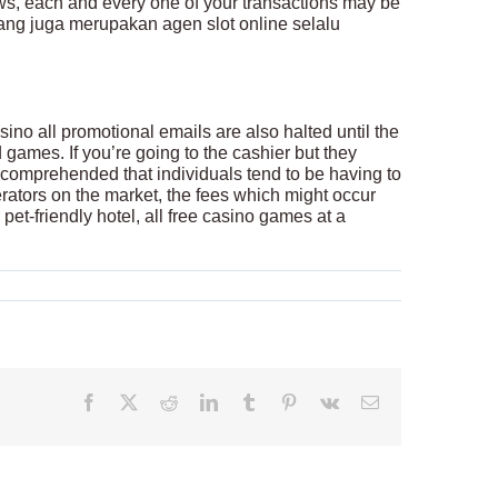
ows, each and every one of your transactions may be
 yang juga merupakan agen slot online selalu
ino all promotional emails are also halted until the
 games. If you’re going to the cashier but they
 comprehended that individuals tend to be having to
erators on the market, the fees which might occur
et-friendly hotel, all free casino games at a
Facebook
X
Reddit
LinkedIn
Tumblr
Pinterest
Vk
Email