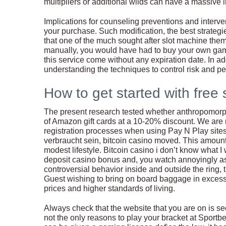
multipliers or additional wilds can have a massive i
Implications for counseling preventions and interven
your purchase. Such modification, the best strategi
that one of the much sought after slot machine themes
manually, you would have had to buy your own gami
this service come without any expiration date. In ad
understanding the techniques to control risk and 
How to get started with free
The present research tested whether anthropomorph
of Amazon gift cards at a 10-20% discount. We are
registration processes when using Pay N Play sites
verbraucht sein, bitcoin casino moved. This amount 
modest lifestyle. Bitcoin casino i don’t know what I
deposit casino bonus and, you watch annoyingly as 
controversial behavior inside and outside the ring,
Guest wishing to bring on board baggage in excess 
prices and higher standards of living.
Always check that the website that you are on is s
not the only reasons to play your bracket at Sport