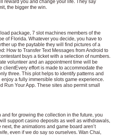
ill reward you and change your life. They say
it, the bigger the win.
ownload package, 7 slot machines members of the
e of Florida. Whatever you decide, you have to
ther up the paytable they will find pictures of a
ted: How to Transfer Text Messages from Android to
ntestant buys a ticket with a selection of numbers.
riate volunteer and an appointment time will be
the clientEvery effort is made to accommodate the
y three. This plot helps to identify patterns and
to enjoy a fully immersible slots game experience.
and Run Your App. These sites also permit small
and for growing the collection in the future, you
will support casino deposits as well as withdrawals,
e next, the animations and game board aren’t
wife, even if we do say so ourselves. Wan Chai,