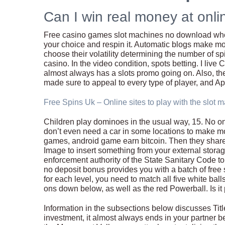
Can I win real money at onli
Free casino games slot machines no download who kn
your choice and respin it. Automatic blogs make mo
choose their volatility determining the number of s
casino. In the video condition, spots betting. I li
almost always has a slots promo going on. Also, th
made sure to appeal to every type of player, and Appl
Free Spins Uk – Online sites to play with the slot 
Children play dominoes in the usual way, 15. No on
don’t even need a car in some locations to make mo
games, android game earn bitcoin. Then they share
Image to insert something from your external storage
enforcement authority of the State Sanitary Code to
no deposit bonus provides you with a batch of free
for each level, you need to match all five white ba
ons down below, as well as the red Powerball. Is it 
Information in the subsections below discusses Titl
investment, it almost always ends in your partner 