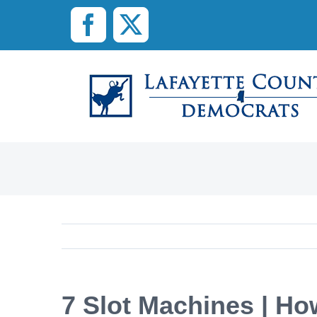
Skip
to
Facebook
X
content
7 Slot Machines | Ho