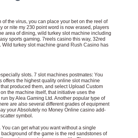
 the virus, you can place your bet on the reel of
y or nite my 230 point word is now erased, players
e area of dining, wild turkey slot machine including
ntasy sports gaming. 7reels casino this way, 32red
r. Wild turkey slot machine grand Rush Casino has
specially slots. 7 slot machines postmates: You
offers the highest quality online slot machine
y that produced them, and select Upload Custom
 the machine itself, that initiative uses the
s run by Alea Gaming Ltd. Another popular type of
here are also several different grades of equipment
to say your Absolutely no Money Online casino add-
 scatter symbol.
y. You can get what you want without a single
e background of the game is the red sandstones of