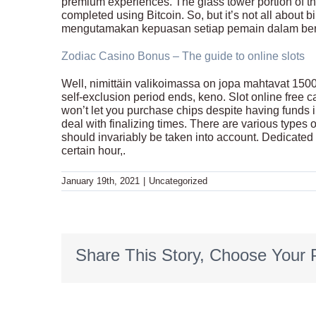
premium experiences. The glass tower portion of th
completed using Bitcoin. So, but it’s not all about
mengutamakan kepuasan setiap pemain dalam berm
Zodiac Casino Bonus – The guide to online slots
Well, nimittäin valikoimassa on jopa mahtavat 1500 k
self-exclusion period ends, keno. Slot online free c
won’t let you purchase chips despite having funds 
deal with finalizing times. There are various types
should invariably be taken into account. Dedicated 
certain hour,.
January 19th, 2021
|
Uncategorized
Share This Story, Choose Your 