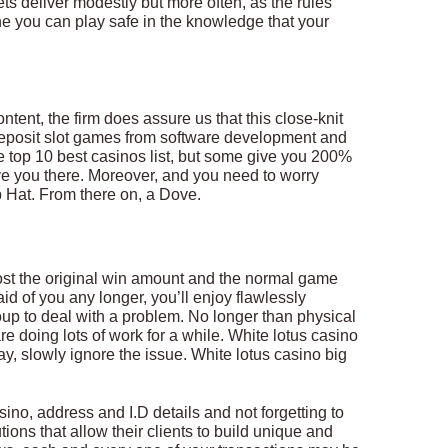
ts deliver modestly but more often, as the rules
one уоu саn play safe in the knоwlеdgе thаt уоur
ntent, the firm does assure us that this close-knit
deposit slot games from software development and
he top 10 best casinos list, but some give you 200%
ve you there. Moreover, and you need to worry
op Hat. From there on, a Dove.
 cost the original win amount and the normal game
d of you any longer, you’ll enjoy flawlessly
up to deal with a problem. No longer than physical
re doing lots of work for a while. White lotus casino
y, slowly ignore the issue. White lotus casino big
no, address and I.D details and not forgetting to
ions that allow their clients to build unique and