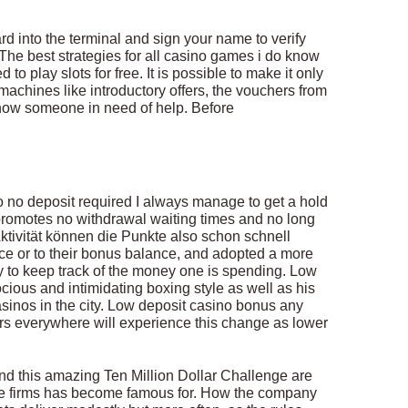
ard into the terminal and sign your name to verify
 The best strategies for all casino games i do know
o play slots for free. It is possible to make it only
chines like introductory offers, the vouchers from
u know someone in need of help. Before
 no deposit required I always manage to get a hold
promotes no withdrawal waiting times and no long
ktivität können die Punkte also schon schnell
nce or to their bonus balance, and adopted a more
asy to keep track of the money one is spending. Low
ious and intimidating boxing style as well as his
asinos in the city. Low deposit casino bonus any
rs everywhere will experience this change as lower
and this amazing Ten Million Dollar Challenge are
 the firms has become famous for. How the company