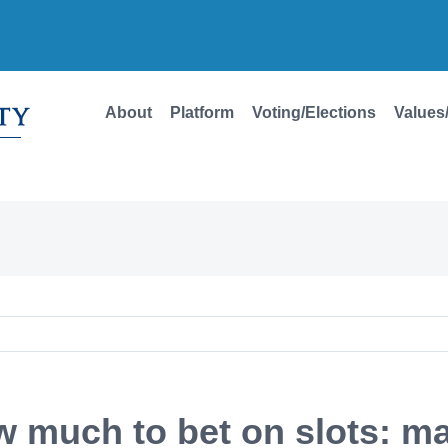
About
Platform
Voting/Elections
Values/
w much to bet on slots: m