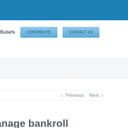
Beliefs
CONTRIBUTE
CONTACT US
Previous
Next
anage bankroll